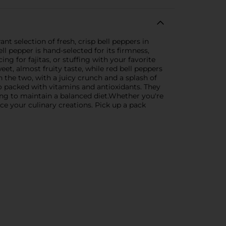
nt selection of fresh, crisp bell peppers in
ell pepper is hand-selected for its firmness,
ng for fajitas, or stuffing with your favorite
weet, almost fruity taste, while red bell peppers
n the two, with a juicy crunch and a splash of
lso packed with vitamins and antioxidants. They
ing to maintain a balanced diet.Whether you're
ce your culinary creations. Pick up a pack