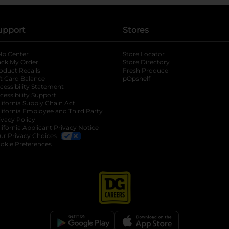
upport
Stores
lp Center
Store Locator
ack My Order
Store Directory
oduct Recalls
Fresh Produce
b
ft Card Balance
pOpshelf
opens in a new tab
s in a new tab
cessibility Statement
cessibility Support
opens in a new tab
b
lifornia Supply Chain Act
lifornia Employee and Third Party
ivacy Policy
 new tab
lifornia Applicant Privacy Notice
ur Privacy Choices
okie Preferences