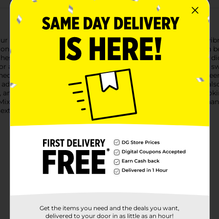
our meals with our Mixed Bell Peppers. This 3-count pack is a vibra
only a visual feast but also a nutritious boost to any dish.Each b
st quality for our customers. Perfect for slicing into salads, dici
 for any kitchen.Yellow bell peppers are known for their slightly s
ened state. Orange bell peppers offer a delightful balance betwee
s add delectable taste and texture to your recipes, but they're a
A, and potassium, making them a healthful choice for those look
 Mixed Bell Peppers from Dollar General are guaranteed to enhan
next meal!
Get the items you need and the deals you want,
delivered to your door in as little as an hour!