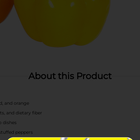
About this Product
ed, and orange
ts, and dietary fiber
o dishes
 stuffed peppers