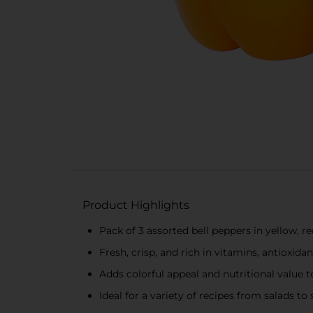
Product Highlights
Pack of 3 assorted bell peppers in yellow, r
Fresh, crisp, and rich in vitamins, antioxidan
Adds colorful appeal and nutritional value t
Ideal for a variety of recipes from salads to