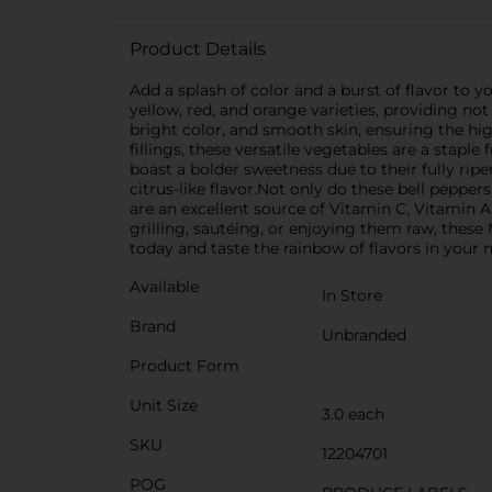
Product Details
Add a splash of color and a burst of flavor to y
yellow, red, and orange varieties, providing not 
bright color, and smooth skin, ensuring the highe
fillings, these versatile vegetables are a staple
boast a bolder sweetness due to their fully rip
citrus-like flavor.Not only do these bell pepper
are an excellent source of Vitamin C, Vitamin 
grilling, sautéing, or enjoying them raw, these
today and taste the rainbow of flavors in your 
Available
In Store
Brand
Unbranded
Product Form
Unit Size
3.0 each
SKU
12204701
POG