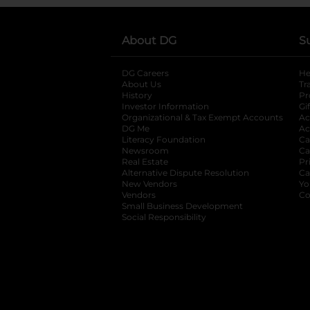
About DG
S
DG Careers
opens in a new tab
He
About Us
Tr
History
Pr
Investor Information
opens in a new ta
Gi
Organizational & Tax Exempt Accounts
open
Ac
DG Me
opens in a new tab
Ac
Literacy Foundation
opens in a new ta
Ca
Newsroom
opens in a new tab
Ca
Real Estate
opens in a new tab
Pr
Alternative Dispute Resolution
opens in a
Ca
New Vendors
opens in a new tab
Yo
Vendors
opens in a new tab
Co
Small Business Development
Social Responsibility