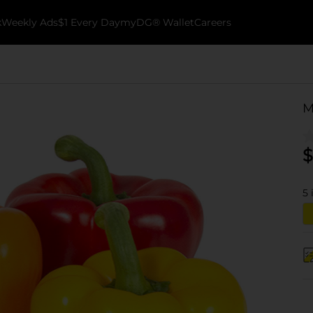
k
Weekly Ads
$1 Every Day
myDG® Wallet
Careers
M
$
5