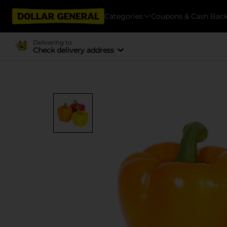
Categories
Coupons & Cash Bac
Delivering to
Check delivery address