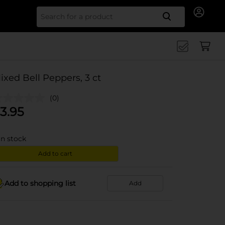
Search for
ixed Bell Peppers, 3 ct
(0)
3.95
in stock
Add to cart
Add to shopping list
Add