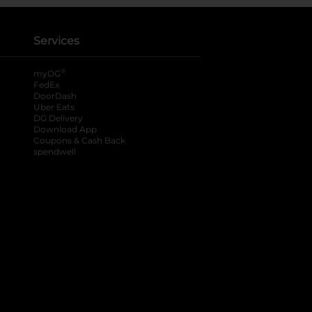
Services
®
myDG
FedEx
DoorDash
Uber Eats
DG Delivery
Download App
Coupons & Cash Back
spendwell