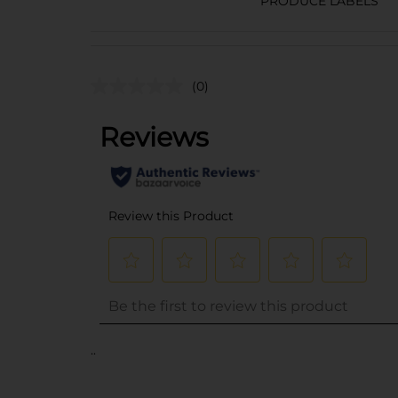
PRODUCE LABELS
(0)
..