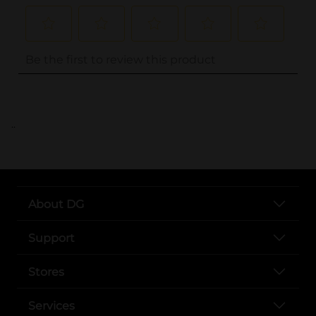
..
About DG
Support
Stores
Services