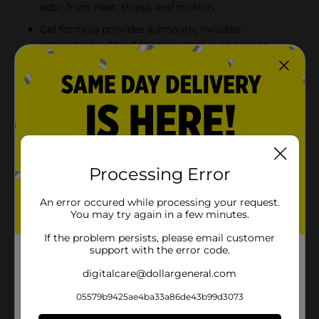
odor from heat, stress, and motion
Gel formula provides a smooth, invisible
application without leaving residue on skin or
clothes
Long-lasting 48-hour protection keeps you feeling
fresh and dry all day
Comes in a convenient twin pack with two 3.4 oz
(96 g) antiperspirants, ensuring you have extra on
hand
Processing Error
Product Details
An error occured while processing your request.
You may try again in a few minutes.
Stay fresh and confident with Mitchum Women Triple
Odor Defense Gel Antiperspirant/Deodorant. This
If the problem persists, please email customer
special value twin pack offers 48-hour protection with
support with the error code.
a refreshing shower fresh scent and advanced
digitalcare@dollargeneral.com
technology to combat odor from heat, stress, and
motion.
05579b9425ae4ba33a86de43b99d3073
Available
In Store