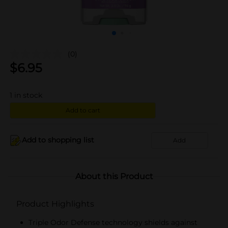
(0)
$
6.95
1
in stock
Add to cart
Add to shopping list
Add
About this Product
Product Highlights
Triple Odor Defense technology shields against