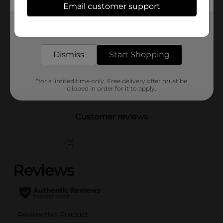
Email customer support
Brand
Mitchum
Get the items you need and the deals you want,
Product Form
delivered to your door in as little as an hour!
Unit Size
6.8 ounce
Dismiss
Start Shopping
SKU
31323501
*for a limited time only. Free delivery offer must be
POG
clipped in order for it to apply.
DEODORANT
Customer reviews
(0)