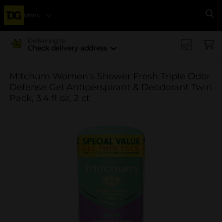
Menu
Se
Delivering to
Check delivery address
Mitchum Women's Shower Fresh Triple Odor
Defense Gel Antiperspirant & Deodorant Twin
Pack, 3.4 fl oz, 2 ct