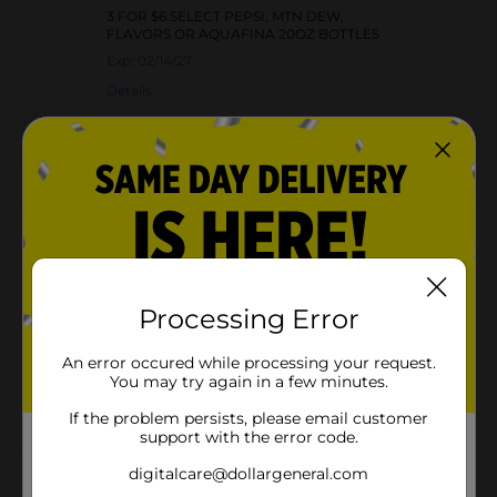
3 FOR $6 SELECT PEPSI, MTN DEW,
FLAVORS OR AQUAFINA 20OZ BOTTLES
Exp:
02/14/27
Details
About this Product
Product Highlights
Pack of 20 fl oz
Processing Error
Caffeine-free soda
An error occured while processing your request.
240 calories per bottle
You may try again in a few minutes.
Convenient bottle for on-the-go refreshment
If the problem persists, please email customer
support with the error code.
digitalcare@dollargeneral.com
Product Details