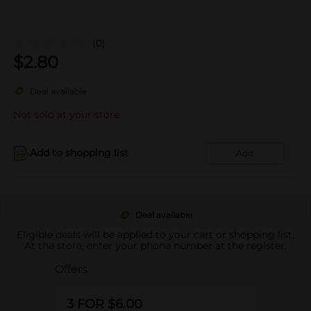
(0)
$
2.80
Deal available
Not sold at your store
Add to shopping list
Add
Deal available
Eligible deals will be applied to your cart or shopping list.
At the store, enter your phone number at the register.
Offers
3 FOR $6.00