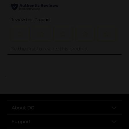
..
About DG
Support