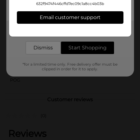
632f9474f446cffd7ec09c1a8cc4b03b
Mist Twst Lemon Lime. With a splash of real juice.
Sparkling flavored soda with other natural flavors.
Email customer support
Available
Get the items you need and the deals you want,
delivered to your door in as little as an hour!
Brand
Sierra Mist
Product Form
Dismiss
Start Shopping
Unit Size
20.0 ounce
*for a limited time only. Free delivery offer must be
SKU
clipped in order for it to apply.
17487401
POG
Customer reviews
(0)