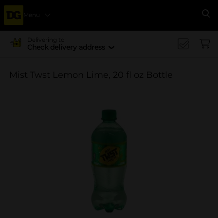
Menu
Se
Delivering to
Check delivery address
Mist Twst Lemon Lime, 20 fl oz Bottle