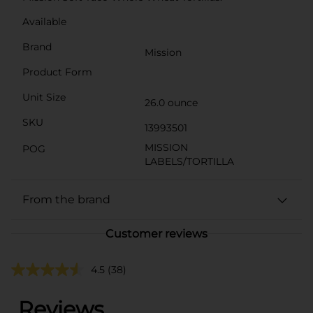
Available
Brand
Mission
Product Form
Unit Size
26.0 ounce
SKU
13993501
MISSION
POG
LABELS/TORTILLA
From the brand
Customer reviews
4.5
(38)