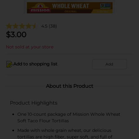
4.5
(38)
$
3.00
Not sold at your store
Add to shopping list
Add
About this Product
Product Highlights
One 10-count package of Mission Whole Wheat
Soft Taco Flour Tortillas
Made with whole grain wheat, our delicious
tortillas are high fiber, super soft, and full of