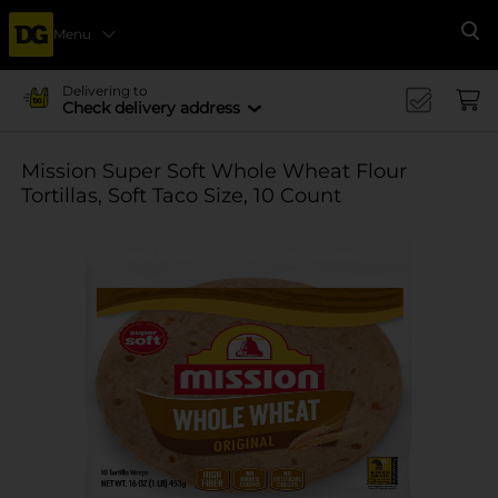
Menu
Se
Delivering to
Check delivery address
Mission Super Soft Whole Wheat Flour
Tortillas, Soft Taco Size, 10 Count