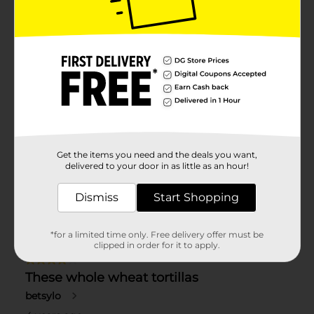
Get the items you need and the deals you want,
delivered to your door in as little as an hour!
Dismiss
Start Shopping
*for a limited time only. Free delivery offer must be
clipped in order for it to apply.