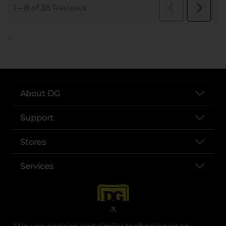
..
About DG
Support
Stores
Services
X