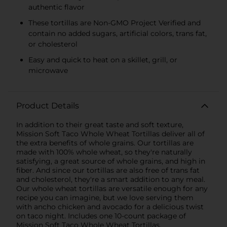
authentic flavor
These tortillas are Non-GMO Project Verified and
contain no added sugars, artificial colors, trans fat,
or cholesterol
Easy and quick to heat on a skillet, grill, or
microwave
Product Details
In addition to their great taste and soft texture,
Mission Soft Taco Whole Wheat Tortillas deliver all of
the extra benefits of whole grains. Our tortillas are
made with 100% whole wheat, so they're naturally
satisfying, a great source of whole grains, and high in
fiber. And since our tortillas are also free of trans fat
and cholesterol, they're a smart addition to any meal.
Our whole wheat tortillas are versatile enough for any
recipe you can imagine, but we love serving them
with ancho chicken and avocado for a delicious twist
on taco night. Includes one 10-count package of
Mission Soft Taco Whole Wheat Tortillas.