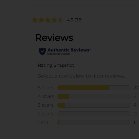
4.5
(38)