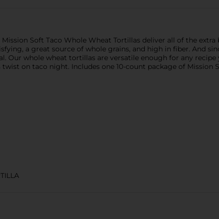
, Mission Soft Taco Whole Wheat Tortillas deliver all of the extra
fying, a great source of whole grains, and high in fiber. And since
al. Our whole wheat tortillas are versatile enough for any recip
 twist on taco night. Includes one 10-count package of Mission 
TILLA