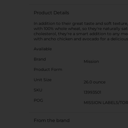
Product Details
In addition to their great taste and soft texture
with 100% whole wheat, so they're naturally satis
cholesterol, they're a smart addition to any me
with ancho chicken and avocado for a delicious
Available
Brand
Mission
Product Form
Unit Size
26.0 ounce
SKU
13993501
POG
MISSION LABELS/TOR
From the brand