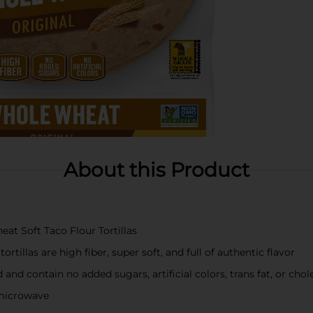
About this Product
t Soft Taco Flour Tortillas
rtillas are high fiber, super soft, and full of authentic flavor
and contain no added sugars, artificial colors, trans fat, or chol
r microwave