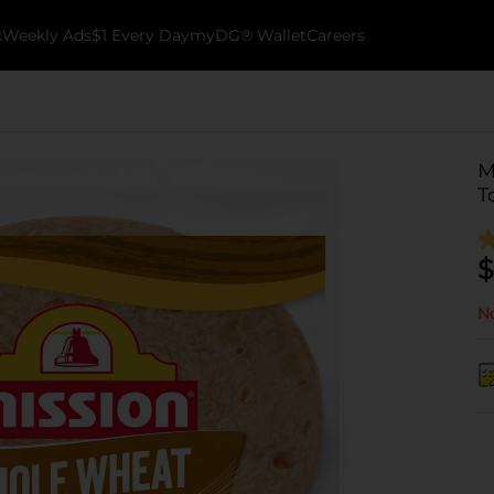
k
Weekly Ads
$1 Every Day
myDG® Wallet
Careers
M
T
$
No