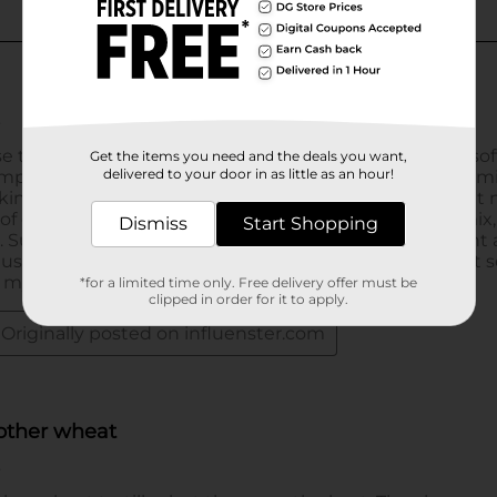
Get the items you need and the deals you want,
delivered to your door in as little as an hour!
Dismiss
Start Shopping
*for a limited time only. Free delivery offer must be
clipped in order for it to apply.