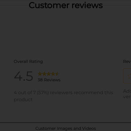
Customer reviews