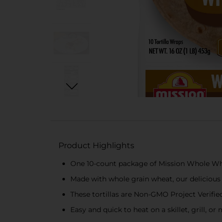
Product Highlights
One 10-count package of Mission Whole Whea
Made with whole grain wheat, our delicious to
These tortillas are Non-GMO Project Verified 
Easy and quick to heat on a skillet, grill, o