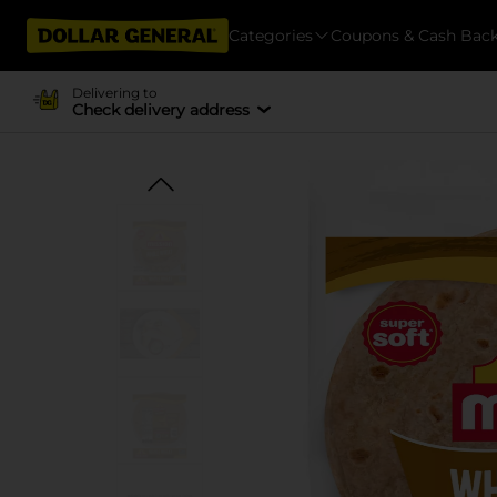
Categories
Coupons & Cash Bac
Delivering to
Check delivery address