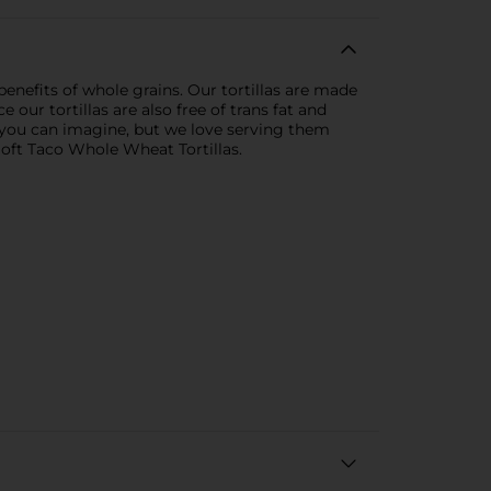
 benefits of whole grains. Our tortillas are made
 our tortillas are also free of trans fat and
e you can imagine, but we love serving them
Soft Taco Whole Wheat Tortillas.