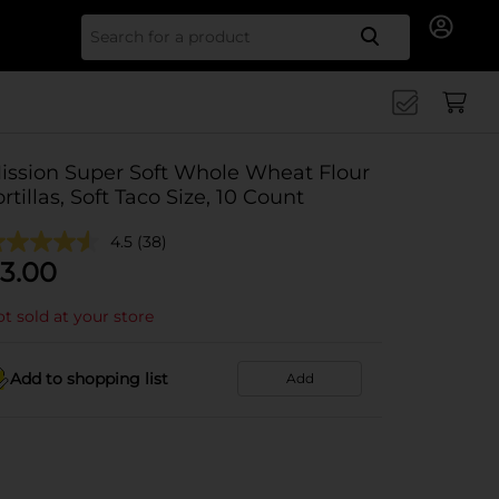
Search for
ission Super Soft Whole Wheat Flour
ortillas, Soft Taco Size, 10 Count
4.5
(38)
3.00
t sold at your store
Add to shopping list
Add