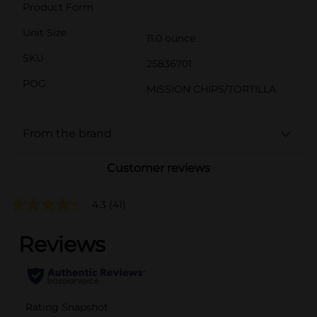
Product Form
Unit Size
11.0 ounce
SKU
25836701
POG
MISSION CHIPS/TORTILLA
From the brand
Customer reviews
4.3
(41)