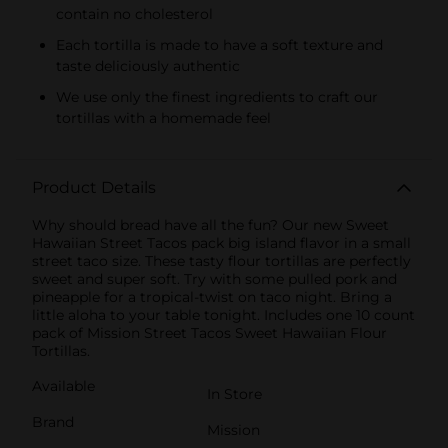
contain no cholesterol
Each tortilla is made to have a soft texture and
taste deliciously authentic
We use only the finest ingredients to craft our
tortillas with a homemade feel
Product Details
Why should bread have all the fun? Our new Sweet
Hawaiian Street Tacos pack big island flavor in a small
street taco size. These tasty flour tortillas are perfectly
sweet and super soft. Try with some pulled pork and
pineapple for a tropical-twist on taco night. Bring a
little aloha to your table tonight. Includes one 10 count
pack of Mission Street Tacos Sweet Hawaiian Flour
Tortillas.
Available
In Store
Brand
Mission