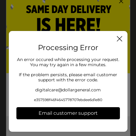
Processing Error
An error occured while processing your request.
You may try again in a few minutes.
If the problem persists, please email customer
support with the error code.
digitalcare@dollargeneral.com
e357598f46f4645778707ebdee6d1e80
Email customer support
Get the items you need and the deals you want,
delivered to your door in as little as an hour!