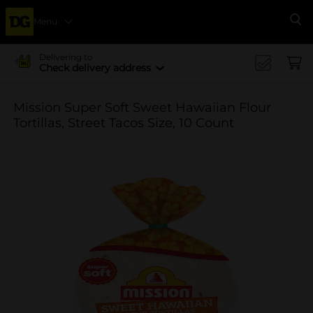
Menu
Se
Delivering to
Check delivery address
Mission Super Soft Sweet Hawaiian Flour
Tortillas, Street Tacos Size, 10 Count