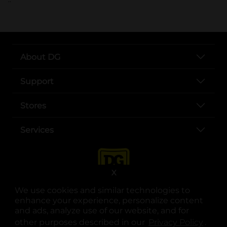
About DG
Support
Stores
Services
X
We use cookies and similar technologies to
enhance your experience, personalize content
and ads, analyze use of our website, and for
other purposes described in our
Privacy Policy
opens
.
opens in a new tab
opens in a new tab
opens in a new tab
opens in a new tab
opens in a new tab
opens in a new tab