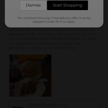
Dismiss
Start Shopping
*for a limited time only. Free delivery offer must be
clipped in order for it to apply.