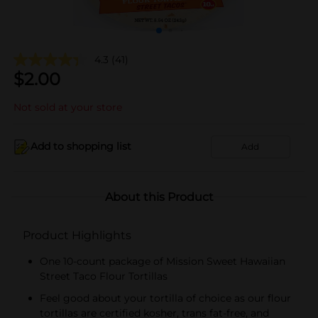
4.3
(41)
$
2.00
Not sold at your store
Add to shopping list
Add
About this Product
Product Highlights
One 10-count package of Mission Sweet Hawaiian
Street Taco Flour Tortillas
Feel good about your tortilla of choice as our flour
tortillas are certified kosher, trans fat-free, and