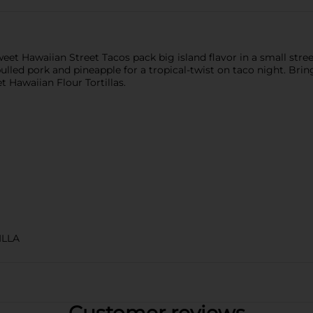
 Hawaiian Street Tacos pack big island flavor in a small street t
lled pork and pineapple for a tropical-twist on taco night. Bring 
 Hawaiian Flour Tortillas.
ILLA