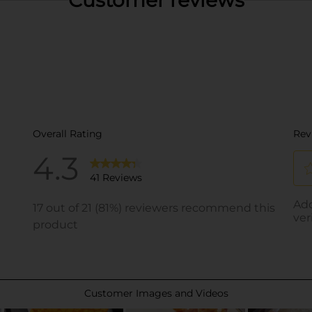
Customer reviews