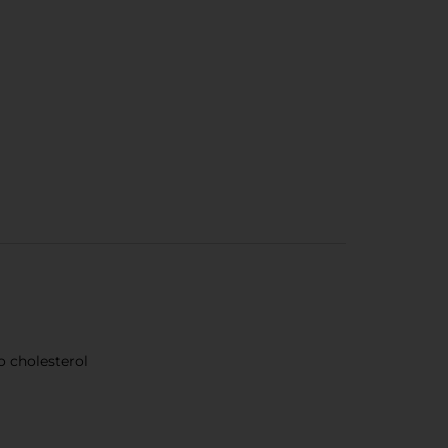
no cholesterol