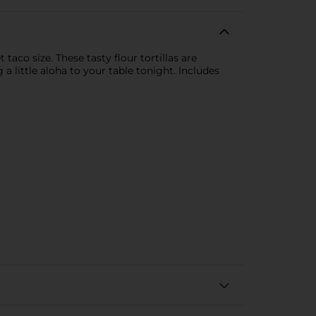
aco size. These tasty flour tortillas are
a little aloha to your table tonight. Includes