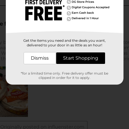
Get the items you need and the deals you want,
delivered to your door in as little as an hour!
Dismiss
Start Shopping
*for a limited time only. Free delivery offer must be
clipped in order for it to apply.