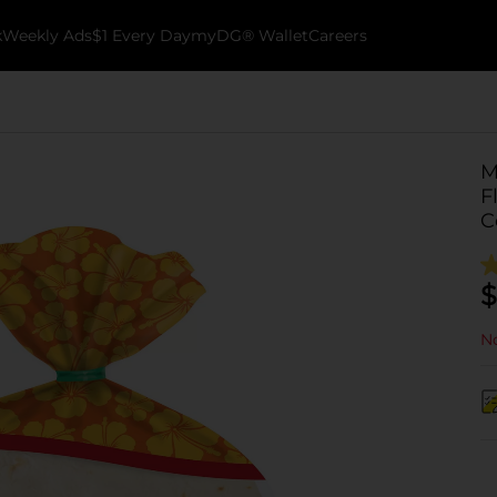
k
Weekly Ads
$1 Every Day
myDG® Wallet
Careers
M
F
C
$
No