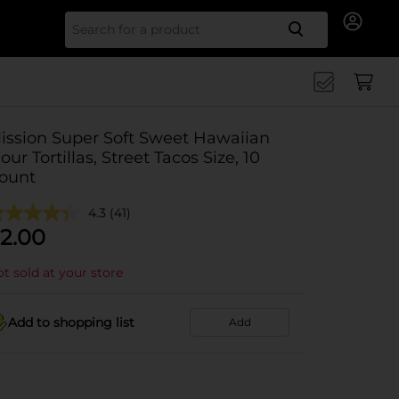
Search for
ission Super Soft Sweet Hawaiian
lour Tortillas, Street Tacos Size, 10
ount
4.3
(41)
2.00
t sold at your store
Add to shopping list
Add