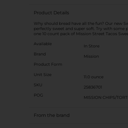
Product Details
Why should bread have all the fun? Our new Sweet
perfectly sweet and super soft. Try with some pu
one 10 count pack of Mission Street Tacos Sweet
Available
In Store
Brand
Mission
Product Form
Unit Size
11.0 ounce
SKU
25836701
POG
MISSION CHIPS/TORT
From the brand