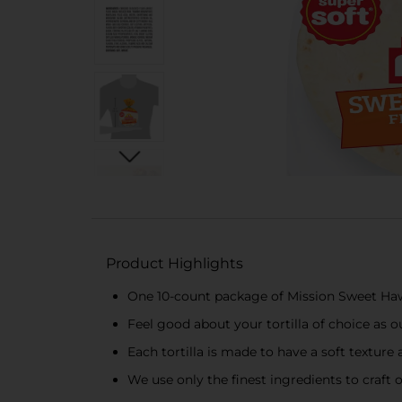
Product Highlights
One 10-count package of Mission Sweet Hawa
Feel good about your tortilla of choice as our
Each tortilla is made to have a soft texture 
We use only the finest ingredients to craft 