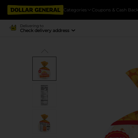
Categories
Coupons & Cash Bac
Delivering to
Check delivery address