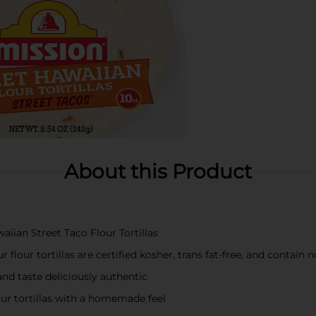
About this Product
iian Street Taco Flour Tortillas
 flour tortillas are certified kosher, trans fat-free, and contain 
and taste deliciously authentic
our tortillas with a homemade feel