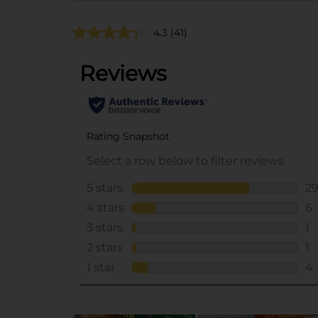
4.3
(41)