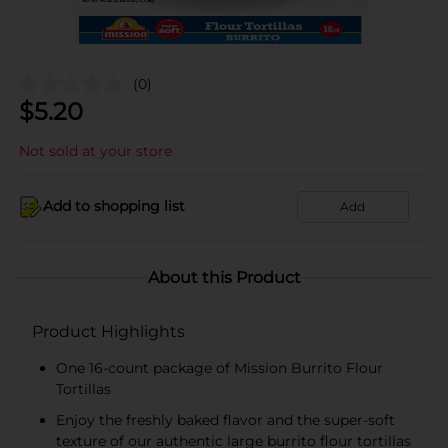
(0)
$
5.20
Not sold at your store
Add to shopping list
Add
About this Product
Product Highlights
One 16-count package of Mission Burrito Flour
Tortillas
Enjoy the freshly baked flavor and the super-soft
texture of our authentic large burrito flour tortillas