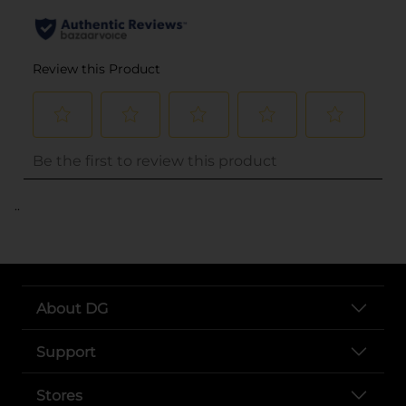
..
About DG
Support
Stores