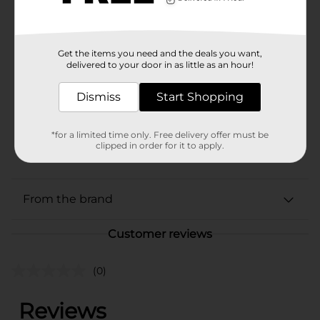
Available
Brand
Mission
Get the items you need and the deals you want,
delivered to your door in as little as an hour!
Product Form
Dismiss
Start Shopping
Unit Size
40.0 ounce
SKU
16074501
*for a limited time only. Free delivery offer must be
clipped in order for it to apply.
POG
MISSION LABELS
From the brand
Customer reviews
(0)