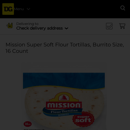
Menu
Se
Delivering to
Check delivery address
Mission Super Soft Flour Tortillas, Burrito Size,
16 Count