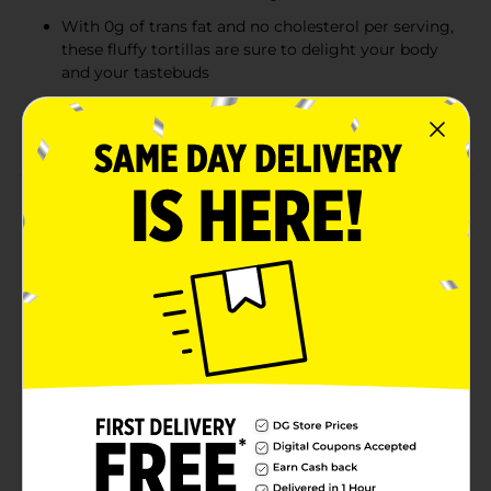
With 0g of trans fat and no cholesterol per serving,
these fluffy tortillas are sure to delight your body
and your tastebuds
Easy and quick to heat on a skillet, grill, or
microwave
Product Details
Mission Burrito Flour Tortillas have a freshly baked
taste and super-soft texture that makes them the
perfect addition to any of your favorite recipes. Our 10-
inch tortillas are just the right size for making
overstuffed burritos, but they're versatile enough to
use for everything from quesadillas to fajitas. And
since our flour tortillas are made with absolutely no
trans fat or cholesterol, you can feel good about
serving them to your family and friends. We
recommend loading our burrito tortillas with
scrambled egg, sausage, and cheese for a tasty—and
hearty—breakfast. Includes one 16-count package of
Mission Burrito Flour Tortillas.