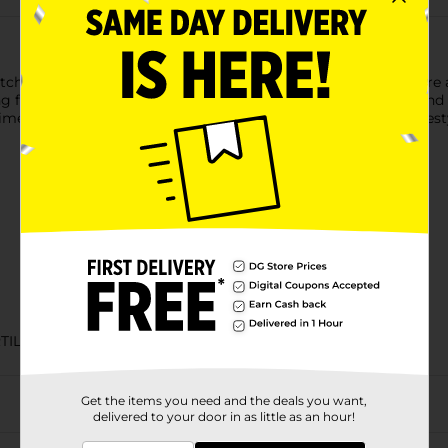
chen with these 8” homestyle tortillas. Their soft, fluffy textu
g for seconds. Let Mission help you create delicious recipes and e
ime. Includes one 22 count pack of Mission Soft & Fluffy Homestyl
TILLA
Get the items you need and the deals you want,
delivered to your door in as little as an hour!