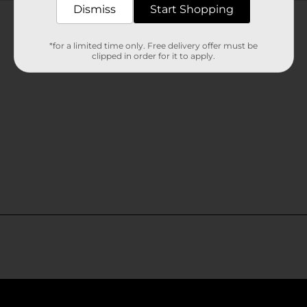
Customer reviews
Dismiss
Start Shopping
*for a limited time only. Free delivery offer must be
clipped in order for it to apply.