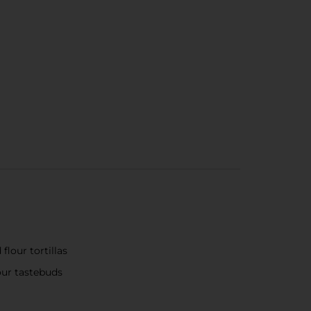
flour tortillas
your tastebuds