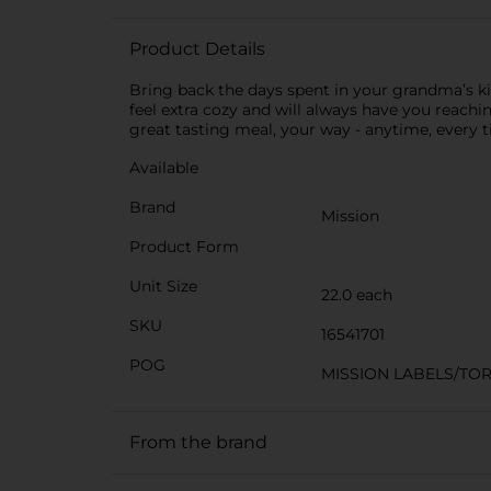
Product Details
Bring back the days spent in your grandma’s kit
feel extra cozy and will always have you reachin
great tasting meal, your way - anytime, every t
Available
Brand
Mission
Product Form
Unit Size
22.0 each
SKU
16541701
POG
MISSION LABELS/TOR
From the brand