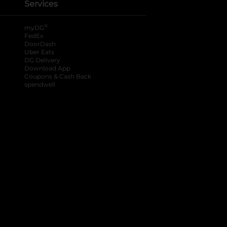
Services
®
myDG
FedEx
DoorDash
Uber Eats
DG Delivery
Download App
Coupons & Cash Back
spendwell