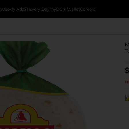
k
Weekly Ads
$1 Every Day
myDG® Wallet
Careers
M
T
$
No