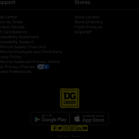
upport
Stores
lp Center
Store Locator
ack My Order
Store Directory
oduct Recalls
Fresh Produce
b
ft Card Balance
pOpshelf
opens in a new tab
s in a new tab
cessibility Statement
cessibility Support
opens in a new tab
b
lifornia Supply Chain Act
lifornia Employee and Third Party
ivacy Policy
 new tab
lifornia Applicant Privacy Notice
ur Privacy Choices
okie Preferences
opens in a new tab
opens in a new tab
opens in a new tab
opens in a new tab
opens in a new tab
opens in a new tab
Privacy
|
Terms