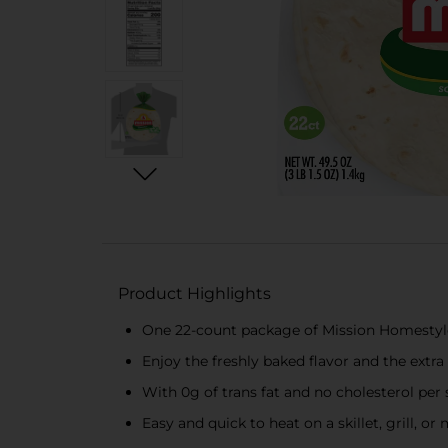
Product Highlights
One 22-count package of Mission Homestyle 
Enjoy the freshly baked flavor and the extra
With 0g of trans fat and no cholesterol per 
Easy and quick to heat on a skillet, grill, o