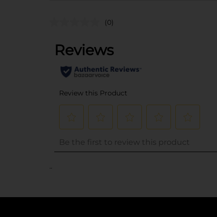
(0)
..