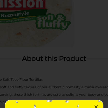
About this Product
Soft Taco Flour Tortillas
 soft and fluffy texture of our authentic homestyle medium-sized 
serving, these thick tortillas are sure to delight your body and 
r microwave