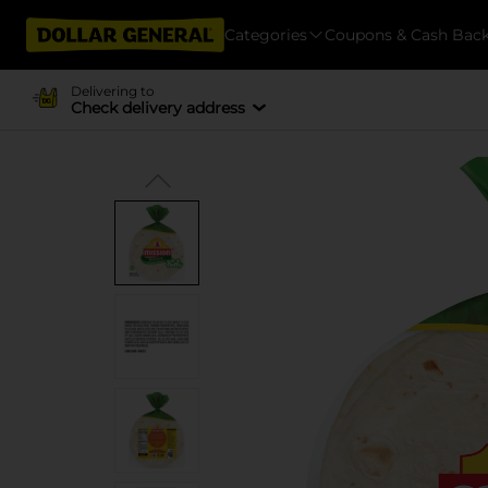
Categories
Coupons & Cash Bac
Delivering to
Check delivery address