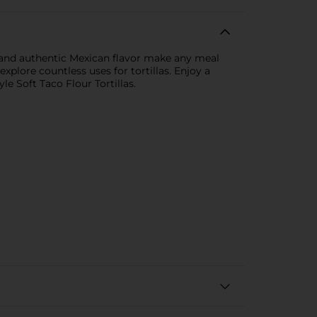
re and authentic Mexican flavor make any meal
xplore countless uses for tortillas. Enjoy a
e Soft Taco Flour Tortillas.