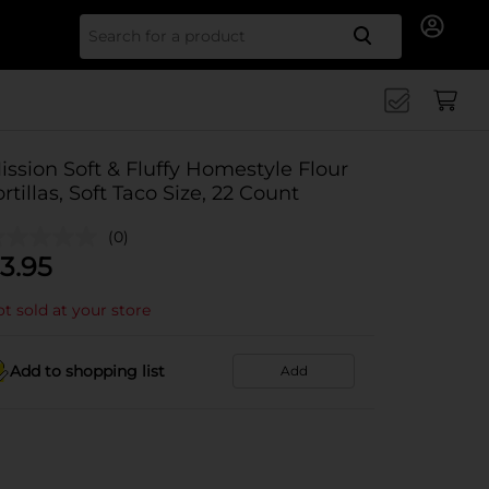
Search for
ission Soft & Fluffy Homestyle Flour
ortillas, Soft Taco Size, 22 Count
(0)
3.95
t sold at your store
Add to shopping list
Add