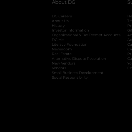
About DG
S
DG Careers
opens in a new tab
He
About Us
Tr
History
Pr
Investor Information
opens in a new ta
Gi
Organizational & Tax Exempt Accounts
open
Ac
DG Me
opens in a new tab
Ac
Literacy Foundation
opens in a new ta
Ca
Newsroom
opens in a new tab
Ca
Real Estate
opens in a new tab
Pr
Alternative Dispute Resolution
opens in a
Ca
New Vendors
opens in a new tab
Yo
Vendors
opens in a new tab
Co
Small Business Development
Social Responsibility