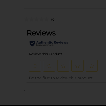
(0)
..