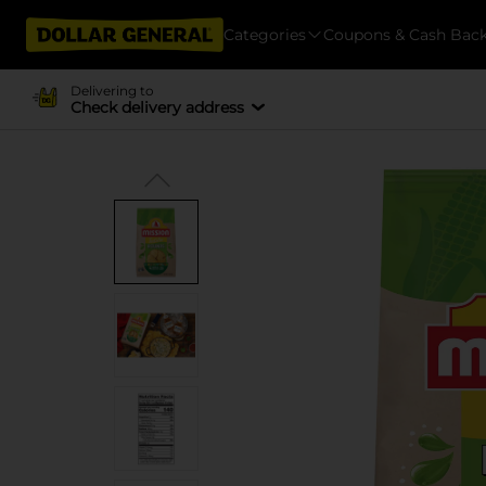
Categories
Coupons & Cash Bac
Delivering to
Check delivery address