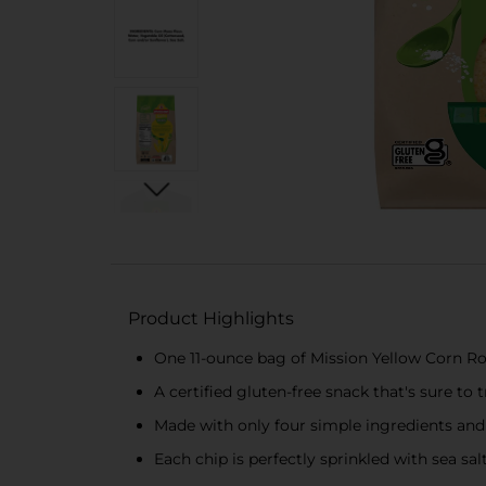
Product Highlights
One 11-ounce bag of Mission Yellow Corn Ro
A certified gluten-free snack that's sure t
Made with only four simple ingredients and 
Each chip is perfectly sprinkled with sea sal