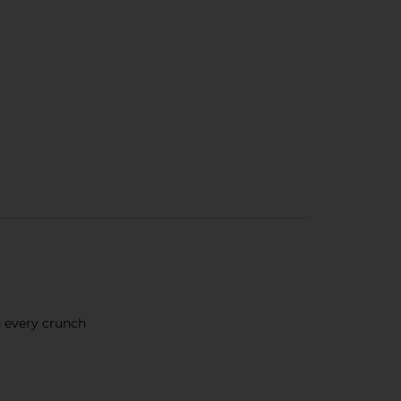
h every crunch