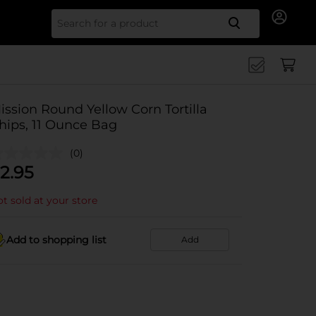
Search for
ission Round Yellow Corn Tortilla
hips, 11 Ounce Bag
(0)
2.95
t sold at your store
Add to shopping list
Add