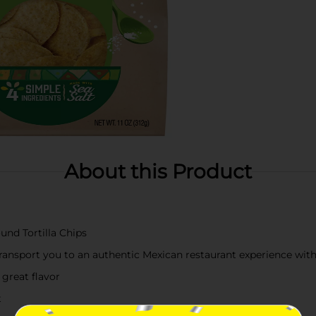
About this Product
und Tortilla Chips
o transport you to an authentic Mexican restaurant experience wit
great flavor
t