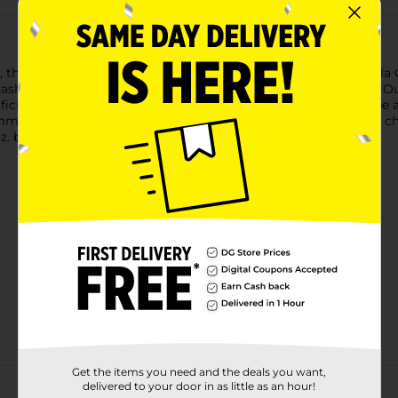
 the great taste and crunchy texture of Mission Rounds Tortilla 
sh of sea salt, our tortilla rounds make for a satisfying meal. Our
cial flavors, artificial colors, or preservatives. The round shape
end loading them up with bacon, jalapeños, and a blend of chee
oz. bag of Mission Rounds Tortilla Chips.
Get the items you need and the deals you want,
delivered to your door in as little as an hour!