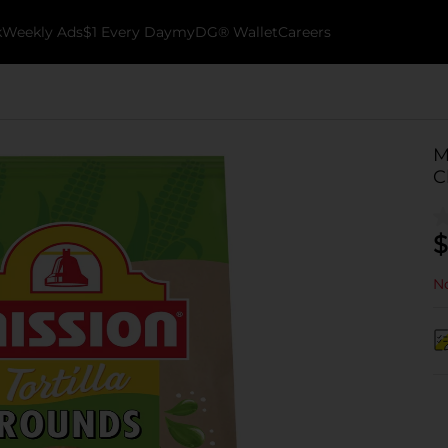
k
Weekly Ads
$1 Every Day
myDG® Wallet
Careers
M
C
$
No