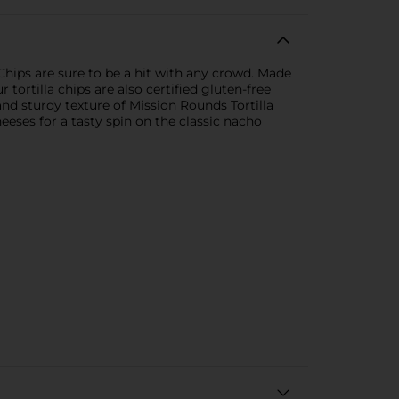
Chips are sure to be a hit with any crowd. Made
 tortilla chips are also certified gluten-free
 and sturdy texture of Mission Rounds Tortilla
ses for a tasty spin on the classic nacho