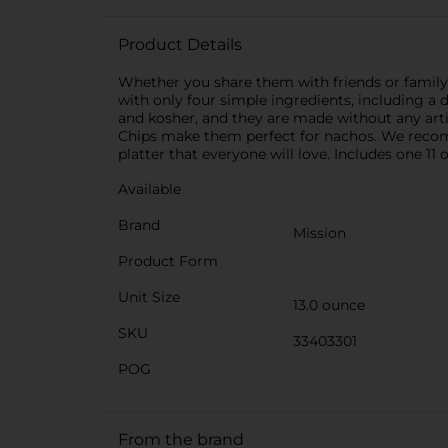
Product Details
Whether you share them with friends or family,
with only four simple ingredients, including a da
and kosher, and they are made without any artifi
Chips make them perfect for nachos. We recomm
platter that everyone will love. Includes one 11 
Available
Brand
Mission
Product Form
Unit Size
13.0 ounce
SKU
33403301
POG
From the brand