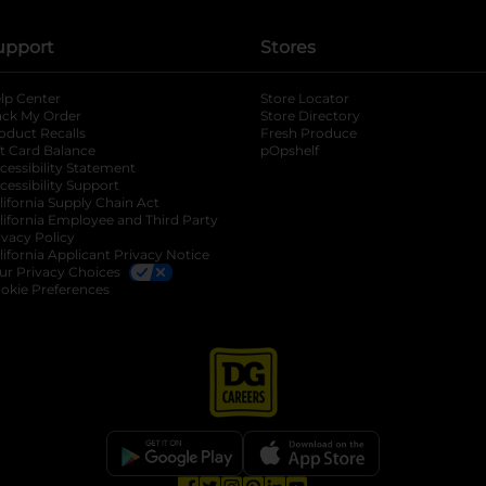
upport
Stores
lp Center
Store Locator
ack My Order
Store Directory
oduct Recalls
Fresh Produce
b
ft Card Balance
pOpshelf
opens in a new tab
s in a new tab
cessibility Statement
cessibility Support
opens in a new tab
b
lifornia Supply Chain Act
lifornia Employee and Third Party
ivacy Policy
 new tab
lifornia Applicant Privacy Notice
ur Privacy Choices
okie Preferences