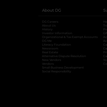
About DG
S
DG Careers
opens in a new tab
He
About Us
Tr
History
Pr
Investor Information
opens in a new ta
Gi
Organizational & Tax Exempt Accounts
open
Ac
DG Me
opens in a new tab
Ac
Literacy Foundation
opens in a new ta
Ca
Newsroom
opens in a new tab
Ca
Real Estate
opens in a new tab
Pr
Alternative Dispute Resolution
opens in a
Ca
New Vendors
opens in a new tab
Yo
Vendors
opens in a new tab
Co
Small Business Development
Social Responsibility