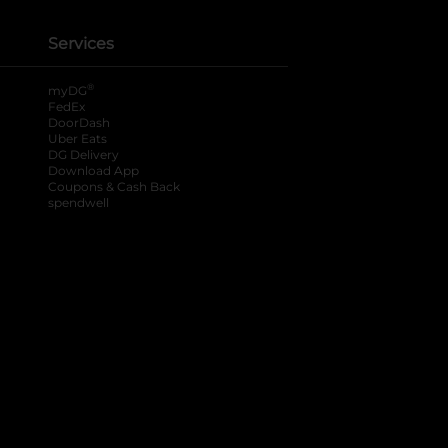
Services
®
myDG
FedEx
DoorDash
Uber Eats
DG Delivery
Download App
Coupons & Cash Back
spendwell