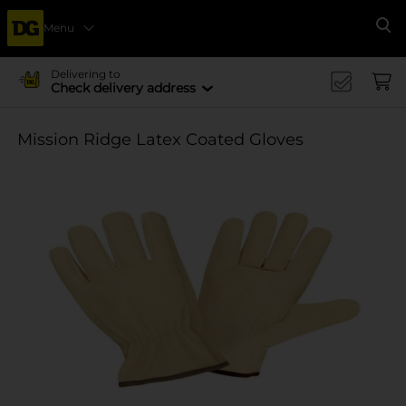
Menu
Se
Delivering to
Check delivery address
Mission Ridge Latex Coated Gloves