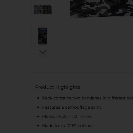
Product Highlights
Pack contains two bandanas in different co
Features a camouflage print
Measures 22 × 22 inches
Made from 100% cotton