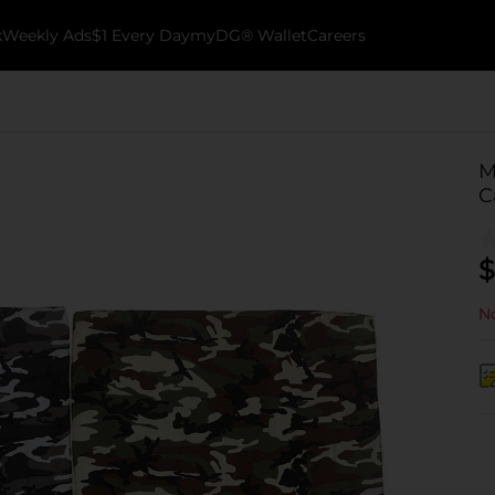
k
Weekly Ads
$1 Every Day
myDG® Wallet
Careers
M
C
$
No