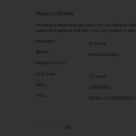
Product Details
Achieve a bold look by wearing this Mission R
wear throughout the day. You can give it a wa
Available
In Store
Brand
Mission Ridge
Product Form
Unit Size
2.0 each
SKU
32943203
POG
MENS ACCESSORIES 
(0)