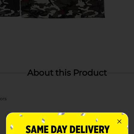
About this Product
lors