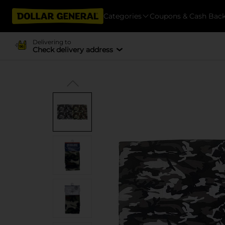
Categories
Coupons & Cash Bac
Delivering to
Check delivery address