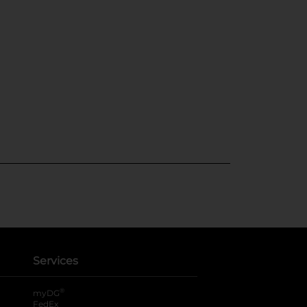
Services
®
myDG
FedEx