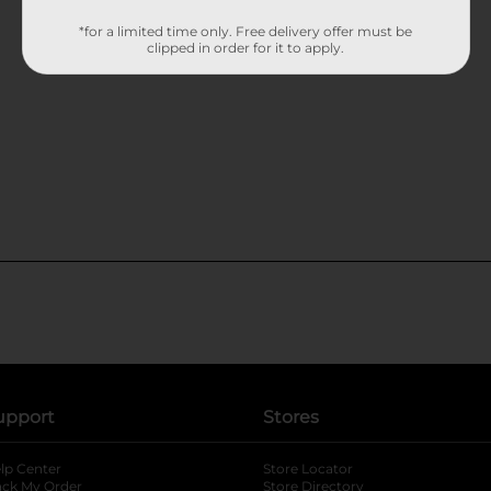
*for a limited time only. Free delivery offer must be
clipped in order for it to apply.
upport
Stores
lp Center
Store Locator
ack My Order
Store Directory