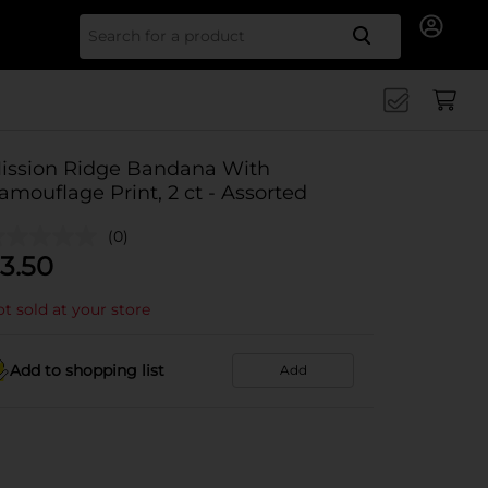
Search for
ission Ridge Bandana With
amouflage Print, 2 ct - Assorted
(0)
3.50
t sold at your store
Add to shopping list
Add