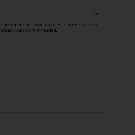
 and super-soft, which makes it comfortable to
 bleach can work if needed.