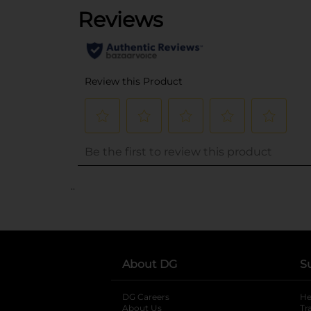
..
About DG
S
DG Careers
opens in a new tab
He
About Us
Tr