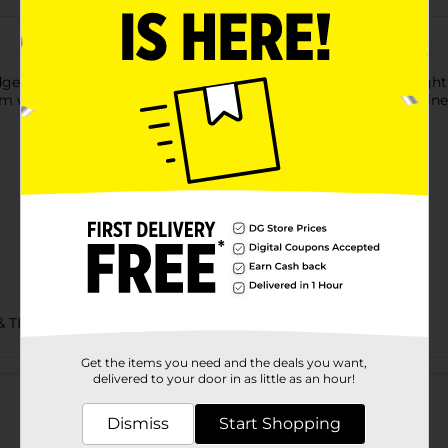
idge Bandana with Camouflage Print. The bandana is lightweight
rm wash in your washing machine for cleaning, and non-chlorine
& TEES
Get the items you need and the deals you want,
Customer reviews
delivered to your door in as little as an hour!
Dismiss
Start Shopping