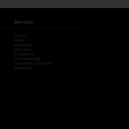
Services
®
myDG
FedEx
DoorDash
Uber Eats
DG Delivery
Download App
Coupons & Cash Back
spendwell