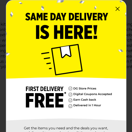
ur kitchen with the Mission Mexican Hass Avocado Bag, containi
nly the best quality fruit for your guacamoles, salads, sandwic
 texture and nutty taste. The Hass avocados have a distinctive pe
ell when they're ready to eat.Sourced directly from the fertile o
uperior quality. The Mission brand is committed to providing fr
ing you the best in taste and nutrition.Packed in a protective net
 into your favorite dishes. Each avocado is packed with heart-hea
s addition to any meal.Whether you're prepping for a Mexican fie
ryday meals, the Mission Mexican Hass Avocado Bag is an essenti
Get the items you need and the deals you want,