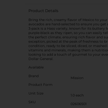
Product Details
Bring the rich, creamy flavor of Mexico to yo
avocados are hand-selected to ensure you get o
3-pack is a Hass variety, known for its buttery
purple-black as they ripen, so you can easily t
the perfect climate, ensuring rich flavor and s
exception, picked at the peak of freshness to br
condition, ready to be sliced, diced, or mashed
vitamins and minerals, making them a nutritiou
looking to add a touch of gourmet to your eve
Dollar General.
Available
Brand
Mission
Product Form
Unit Size
1.0 each
SKU
02606501