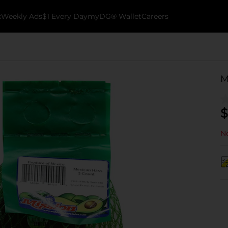
k
Weekly Ads
$1 Every Day
myDG® Wallet
Careers
M
$
No