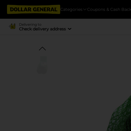
Categories
Coupons & Cash Bac
Delivering to
Check delivery address