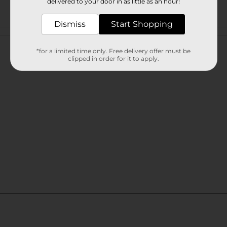
delivered to your door in as little as an hour!
Dismiss
Start Shopping
Customer reviews
*for a limited time only. Free delivery offer must be
clipped in order for it to apply.