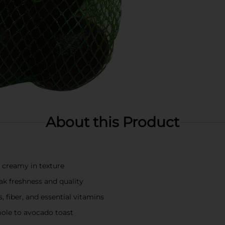
About this Product
d creamy in texture
ak freshness and quality
, fiber, and essential vitamins
mole to avocado toast