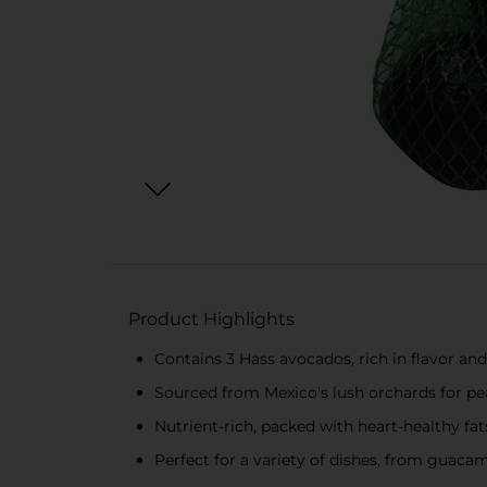
Product Highlights
Contains 3 Hass avocados, rich in flavor an
Sourced from Mexico's lush orchards for pe
Nutrient-rich, packed with heart-healthy fats
Perfect for a variety of dishes, from guaca