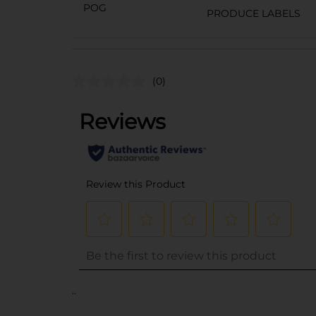
POG
PRODUCE LABELS
(0)
..