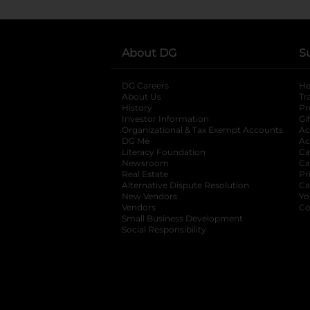
About DG
S
DG Careers
opens in a new tab
He
About Us
Tr
History
Pr
Investor Information
opens in a new ta
Gi
Organizational & Tax Exempt Accounts
open
Ac
DG Me
opens in a new tab
Ac
Literacy Foundation
opens in a new ta
Ca
Newsroom
opens in a new tab
Ca
Real Estate
opens in a new tab
Pr
Alternative Dispute Resolution
opens in a
Ca
New Vendors
opens in a new tab
Yo
Vendors
opens in a new tab
Co
Small Business Development
Social Responsibility