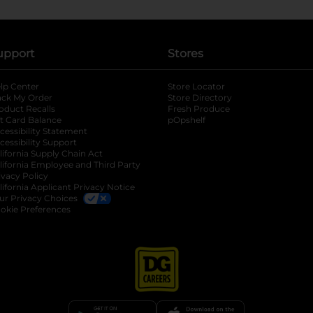
upport
Stores
lp Center
Store Locator
ack My Order
Store Directory
oduct Recalls
Fresh Produce
b
ft Card Balance
pOpshelf
opens in a new tab
s in a new tab
cessibility Statement
cessibility Support
opens in a new tab
b
lifornia Supply Chain Act
lifornia Employee and Third Party
ivacy Policy
 new tab
lifornia Applicant Privacy Notice
ur Privacy Choices
okie Preferences