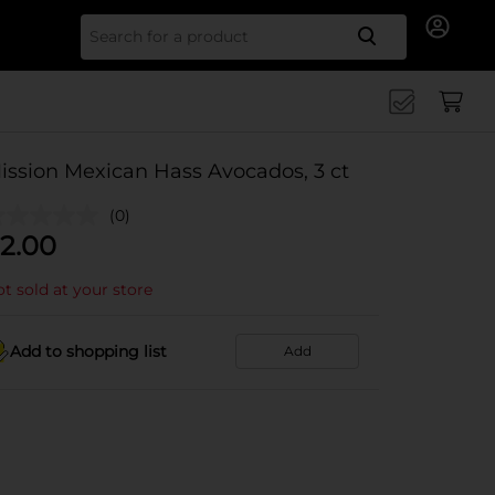
Search for
ission Mexican Hass Avocados, 3 ct
(0)
2.00
t sold at your store
Add to shopping list
Add