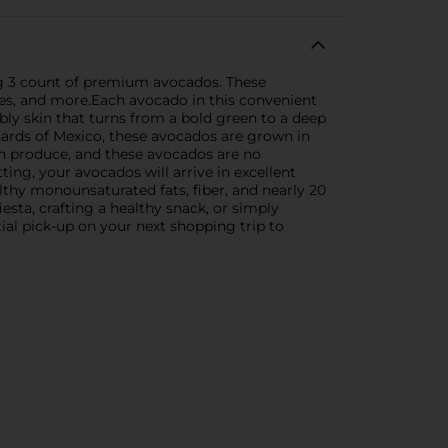
ng 3 count of premium avocados. These
hes, and more.Each avocado in this convenient
bbly skin that turns from a bold green to a deep
rchards of Mexico, these avocados are grown in
esh produce, and these avocados are no
ting, your avocados will arrive in excellent
lthy monounsaturated fats, fiber, and nearly 20
sta, crafting a healthy snack, or simply
al pick-up on your next shopping trip to