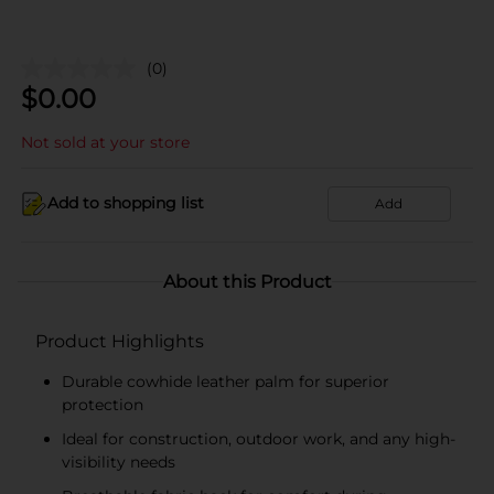
(0)
$
0.00
Not sold at your store
Add to shopping list
Add
About this Product
Product Highlights
Durable cowhide leather palm for superior
protection
Ideal for construction, outdoor work, and any high-
visibility needs