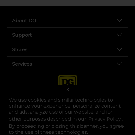
About DG
Support
Stores
Services
X
We use cookies and similar technologies to
enhance your experience, personalize content
and ads, analyze use of our website, and for
other purposes described in our
Privacy Policy
opens
.
opens in a new tab
opens in a new tab
opens in a new tab
opens in a new tab
opens in a new tab
opens in a new tab
Privacy
|
Terms
By proceeding or closing this banner, you agree
to the use of these technologies.
© Copyright 2025. Dollar General Corporation. All rights reserved.