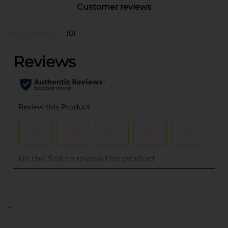
Customer reviews
(0)
..