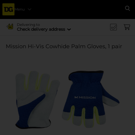
Menu
Se
Delivering to
Check delivery address
Mission Hi-Vis Cowhide Palm Gloves, 1 pair