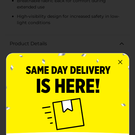
Breathable fabric back for comfort during
extended use
High-visibility design for increased safety in low-
light conditions
Product Details
Ensure your hands are protected and visible with the
Mission Hi-Vis Cowhide Palm Gloves. Designed for
durability and safety, these gloves are ideal for
construction, outdoor work, and any environment
where high visibility is a must.The gloves feature a
tough cowhide leather palm that provides excellent
grip and protection against abrasions, cuts, and
punctures. The natural durability of cowhide means
these gloves are built to last, even through rigorous
use. The back of the glove is constructed with a hi-vis
material in a striking blue color, accented with
fluorescent yellow details that enhance visibility in
low-light conditions.Elastic at the wrist ensures a
secure fit, keeping the gloves in place while you work
and preventing debris from entering. The breathable