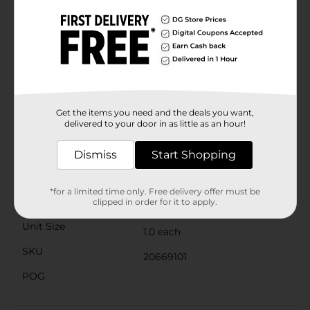
fabric on the back of the gloves allows for air
circulation, keeping your hands cool and comfortable
throughout the day.The Mission Hi-Vis Cowhide Palm
Gloves are not only practical, but also stylish, featuring
the Mission brand logo prominently displayed.
Whether you're handling heavy machinery, engaging
in DIY projects, or working in hazardous conditions,
these gloves are an essential safety accessory.Don't
compromise on safety or comfort. Get your hands in a
Get the items you need and the deals you want,
pair of Mission Hi-Vis Cowhide Palm Gloves and tackle
delivered to your door in as little as an hour!
any task with confidence.
Available
Dismiss
Start Shopping
Brand
Mission
*for a limited time only. Free delivery offer must be
Product Form
clipped in order for it to apply.
Unit Size
1.0 each
SKU
20669101
POG