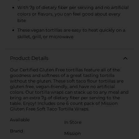
With 7g of dietary fiber per serving and no artificial
colors or flavors, you can feel good about every
bite
These vegan tortillas are easy to heat quickly on a
skillet, grill, or microwave
Product Details
Our Certified Gluten Free tortillas feature all of the
goodness and softness of a great tasting tortilla
without the gluten. These soft taco flour tortillas are
gluten free, vegan-friendly, and have no artificial
colors. Our tortilla wraps can stack up to any meal and
bring an extra 7g of dietary fiber per serving to the
table. Enjoy! Includes one 6 count pack of Mission
Gluten Free Soft Taco Tortilla Wraps.
Available
In Store
Brand
Mission