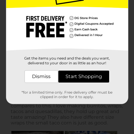
Get the items you need and the deals you want,
delivered to your door in as little as an hour!
Dismiss
Start Shopping
*for a limited time only. Free delivery offer must be
clipped in order for it to apply.