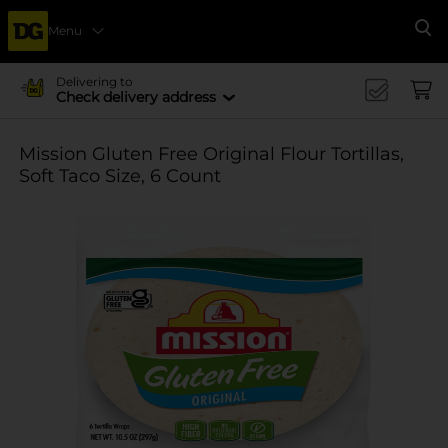
Menu
Se
Delivering to
Check delivery address
Mission Gluten Free Original Flour Tortillas,
Soft Taco Size, 6 Count