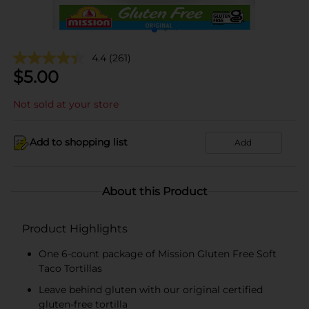
4.4
(261)
$
5.00
Not sold at your store
Add to shopping list
Add
About this Product
Product Highlights
One 6-count package of Mission Gluten Free Soft
Taco Tortillas
Leave behind gluten with our original certified
gluten-free tortilla