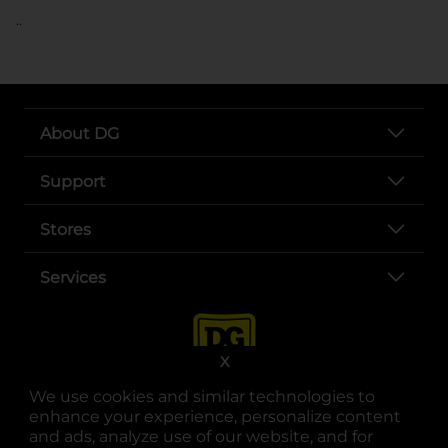
..
About DG
Support
Stores
Services
X
We use cookies and similar technologies to
enhance your experience, personalize content
and ads, analyze use of our website, and for