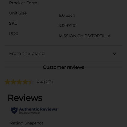
Product Form
Unit Size
6.0 each
SKU
33297201
POG
MISSION CHIPS/TORTILLA
From the brand
Customer reviews
4.4
(261)