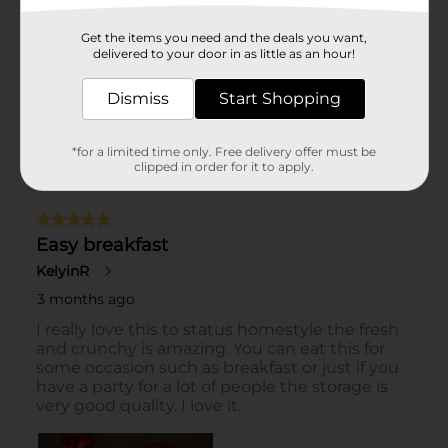
Get the items you need and the deals you want,
delivered to your door in as little as an hour!
Dismiss
Start Shopping
*for a limited time only. Free delivery offer must be
clipped in order for it to apply.