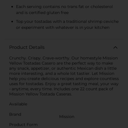
Each serving contains no trans fat or cholesterol
and is certified gluten free
Top your tostadas with a traditional shrimp ceviche
or experiment with whatever is in your kitchen
Product Details
Crunchy. Crispy. Crave-worthy. Our homestyle Mission
Yellow Tostadas Casero are the perfect way to make
any snack, appetizer, or authentic Mexican dish a little
more interesting, and a whole lot tastier. Let Mission
help you create delicious recipes and explore countless
uses for tostadas. Enjoy a great tasting meal, your way
- anytime, every time. Includes one 22 count pack of
Mission Yellow Tostada Caseras.
Available
Brand
Mission
Product Form