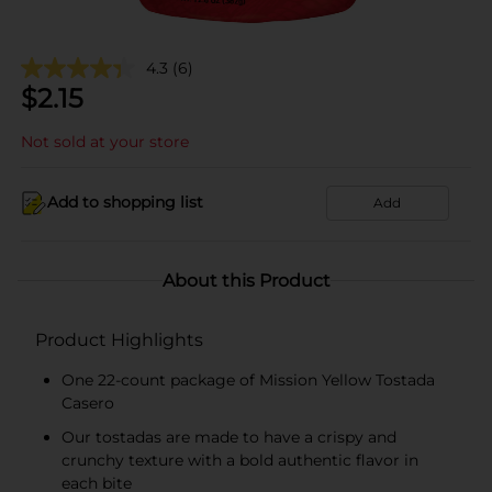
4.3
(6)
$
2.15
Not sold at your store
Add to shopping list
Add
About this Product
Product Highlights
One 22-count package of Mission Yellow Tostada
Casero
Our tostadas are made to have a crispy and
crunchy texture with a bold authentic flavor in
each bite