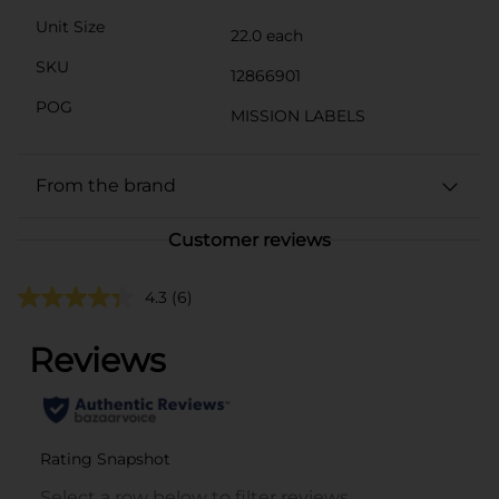
Unit Size
22.0 each
SKU
12866901
POG
MISSION LABELS
From the brand
Customer reviews
4.3
(6)