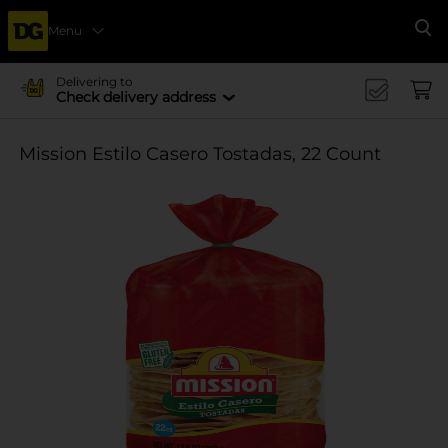
Menu
Se
Delivering to
Check delivery address
Mission Estilo Casero Tostadas, 22 Count