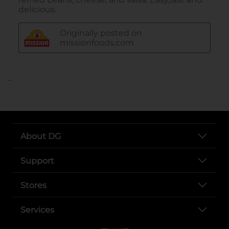
..
About DG
Support
Stores
Services