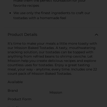
make them the perfect foundation for your
favorite recipes
We use only the finest ingredients to craft our
tostadas with a homemade feel
Product Details
It’s time to make your meals a little more toasty with
our Mission Baked Tostadas. A tasty, mouthwatering
snacking solution, our tostadas can be topped with
anything from refried beans to shrimp ceviche. Let
Mission help you create delicious recipes and explore
countless uses for tostadas. Enjoy a great tasting
meal, your way - anytime, every time. Includes one 22
count pack of Mission Baked Tostadas.
Available
Brand
Mission
Product Form