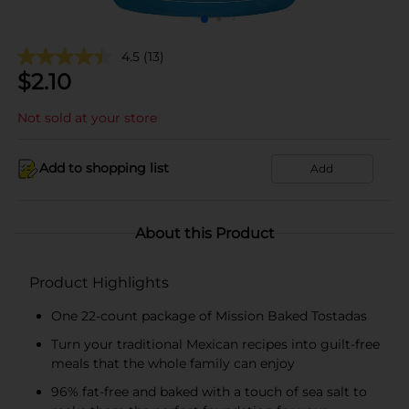
4.5
(13)
$
2.10
Not sold at your store
Add to shopping list
Add
About this Product
Product Highlights
One 22-count package of Mission Baked Tostadas
Turn your traditional Mexican recipes into guilt-free
meals that the whole family can enjoy
96% fat-free and baked with a touch of sea salt to