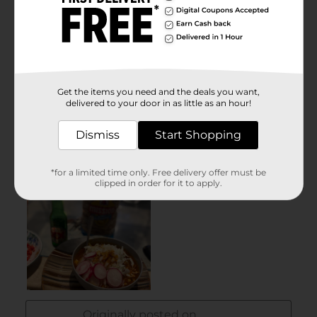
Get the items you need and the deals you want,
delivered to your door in as little as an hour!
Dismiss
Start Shopping
*for a limited time only. Free delivery offer must be
clipped in order for it to apply.