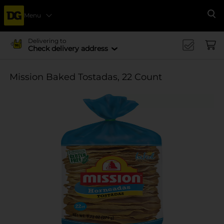
Menu
Se
Delivering to
Check delivery address
Mission Baked Tostadas, 22 Count