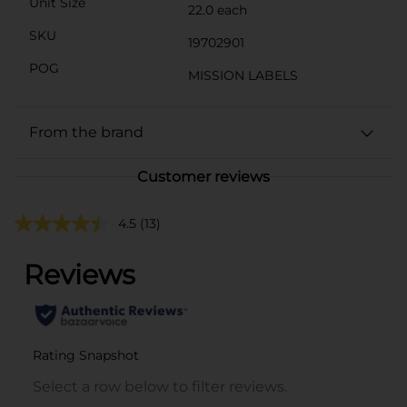
Unit Size
22.0 each
SKU
19702901
POG
MISSION LABELS
From the brand
Customer reviews
4.5
(13)