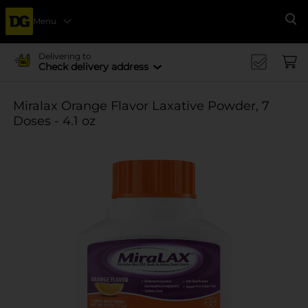
Menu
Se
Delivering to
Check delivery address
Miralax Orange Flavor Laxative Powder, 7
Doses - 4.1 oz