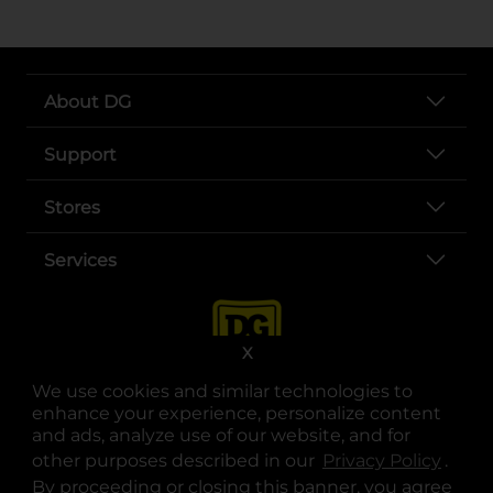
About DG
Support
Stores
Services
X
We use cookies and similar technologies to
enhance your experience, personalize content
and ads, analyze use of our website, and for
other purposes described in our
Privacy Policy
opens
.
opens in a new tab
opens in a new tab
opens in a new tab
opens in a new tab
opens in a new tab
opens in a new tab
Privacy
|
Terms
By proceeding or closing this banner, you agree