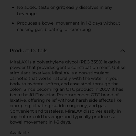
No added taste or grit; easily dissolves in any
beverage
Produces a bowel movement in 1-3 days without
causing gas, bloating, or cramping
Product Details
MiraLAX is a polyethylene glycol (PEG 3350) laxative
powder that provides gentle constipation relief. Unlike
stimulant laxatives, MiraLAX is a non-stimulant
osmotic that works naturally with the water in your
body to hydrate, soften, and ease stool through the
colon. Since becoming an OTC product in 2007, it has
been the #1 Physician Recommended OTC brand of
laxative, offering relief without harsh side effects like
cramping, bloating, sudden urgency, and gas.
Convenient and tasteless, MiraLAX dissolves easily in
any hot or cold beverage and typically produces a
bowel movement in 1-3 days.
Available