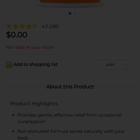
4.5
(281)
$
0.00
Not sold at your store
Add to shopping list
Add
About this Product
Product Highlights
Provides gentle, effective relief from occasional
constipation
Non-stimulant formula works naturally with your
body