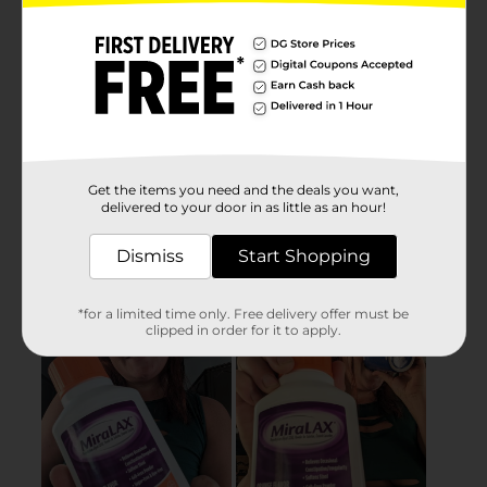
Get the items you need and the deals you want,
delivered to your door in as little as an hour!
Dismiss
Start Shopping
*for a limited time only. Free delivery offer must be
clipped in order for it to apply.