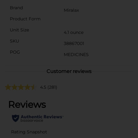
Brand
Miralax
Product Form
Unit Size
4.1 ounce
SKU
38867001
POG
MEDICINES
Customer reviews
4.5
(281)