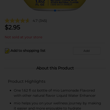
4.7
(345)
$
2.95
Not sold at your store
Add to shopping list
Add
About this Product
Product Highlights
One 1.62 fl oz bottle of mio Lemonade Flavored
with other natural flavor Liquid Water Enhancer
mio helps you on your wellness journey by making
it easier and more enjoyable to hydrate