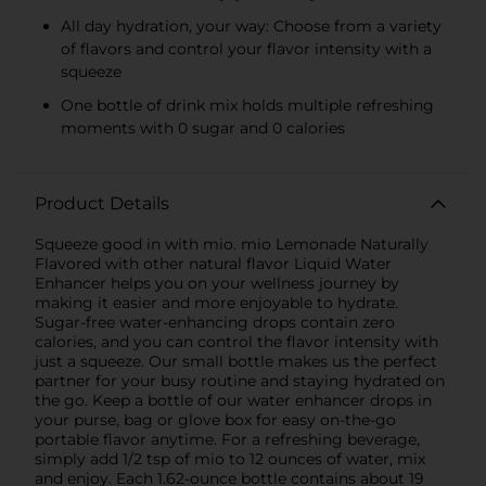
All day hydration, your way: Choose from a variety
of flavors and control your flavor intensity with a
squeeze
One bottle of drink mix holds multiple refreshing
moments with 0 sugar and 0 calories
Product Details
Squeeze good in with mio. mio Lemonade Naturally
Flavored with other natural flavor Liquid Water
Enhancer helps you on your wellness journey by
making it easier and more enjoyable to hydrate.
Sugar-free water-enhancing drops contain zero
calories, and you can control the flavor intensity with
just a squeeze. Our small bottle makes us the perfect
partner for your busy routine and staying hydrated on
the go. Keep a bottle of our water enhancer drops in
your purse, bag or glove box for easy on-the-go
portable flavor anytime. For a refreshing beverage,
simply add 1/2 tsp of mio to 12 ounces of water, mix
and enjoy. Each 1.62-ounce bottle contains about 19