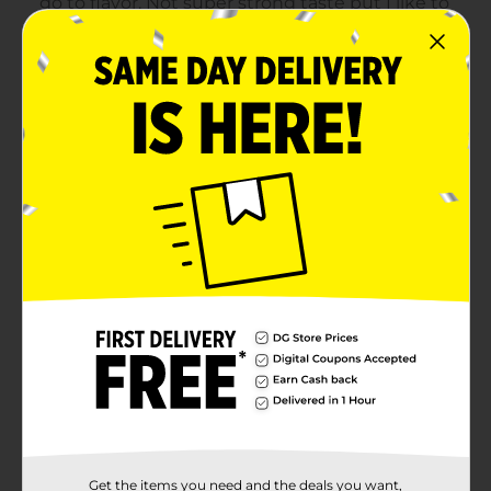
Get the items you need and the deals you want,