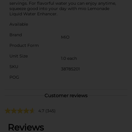
servings. For flavorful water you can enjoy anytime,
squeeze good into your day with mio Lemonade
Liquid Water Enhancer.
Available
Brand
MiO
Product Form
Unit Size
1.0 each
SKU
38785201
POG
Customer reviews
4.7
(345)