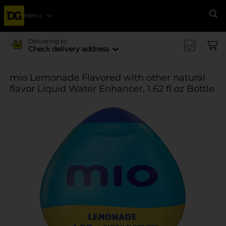
Menu
Se
Delivering to
Check delivery address
mio Lemonade Flavored with other natural
flavor Liquid Water Enhancer, 1.62 fl oz Bottle