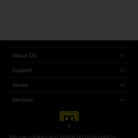
..
About DG
Support
Stores
Services
X
We use cookies and similar technologies to