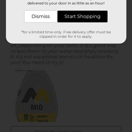
delivered to your door in as little as an hour!
Dismiss
Start Shopping
*for a limited time only. Free delivery offer must be
clipped in order for it to apply.