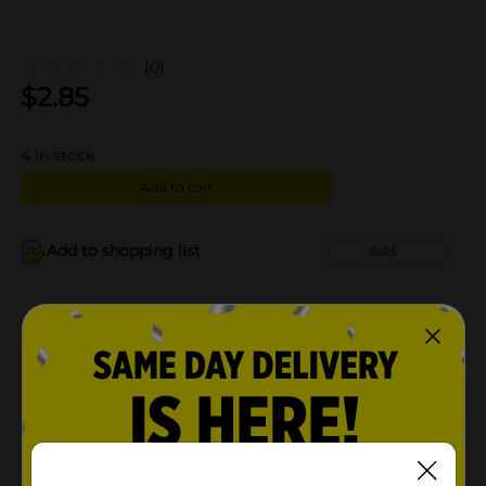
(0)
$
2.85
4
in stock
Add to cart
Add to shopping list
Add
About this Product
Product Details
Available
In Store