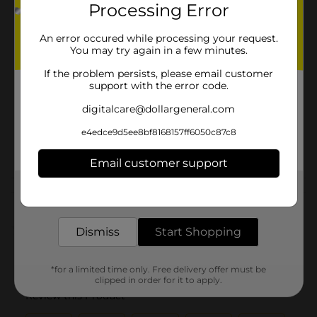
Brand
Processing Error
Product Form
An error occured while processing your request.
You may try again in a few minutes.
Unit Size
14.0 ounce
If the problem persists, please email customer
SKU
00854501
support with the error code.
GLOBAL/GLOBAL
digitalcare@dollargeneral.com
CAJUN/GOYA/HISPANIC
POG
BEANS SAUCE &
e4edce9d5ee8bf8168157ff6050c87c8
PEPPERS/MISSION/QUICK
MEALS
Email customer support
Get the items you need and the deals you want,
Customer reviews
delivered to your door in as little as an hour!
(0)
Dismiss
Start Shopping
*for a limited time only. Free delivery offer must be
clipped in order for it to apply.