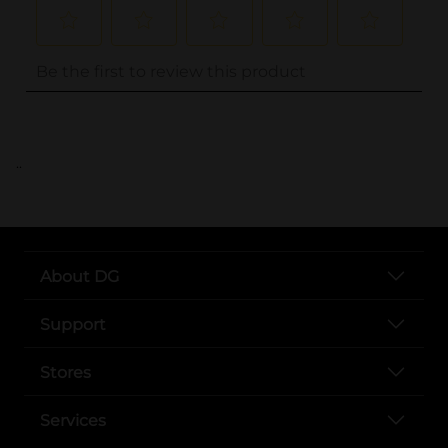
..
About DG
Support
Stores
Services