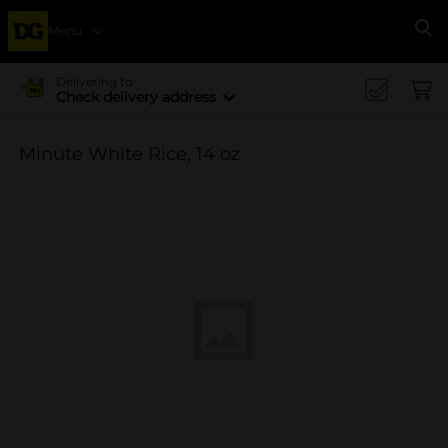
Menu
Se
Delivering to
Check delivery address
Minute White Rice, 14 oz