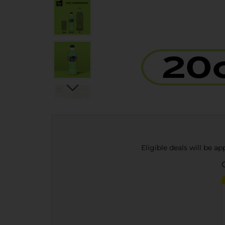
Eligible deals will be a