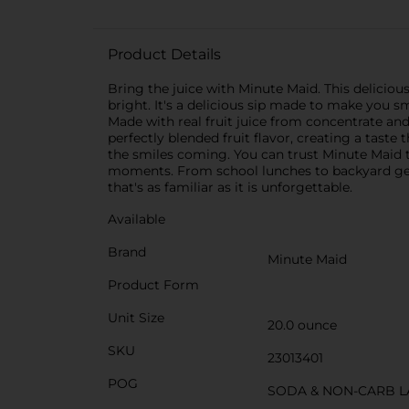
Product Details
Bring the juice with Minute Maid. This delicious
bright. It's a delicious sip made to make you sm
Made with real fruit juice from concentrate and 
perfectly blended fruit flavor, creating a taste 
the smiles coming. You can trust Minute Maid to 
moments. From school lunches to backyard get-t
that's as familiar as it is unforgettable.
Available
Brand
Minute Maid
Product Form
Unit Size
20.0 ounce
SKU
23013401
POG
SODA & NON-CARB L