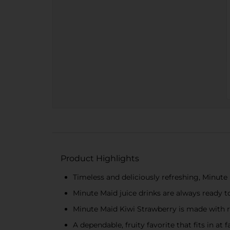
Product Highlights
Timeless and deliciously refreshing, Minute M
Minute Maid juice drinks are always ready 
Minute Maid Kiwi Strawberry is made with re
A dependable, fruity favorite that fits in a