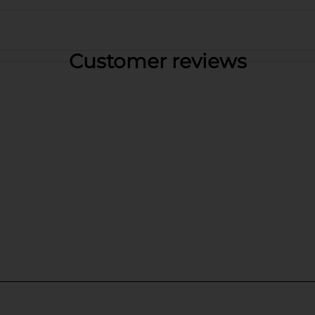
Customer reviews