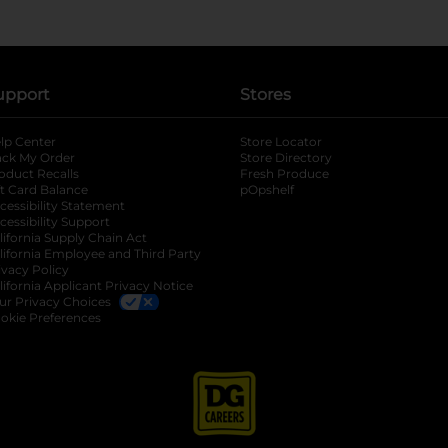
upport
Stores
lp Center
Store Locator
ack My Order
Store Directory
oduct Recalls
Fresh Produce
b
ft Card Balance
pOpshelf
opens in a new tab
s in a new tab
cessibility Statement
cessibility Support
opens in a new tab
b
lifornia Supply Chain Act
lifornia Employee and Third Party
ivacy Policy
 new tab
lifornia Applicant Privacy Notice
ur Privacy Choices
okie Preferences