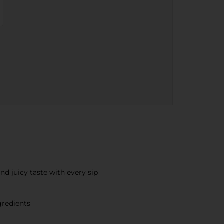
nd juicy taste with every sip
gredients