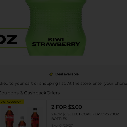
Deal available
pplied to your cart or shopping list. At the store, enter your phon
Coupons & Cashback
Offers
DIGITAL COUPON
2 FOR $3.00
2 FOR $3 SELECT COKE FLAVORS 20OZ
BOTTLES
Exp:
01/29/27