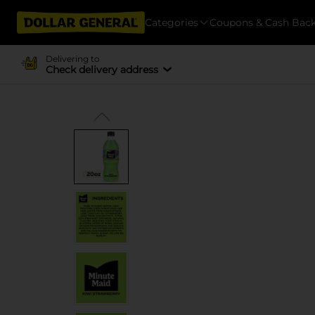
Categories
Coupons & Cash Bac
Delivering to
Check delivery address