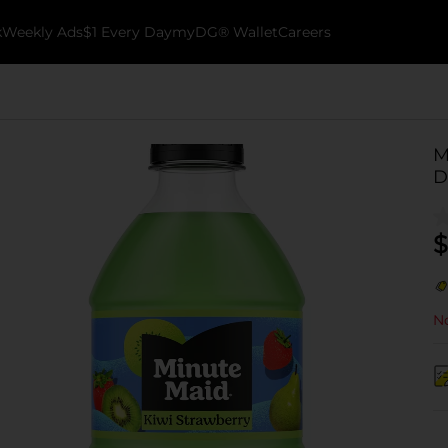
k
Weekly Ads
$1 Every Day
myDG® Wallet
Careers
M
D
$
No