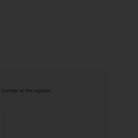
e number at the register.