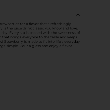
rawberries for a flavor that's refreshingly
y is the juice drink classic you know and love.
r day. Every sip is packed with the sweetness of
nch that brings everyone to the table and keeps
wi Strawberry is made to fit into life's everyday
gs simple. Pour a glass and enjoy a flavor