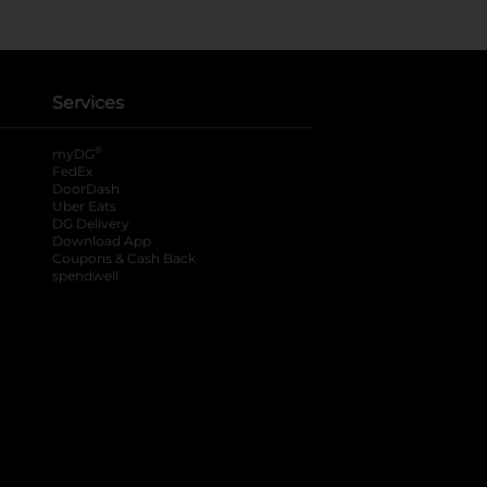
Services
®
myDG
FedEx
DoorDash
Uber Eats
DG Delivery
Download App
Coupons & Cash Back
spendwell