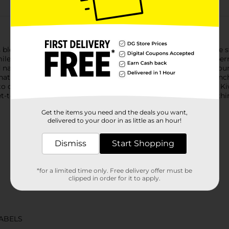
 blend brings the tangy taste of kiwi and the sweetness of ripe st
ile. Bursting with bold, fruity flavor, Minute Maid Kiwi Strawberr
natural flavors, it's a deliciously refreshing way to brighten you
that's vibrant, juicy, and delightfully smooth. It's the kind of pu
deliver quality your family will love. With its timeless taste, Ki
ogethers, it's the go-to for sharing, savoring, and keeping thin
Get the items you need and the deals you want,
delivered to your door in as little as an hour!
Dismiss
Start Shopping
*for a limited time only. Free delivery offer must be
clipped in order for it to apply.
ABELS