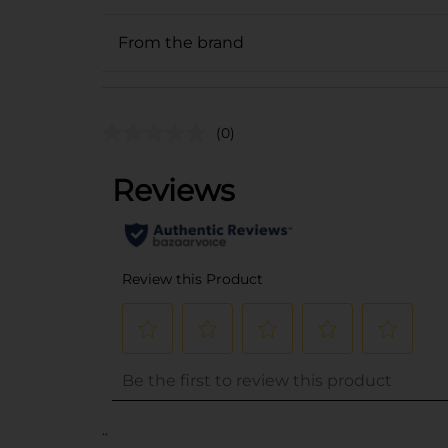
From the brand
(0)
..