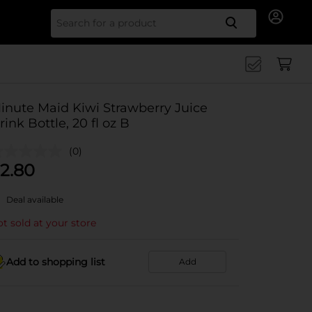
Search for
inute Maid Kiwi Strawberry Juice
rink Bottle, 20 fl oz B
(0)
2.80
Deal available
t sold at your store
Add to shopping list
Add