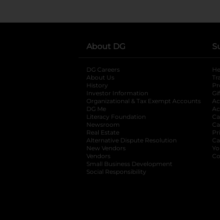
About DG
S
DG Careers
opens in a new tab
He
About Us
Tr
History
Pr
Investor Information
opens in a new ta
Gi
Organizational & Tax Exempt Accounts
open
Ac
DG Me
opens in a new tab
Ac
Literacy Foundation
opens in a new ta
Ca
Newsroom
opens in a new tab
Ca
Real Estate
opens in a new tab
Pr
Alternative Dispute Resolution
opens in a
Ca
New Vendors
opens in a new tab
Yo
Vendors
opens in a new tab
Co
Small Business Development
Social Responsibility