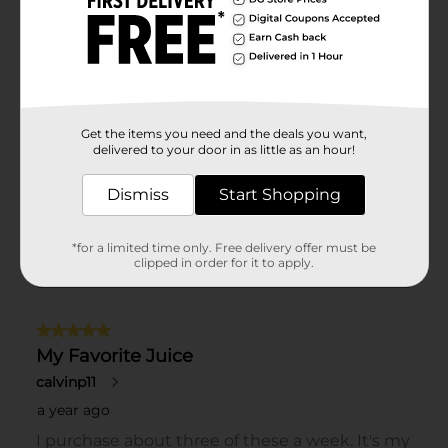
Get the items you need and the deals you want,
delivered to your door in as little as an hour!
Dismiss
Start Shopping
*for a limited time only. Free delivery offer must be
clipped in order for it to apply.