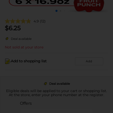
4.9
(12)
$
6.25
Deal available
Not sold at your store
Add to shopping list
Add
Deal available
Eligible deals will be applied to your cart or shopping list.
At the store, enter your phone number at the register.
Offers