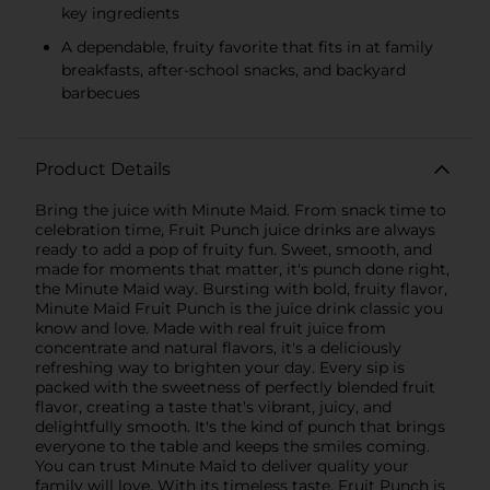
key ingredients
A dependable, fruity favorite that fits in at family
breakfasts, after-school snacks, and backyard
barbecues​
Product Details
Bring the juice with Minute Maid. From snack time to
celebration time, Fruit Punch juice drinks are always
ready to add a pop of fruity fun. Sweet, smooth, and
made for moments that matter, it's punch done right,
the Minute Maid way. Bursting with bold, fruity flavor,
Minute Maid Fruit Punch is the juice drink classic you
know and love. Made with real fruit juice from
concentrate and natural flavors, it's a deliciously
refreshing way to brighten your day. Every sip is
packed with the sweetness of perfectly blended fruit
flavor, creating a taste that's vibrant, juicy, and
delightfully smooth. It's the kind of punch that brings
everyone to the table and keeps the smiles coming.
You can trust Minute Maid to deliver quality your
family will love. With its timeless taste, Fruit Punch is