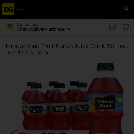
Menu
Se
Delivering to
Check delivery address
Minute Maid Fruit Punch Juice Drink Bottles,
16.9 fl oz, 6 Pack