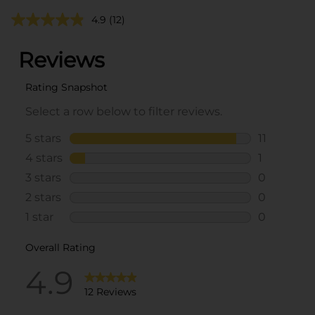
4.9
(12)