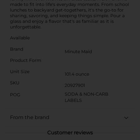
made to fit into life's everyday moments. From school
lunches to backyard get-togethers, it's the go-to for
sharing, savoring, and keeping things simple. Pour a
glass and enjoy a flavor that's as familiar as it is
unforgettable.
Available
Brand
Minute Maid
Product Form
Unit Size
101.4 ounce
SKU
20927901
SODA & NON-CARB
POG
LABELS
From the brand
Customer reviews