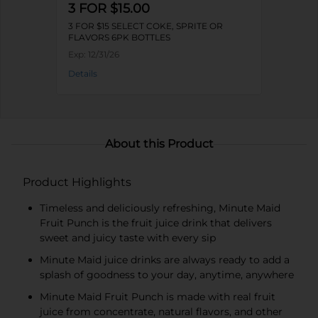
3 FOR $15.00
3 FOR $15 SELECT COKE, SPRITE OR
FLAVORS 6PK BOTTLES
Exp:
12/31/26
Details
About this Product
Product Highlights
Timeless and deliciously refreshing, Minute Maid
Fruit Punch is the fruit juice drink that delivers
sweet and juicy taste with every sip​
Minute Maid juice drinks are always ready to add a
splash of goodness to your day, anytime, anywhere​
Minute Maid Fruit Punch is made with real fruit
juice from concentrate, natural flavors​, and other