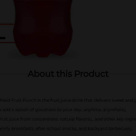
About this Product
aid Fruit Punch is the fruit juice drink that delivers sweet and j
to add a splash of goodness to your day, anytime, anywhere¿
uit juice from concentrate, natural flavors¿, and other key ingr
t family breakfasts, after-school snacks, and backyard barbecues¿