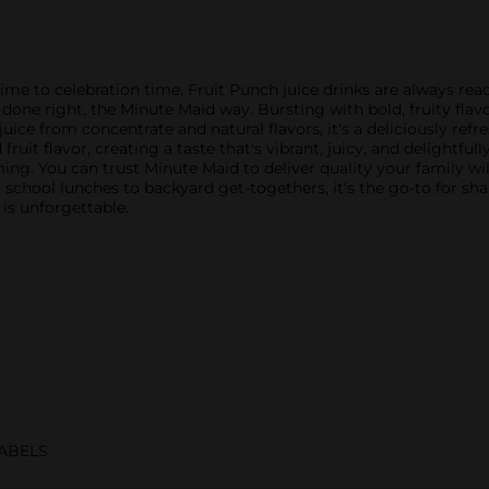
me to celebration time, Fruit Punch juice drinks are always read
ne right, the Minute Maid way. Bursting with bold, fruity flavo
juice from concentrate and natural flavors, it's a deliciously refr
uit flavor, creating a taste that's vibrant, juicy, and delightful
g. You can trust Minute Maid to deliver quality your family will 
school lunches to backyard get-togethers, it's the go-to for sh
t is unforgettable.
ABELS