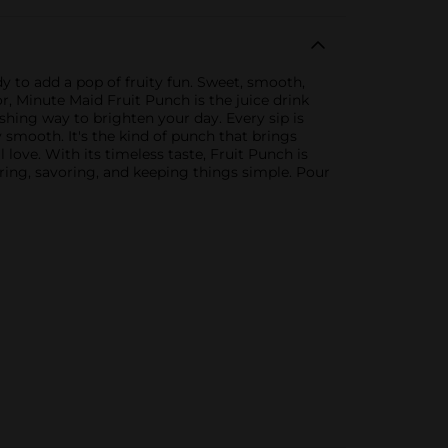
y to add a pop of fruity fun. Sweet, smooth,
r, Minute Maid Fruit Punch is the juice drink
eshing way to brighten your day. Every sip is
ly smooth. It's the kind of punch that brings
love. With its timeless taste, Fruit Punch is
aring, savoring, and keeping things simple. Pour