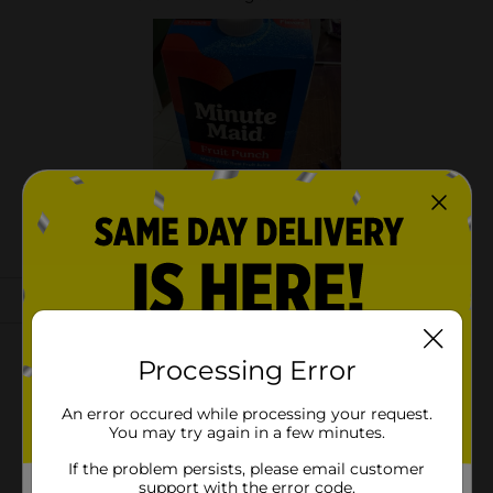
Processing Error
An error occured while processing your request.
You may try again in a few minutes.
If the problem persists, please email customer
support with the error code.