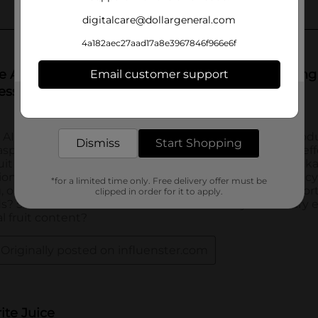
digitalcare@dollargeneral.com
4a182aec27aad17a8e3967846f966e6f
Email customer support
Get the items you need and the deals you want,
delivered to your door in as little as an hour!
Dismiss
Start Shopping
*for a limited time only. Free delivery offer must be
clipped in order for it to apply.