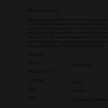
Product Details
Bring the juice with Minute Maid. From snack ti
and made for moments that matter, it's punch do
classic you know and love. Made with real fruit 
packed with the sweetness of perfectly blended fr
everyone to the table and keeps the smiles comin
made to fit into life's everyday moments. From 
a glass and enjoy a flavor that's as familiar as i
Available
Brand
Minute Maid
Product Form
Unit Size
2.0 liter
SKU
31259401
POG
SODA & NON-CARB L