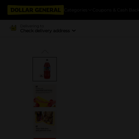
Categories
Coupons & Cash Bac
Delivering to
Check delivery address