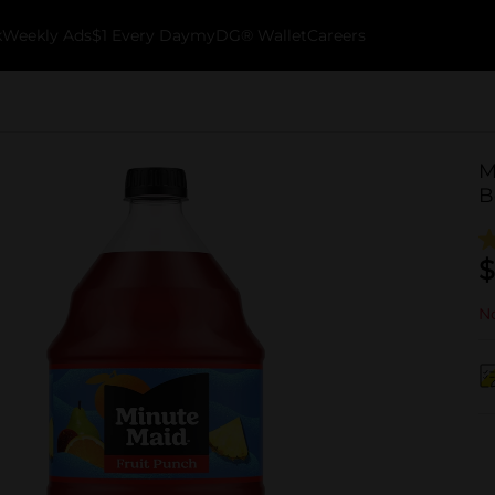
k
Weekly Ads
$1 Every Day
myDG® Wallet
Careers
M
B
$
No