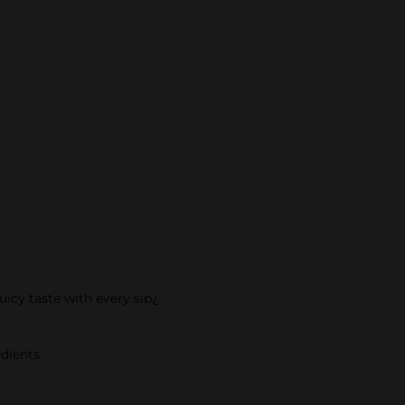
uicy taste with every sip¿
edients