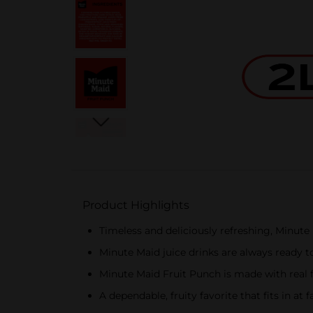
Product Highlights
Timeless and deliciously refreshing, Minute M
Minute Maid juice drinks are always ready 
Minute Maid Fruit Punch is made with real fr
A dependable, fruity favorite that fits in a