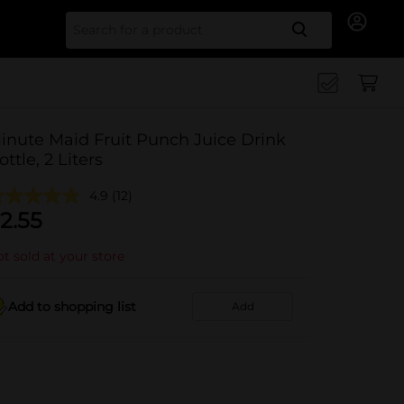
Search for
inute Maid Fruit Punch Juice Drink
ottle, 2 Liters
4.9
(12)
2.55
t sold at your store
Add to shopping list
Add