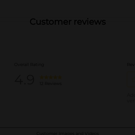
Customer reviews