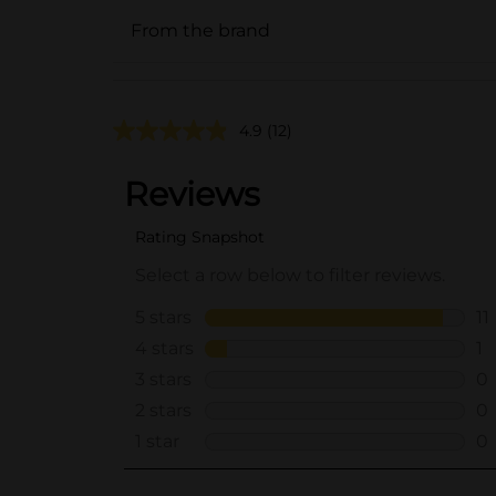
From the brand
4.9
(12)