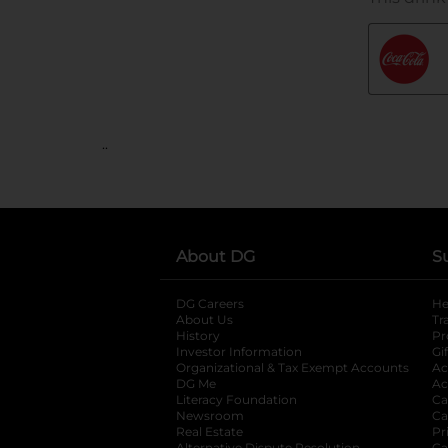
..
About DG
S
DG Careers
opens in a new tab
He
About Us
Tr
History
Pr
Investor Information
opens in a new ta
Gi
Organizational & Tax Exempt Accounts
open
Ac
DG Me
opens in a new tab
Ac
Literacy Foundation
opens in a new ta
Ca
Newsroom
opens in a new tab
Ca
Real Estate
opens in a new tab
Pr
Alternative Dispute Resolution
Ca