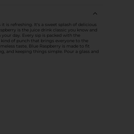
 is refreshing. It's a sweet splash of delicious
aspberry is the juice drink classic you know and
n your day. Every sip is packed with the
he kind of punch that brings everyone to the
imeless taste, Blue Raspberry is made to fit
ing, and keeping things simple. Pour a glass and