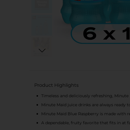
Product Highlights
Timeless and deliciously refreshing, Minute 
Minute Maid juice drinks are always ready 
Minute Maid Blue Raspberry is made with rea
A dependable, fruity favorite that fits in a