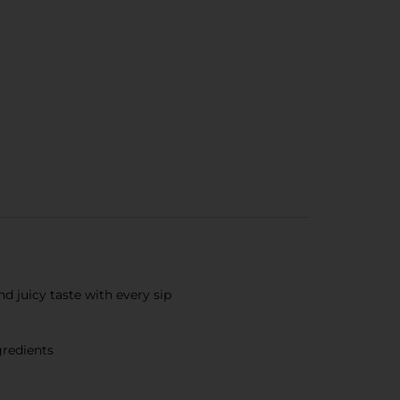
nd juicy taste with every sip
gredients