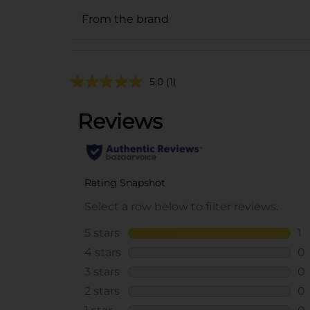
From the brand
5.0
(1)