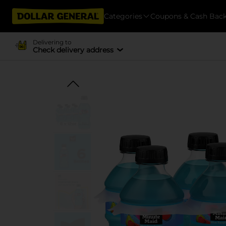
Categories
Coupons & Cash Bac
Delivering to
Check delivery address