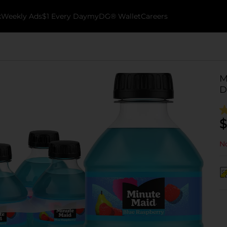
k
Weekly Ads
$1 Every Day
myDG® Wallet
Careers
M
D
$
No