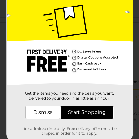
Customer reviews
Get the items you need and the deals you want,
delivered to your door in as little as an hour!
Dismiss
Start Shopping
*for a limited time only. Free delivery offer must be
clipped in order for it to apply.