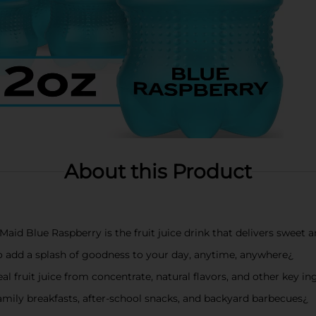
About this Product
Maid Blue Raspberry is the fruit juice drink that delivers sweet a
to add a splash of goodness to your day, anytime, anywhere¿
l fruit juice from concentrate, natural flavors, and other key in
t family breakfasts, after-school snacks, and backyard barbecues¿