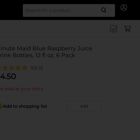
Search for
inute Maid Blue Raspberry Juice
rink Bottles, 12 fl oz, 6 Pack
5.0
(1)
4.50
t sold at your store
Add to shopping list
Add