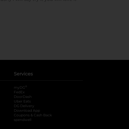
Services
®
myDG
FedEx
DoorDash
Uber Eats
DG Delivery
Download App
Coupons & Cash Back
spendwell