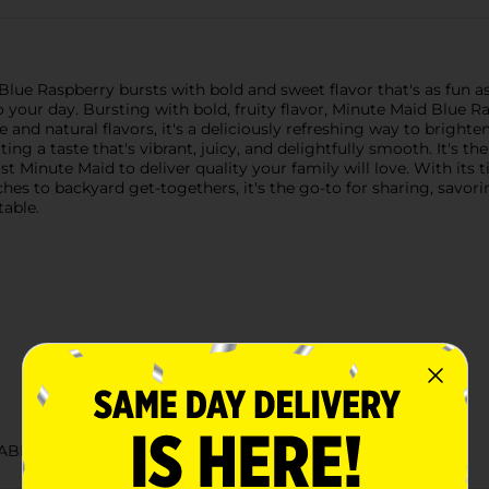
ue Raspberry bursts with bold and sweet flavor that's as fun as it
o your day. Bursting with bold, fruity flavor, Minute Maid Blue R
e and natural flavors, it's a deliciously refreshing way to brighte
ting a taste that's vibrant, juicy, and delightfully smooth. It's t
 Minute Maid to deliver quality your family will love. With its t
es to backyard get-togethers, it's the go-to for sharing, savor
table.
ABELS