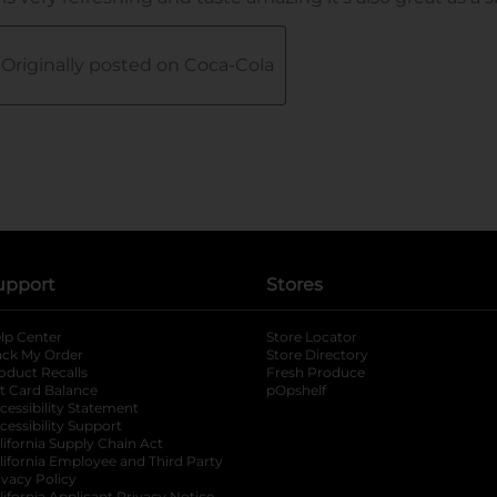
upport
Stores
lp Center
Store Locator
ack My Order
Store Directory
oduct Recalls
Fresh Produce
b
ft Card Balance
pOpshelf
opens in a new tab
s in a new tab
cessibility Statement
cessibility Support
opens in a new tab
b
lifornia Supply Chain Act
lifornia Employee and Third Party
ivacy Policy
lifornia Applicant Privacy Notice