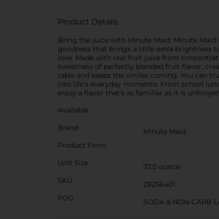
Product Details
Bring the juice with Minute Maid. Minute Maid Bl
goodness that brings a little extra brightness t
love. Made with real fruit juice from concentrat
sweetness of perfectly blended fruit flavor, crea
table and keeps the smiles coming. You can trust
into life's everyday moments. From school lunch
enjoy a flavor that's as familiar as it is unforget
Available
Brand
Minute Maid
Product Form
Unit Size
72.0 ounce
SKU
28256401
POG
SODA & NON-CARB L