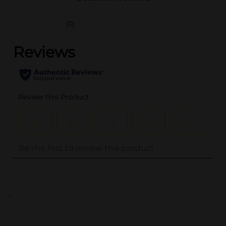
(0)
..