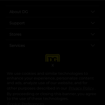
About DG
Support
Stores
Services
X
We use cookies and similar technologies to
enhance your experience, personalize content
and ads, analyze use of our website, and for
other purposes described in our
Privacy Policy
opens
.
opens in a new tab
opens in a new tab
opens in a new tab
opens in a new tab
opens in a new tab
opens in a new tab
Privacy
|
Terms
By proceeding or closing this banner, you agree
to the use of these technologies.
© Copyright 2025. Dollar General Corporation. All rights reserved.
Cookie Preferences