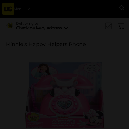
Menu
Se
Delivering to
Check delivery address
Minnie's Happy Helpers Phone