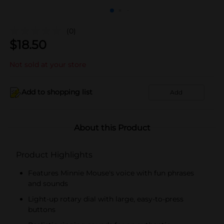
(0)
$
18.50
Not sold at your store
Add to shopping list
Add
About this Product
Product Highlights
Features Minnie Mouse's voice with fun phrases
and sounds
Light-up rotary dial with large, easy-to-press
buttons