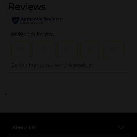
..
About DG