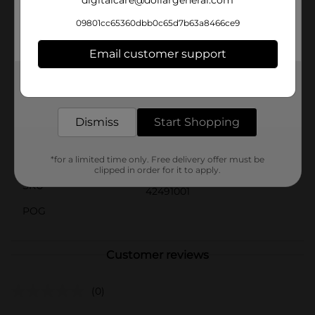
digitalcare@dollargeneral.com
lasting enjoyment.Whether you're planning a
backyard water fight or looking for the perfect
09801cc65360dbb0c65d7b63a8466ce9
poolside accessory, the Mini Water Blaster 4-Pack
from Dollar General is a must-have for keeping cool
Email customer support
and entertained all summer long.
Get the items you need and the deals you want,
Available
delivered to your door in as little as an hour!
Brand
No Brand
Dismiss
Start Shopping
Product Form
Unit Size
*for a limited time only. Free delivery offer must be
4.0 each
clipped in order for it to apply.
SKU
42491001
POG
Customer reviews
(0)