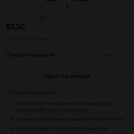
(0)
$
3.50
Not sold at your store
Add to shopping list
Add
About this Product
Product Highlights
4-pack of mini water blasters in assorted colors
(purple, green, yellow, and orange)
Compact and lightweight design for easy handling
Quick and easy to refill for continuous play