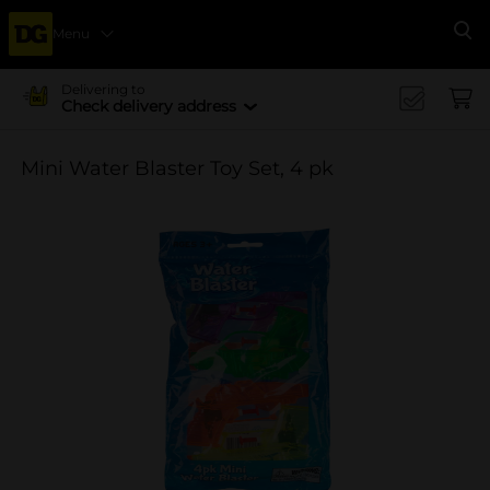
Menu
Se
Delivering to
Check delivery address
Mini Water Blaster Toy Set, 4 pk