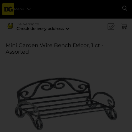
Menu
Se
Delivering to
Check delivery address
Mini Garden Wire Bench Décor, 1 ct -
Assorted