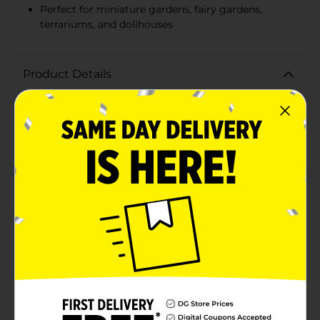
Perfect for miniature gardens, fairy gardens,
terrariums, and dollhouses
Product Details
Elevate your miniature garden with our charming Mini
Garden Wire Bench Décor, Assorted. These delightful
wire benches add a touch of whimsy and elegance to
your outdoor or indoor miniature scenes, making
them a perfect accessory for any garden
enthusiast.Crafted from metal, each bench features
intricate scrollwork and design details that capture
the essence of classic garden furniture. Available in an
assortment of styles to boast a vintage-inspired finish
that adds to their enchanting appeal.Measuring just
the right size for your miniature garden setup, these
benches provide a cozy spot for your fairy friends or
small figurines to rest. They are versatile enough to be
used in terrariums, dollhouses, or as standalone
decorative pieces on shelves or windowsills.Each
bench is lightweight yet sturdy, ensuring they can
withstand the elements if placed outdoors while being
easy to reposition and rearrange as your garden