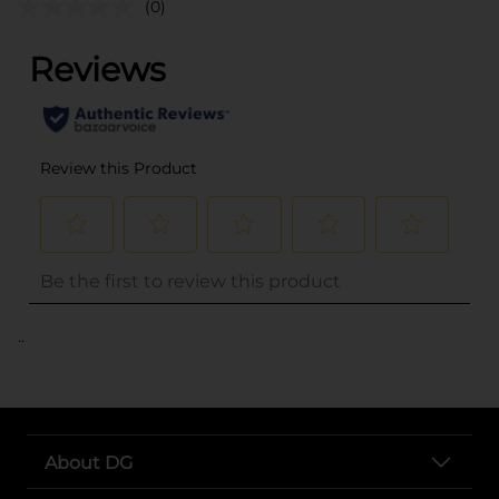
(0)
..
About DG