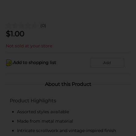
(0)
$
1.00
Not sold at your store
Add to shopping list
Add
About this Product
Product Highlights
Assorted styles available
Made from metal material
Intricate scrollwork and vintage-inspired finish