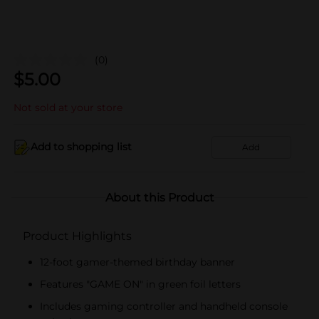
(0)
$
5.00
Not sold at your store
Add to shopping list
Add
About this Product
Product Highlights
12-foot gamer-themed birthday banner
Features "GAME ON" in green foil letters
Includes gaming controller and handheld console