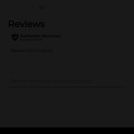
(0)
..