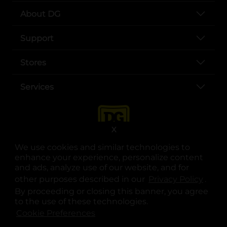
About DG
Support
Stores
Services
X
We use cookies and similar technologies to
enhance your experience, personalize content
and ads, analyze use of our website, and for
other purposes described in our
Privacy Policy
opens
.
opens in a new tab
opens in a new tab
opens in a new tab
opens in a new tab
opens in a new tab
opens in a new tab
Privacy
|
Terms
By proceeding or closing this banner, you agree
to the use of these technologies.
© Copyright 2025. Dollar General Corporation. All rights reserved.
Cookie Preferences