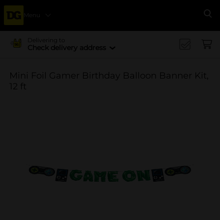
Menu
Se
Delivering to
Check delivery address
Mini Foil Gamer Birthday Balloon Banner Kit,
12 ft