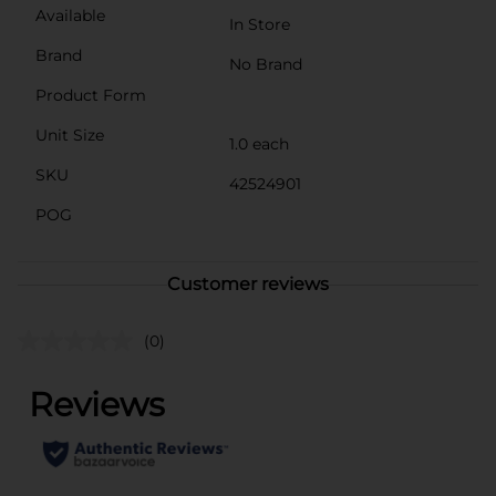
Available
In Store
Brand
No Brand
Product Form
Unit Size
1.0 each
SKU
42524901
POG
Customer reviews
(0)