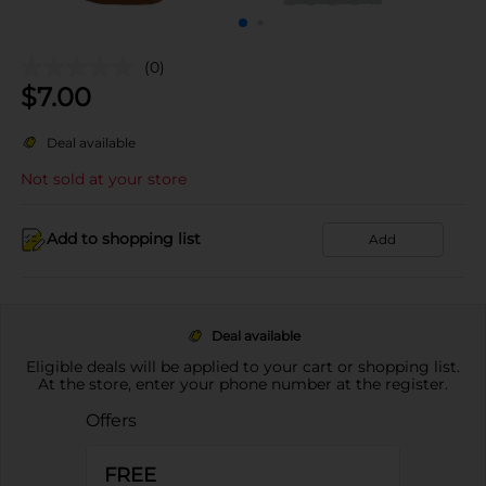
(0)
$
7.00
Deal available
Not sold at your store
Add to shopping list
Add
Deal available
Eligible deals will be applied to your cart or shopping list.
At the store, enter your phone number at the register.
Offers
FREE