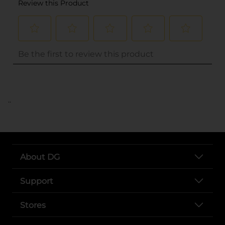
..
About DG
Support
Stores