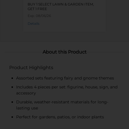
BUY 1 SELECT LAWN & GARDEN ITEM,
GET 1 FREE
Exp:
08/06/26
Details
About this Product
Product Highlights
Assorted sets featuring fairy and gnome themes
Includes 4 pieces per set: figurine, house, sign, and
accessory
Durable, weather-resistant materials for long-
lasting use
Perfect for gardens, patios, or indoor plants