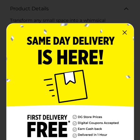
Product Details
Transform any small space into a whimsical
wonderland with our Mini Fairy Garden Decor Set, 4
pc, Assorted. Each set includes four charming pieces
that bring a touch of enchantment and magic to your
garden, patio, or indoor plants.Set 1: Fairy Garden1.
Fairy Figurine: Adorned in a delicate pink dress with
floral accents, this fairy brings grace and beauty to
your garden. Standing gracefully on a grassy mound,
she’s ready to sprinkle a bit of magic wherever she
goes.2. Fairy House: This enchanting house, with its
whimsical pink roof and cozy details, is perfect for
your fairy inhabitants. The intricate design, including a
cute little door and windows, makes it a standout
piece in any fairy garden.3. Welcome Sign: A charming
green sign that reads "Welcome Here" adds a friendly
touch to your magical garden setup.4. Flower Planter:
This white picket fence planter filled with vibrant pink
flowers is a delightful addition, adding a splash of
color and charm.Set 2: Gnome Garden1. Gnome
Figurine: This jolly gnome, holding a bright sunflower,
brings cheer and whimsy to your garden. His red hat
and blue outfit are classic touches that make him an