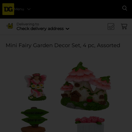
Menu
Se
Delivering to
Check delivery address
Mini Fairy Garden Decor Set, 4 pc, Assorted