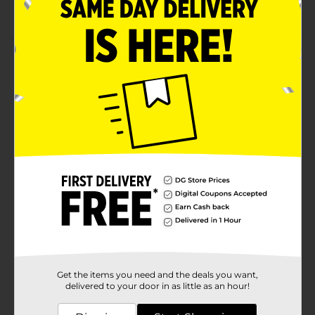
Recommended for ages 3+
Product Details
Create endless bubbly fun with the Mini Bubble
Blaster with Solution. It has a bubble solution and an
ergonomic blaster to make limitless bubbles. It is apt
for kid and adult birthday parties, outdoor gatherings,
and other outdoor activities.
Available
Brand
Unbranded
Product Form
Unit Size
1.0 each
SKU
33598601
Get the items you need and the deals you want,
POG
delivered to your door in as little as an hour!