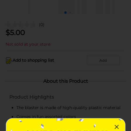
(0)
$
5.00
Not sold at your store
Add to shopping list
Add
About this Product
Product Highlights
The blaster is made of high-quality plastic material
Comes in fun assorted colors
Includes 2.4 oz of solution