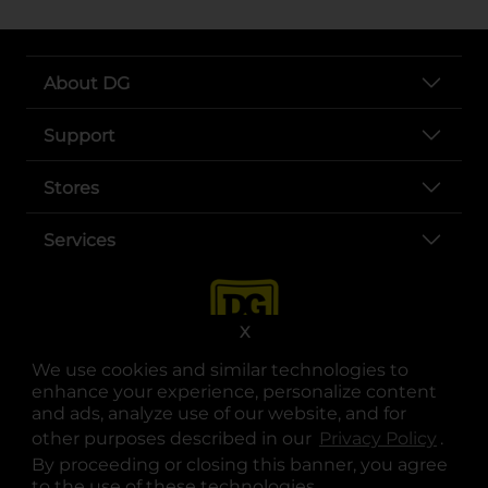
About DG
Support
Stores
Services
X
We use cookies and similar technologies to
enhance your experience, personalize content
and ads, analyze use of our website, and for
other purposes described in our
Privacy Policy
opens
.
opens in a new tab
opens in a new tab
opens in a new tab
opens in a new tab
opens in a new tab
opens in a new tab
Privacy
|
Terms
By proceeding or closing this banner, you agree
to the use of these technologies.