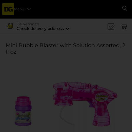
Menu
Se
Delivering to
Check delivery address
Mini Bubble Blaster with Solution Assorted, 2
fl oz