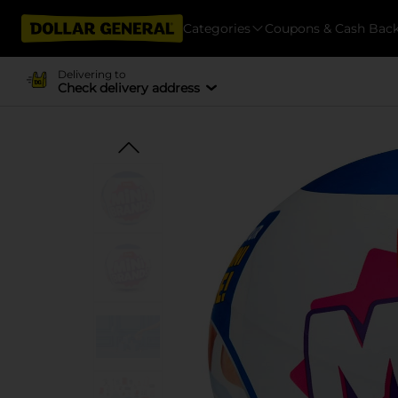
Categories
Coupons & Cash Bac
Delivering to
Check delivery address