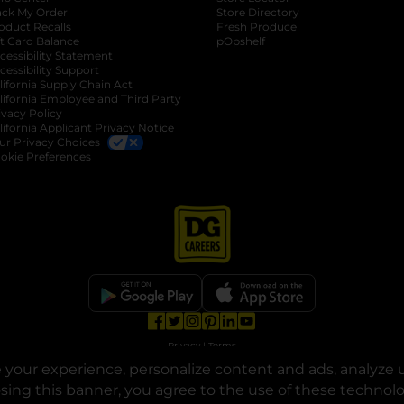
ack My Order
Store Directory
oduct Recalls
Fresh Produce
b
ft Card Balance
pOpshelf
opens in a new tab
s in a new tab
cessibility Statement
cessibility Support
opens in a new tab
b
lifornia Supply Chain Act
lifornia Employee and Third Party
ivacy Policy
 new tab
lifornia Applicant Privacy Notice
ur Privacy Choices
okie Preferences
opens in a new tab
opens in a new tab
opens in a new tab
opens in a new tab
opens in a new tab
opens in a new tab
Privacy
|
Terms
your experience, personalize content and ads, analyze u
© Copyright 2025. Dollar General Corporation. All rights reserved.
osing this banner, you agree to the use of these technol