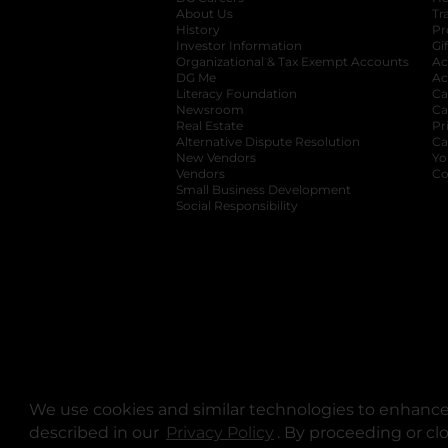
About Us
Tr
History
Pr
Investor Information
opens in a new ta
Gi
Organizational & Tax Exempt Accounts
open
Ac
DG Me
opens in a new tab
Ac
Literacy Foundation
opens in a new ta
Ca
Newsroom
opens in a new tab
Ca
Real Estate
opens in a new tab
Pr
Alternative Dispute Resolution
opens in a
Ca
New Vendors
opens in a new tab
Yo
Vendors
opens in a new tab
Co
Small Business Development
Social Responsibility
We use cookies and similar technologies to enhance 
described in our
Privacy Policy
opens in a new tab
. By proceeding or cl