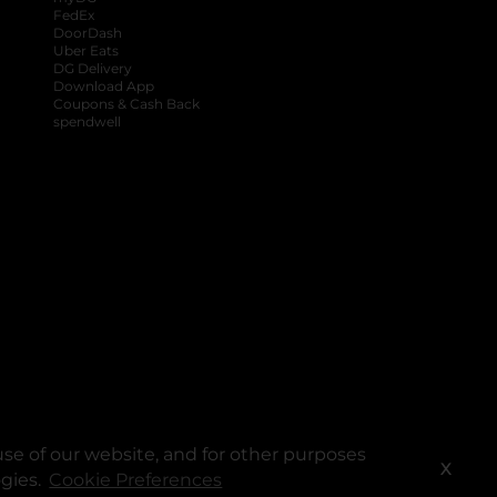
FedEx
DoorDash
Uber Eats
DG Delivery
Download App
Coupons & Cash Back
spendwell
se of our website, and for other purposes
X
ogies.
Cookie Preferences