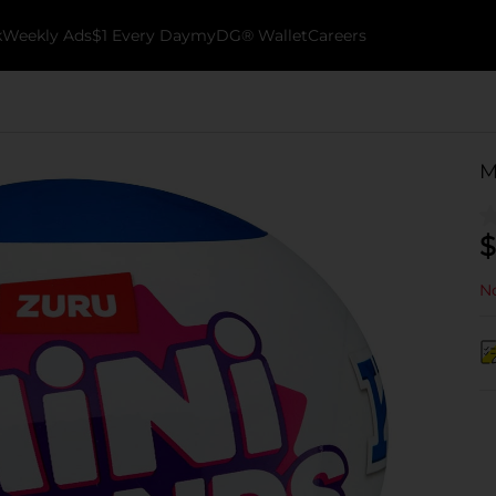
k
Weekly Ads
$1 Every Day
myDG® Wallet
Careers
M
$
No