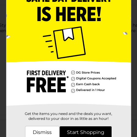
tyle? Mini Brands Home are real home brands that fit in your han
enAid, Sistema, Black+Decker, and MasterChef! These Minis are c
Get the items you need and the deals you want,
Customer reviews
delivered to your door in as little as an hour!
Dismiss
Start Shopping