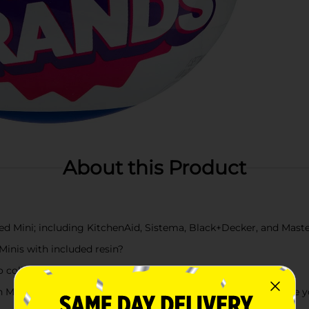
About this Product
d Mini; including KitchenAid, Sistema, Black+Decker, and Mast
Minis with included resin?
 collect!
n Mini appliances, swap around the accessories, and customize