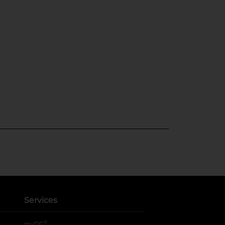
Services
®
myDG