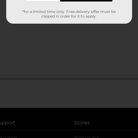
*for a limited time only. Free delivery offer must be
clipped in order for it to apply.
upport
Stores
lp Center
Store Locator