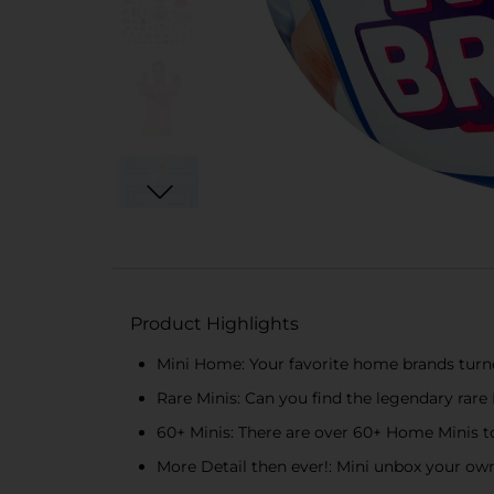
Product Highlights
Mini Home: Your favorite home brands turne
Rare Minis: Can you find the legendary rare 
60+ Minis: There are over 60+ Home Minis to
More Detail then ever!: Mini unbox your ow