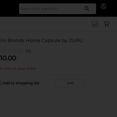
Search for
ini Brands Home Capsule by ZURU
(0)
10.00
t sold at your store
Add to shopping list
Add