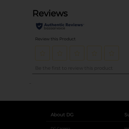
..
About DG
S
DG Careers
opens in a new tab
He