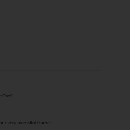
erChef!
 your very own Mini Home!