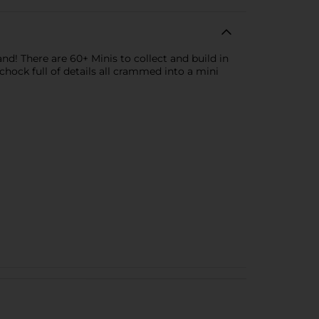
d! There are 60+ Minis to collect and build in
hock full of details all crammed into a mini