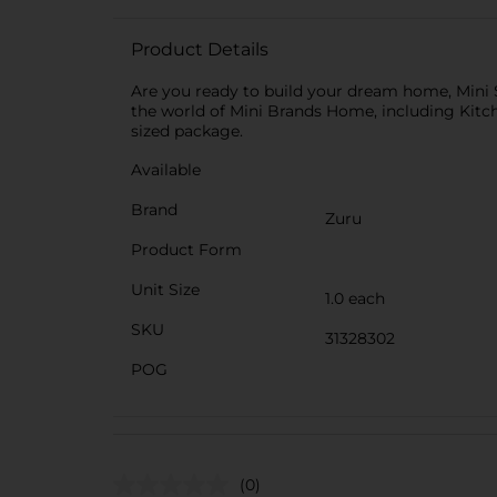
Product Details
Are you ready to build your dream home, Mini S
the world of Mini Brands Home, including Kitch
sized package.
Available
Brand
Zuru
Product Form
Unit Size
1.0 each
SKU
31328302
POG
(0)