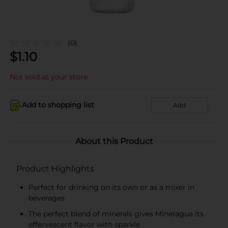
(0)
$
1.10
Not sold at your store
Add to shopping list
Add
About this Product
Product Highlights
Perfect for drinking on its own or as a mixer in
beverages
The perfect blend of minerals gives Mineragua its
effervescent flavor with sparkle