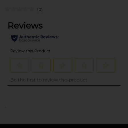
(0)
..