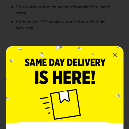
Fine bubbles and balanced minerals for a clean
taste
Convenient 12.5 oz glass bottle for individual
servings
Product Details
Experience the crisp and refreshing taste of Mineragua
Sparkling Water, now available in a convenient 12.5 oz
glass bottle. Perfect for quenching your thirst, this
effervescent mineral water brings a touch of
sophistication to any occasion, whether you're
enjoying a casual lunch or hosting an elegant dinner
party.Mineragua is known for its fine bubbles and
balanced mineral content, delivering a pure and clean
flavor that's both invigorating and satisfying. The 12.5
oz size is ideal for individual servings, making it easy
to enjoy the sparkling sensation anytime,
anywhere.The glass bottle not only preserves the
freshness and fizz of the water but also adds a classic
touch to your table setting. It's fully recyclable,