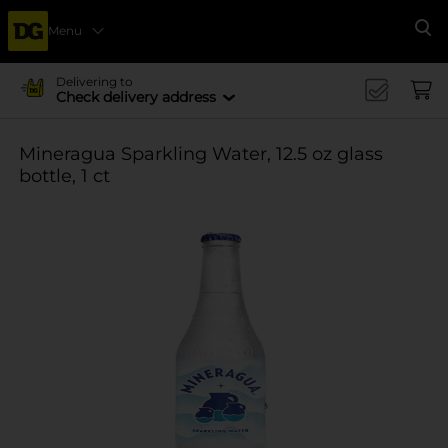
Menu
Se
Delivering to
Check delivery address
Mineragua Sparkling Water, 12.5 oz glass
bottle, 1 ct