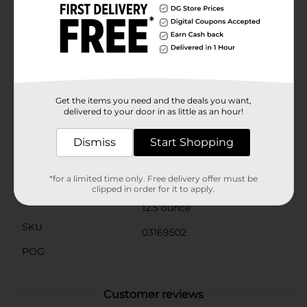
aligning with environmentally conscious practices
while maintaining the premium quality of the
product.Serve Mineragua Sparkling Water chilled for
the best tasting experience. It pairs beautifully with a
wide range of dishes and can also serve as the base for
mocktails or cocktails, adding a bubbly twist to your
favorite drinks.Pick up a bottle of Mineragua Sparkling
Water from Dollar General today and elevate your
Get the items you need and the deals you want,
hydration with a sparkle!
delivered to your door in as little as an hour!
Available
In Store
Dismiss
Start Shopping
Brand
Jarritos
Product Form
*for a limited time only. Free delivery offer must be
clipped in order for it to apply.
Unit Size
12.5 ounce
SKU
03169502
POG
Customer reviews