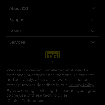
About DG
Support
Stores
Services
X
We use cookies and similar technologies to
enhance your experience, personalize content
and ads, analyze use of our website, and for
other purposes described in our
Privacy Policy
opens
.
opens in a new tab
opens in a new tab
opens in a new tab
opens in a new tab
opens in a new tab
opens in a new tab
Privacy
|
Terms
By proceeding or closing this banner, you agree
to the use of these technologies.
© Copyright 2025. Dollar General Corporation. All rights reserved.
Cookie Preferences