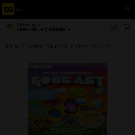
Menu
Se
Delivering to
Check delivery address
Mine 2 Design Paint Your Own Rock Art