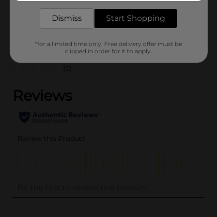
POG
Dismiss
Start Shopping
Customer reviews
*for a limited time only. Free delivery offer must be
clipped in order for it to apply.
(0)