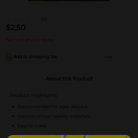
(0)
$
2.50
Not sold at your store
Add to shopping list
Add
About this Product
Product Highlights
Recommended for ages above 6
Consists of high-quality materials
Easy to make
Includes easy-to-follow instructions