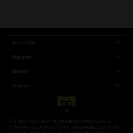
..
About DG
Support
Stores
Services
X
We use cookies and similar technologies to
enhance your experience, personalize content
and ads, analyze use of our website, and for