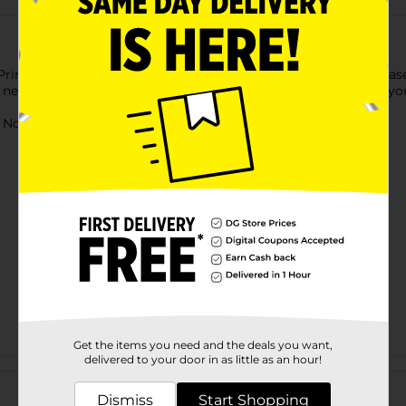
rincess inspired lip glosses! Each kit comes with a lip gloss base
 needed to mix everything all together. Add stickers to make yo
ot for children under 3 yrs.
Get the items you need and the deals you want,
delivered to your door in as little as an hour!
Customer reviews
Dismiss
Start Shopping