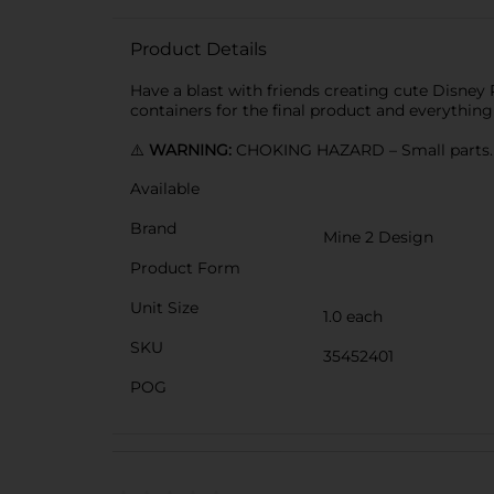
Product Details
Have a blast with friends creating cute Disney P
containers for the final product and everything
⚠️
WARNING:
CHOKING HAZARD – Small parts. N
Available
Brand
Mine 2 Design
Product Form
Unit Size
1.0 each
SKU
35452401
POG