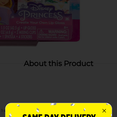
About this Product
1 spatula, and 4 stickers