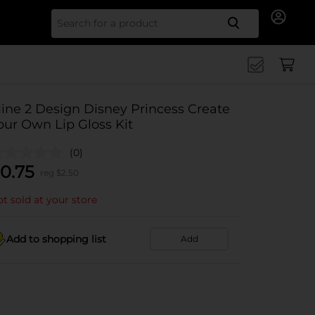
Search for
ine 2 Design Disney Princess Create
our Own Lip Gloss Kit
(0)
0.75
reg $
2.50
t sold at your store
Add to shopping list
Add