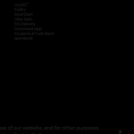
®
myDG
FedEx
DoorDash
Uber Eats
DG Delivery
Download App
Coupons & Cash Back
spendwell
se of our website, and for other purposes
X