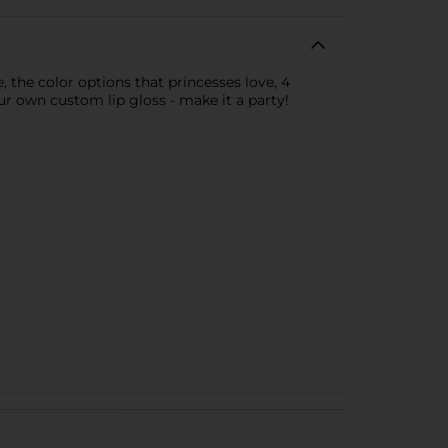
, the color options that princesses love, 4
ur own custom lip gloss - make it a party!