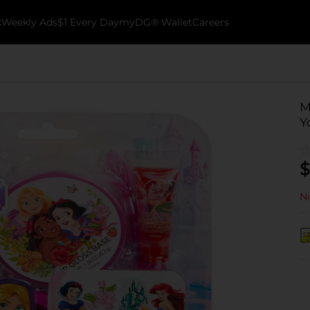
k
Weekly Ads
$1 Every Day
myDG® Wallet
Careers
M
Y
$
No