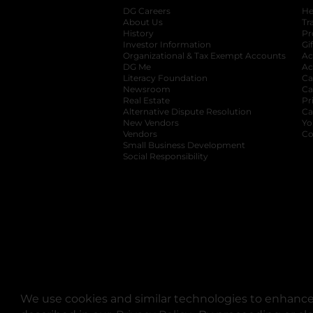
DG Careers
opens in a new tab
He
About Us
Tr
History
Pr
Investor Information
opens in a new ta
Gi
Organizational & Tax Exempt Accounts
open
Ac
DG Me
opens in a new tab
Ac
Literacy Foundation
opens in a new ta
Ca
Newsroom
opens in a new tab
Ca
Real Estate
opens in a new tab
Pr
Alternative Dispute Resolution
opens in a
Ca
New Vendors
opens in a new tab
Yo
Vendors
opens in a new tab
Co
Small Business Development
Social Responsibility
We use cookies and similar technologies to enhance 