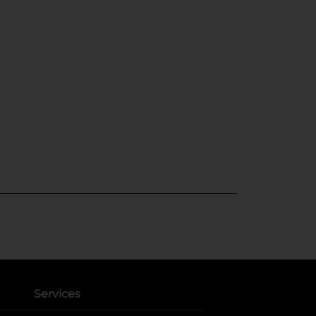
Services