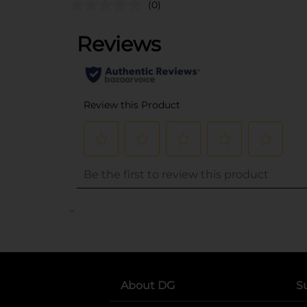
(0)
..
About DG
S