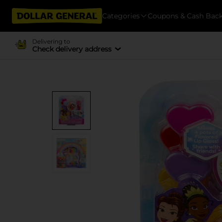
Categories
Coupons & Cash Bac
Delivering to
Check delivery address