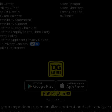
lp Center
Store Locator
ack My Order
Store Directory
oduct Recalls
Fresh Produce
b
ft Card Balance
pOpshelf
opens in a new tab
s in a new tab
cessibility Statement
cessibility Support
opens in a new tab
b
lifornia Supply Chain Act
lifornia Employee and Third Party
ivacy Policy
 new tab
lifornia Applicant Privacy Notice
ur Privacy Choices
okie Preferences
opens in a new tab
opens in a new tab
opens in a new tab
opens in a new tab
opens in a new tab
opens in a new tab
Privacy
|
Terms
your experience, personalize content and ads, analyze u
© Copyright 2025. Dollar General Corporation. All rights reserved.