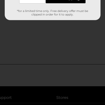
*for a limited time only. Free delivery offer must be
clipped in order for it to apply.
upport
Stores