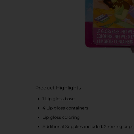
Product Highlights
1 Lip gloss base
4 Lip gloss containers
Lip gloss coloring
Additional Supplies included: 2 mixing cups, 