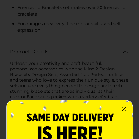
Friendship Bracelets set makes over 30 friendship
bracelets
Encourages creativity, fine motor skills, and self-
expression
Product Details
Unleash your creativity and craft beautiful,
personalized accessories with the Mine 2 Design
Bracelets Design Sets, Assorted, 1 ct. Perfect for kids
and teens who love to express their unique style, these
sets include everything needed to design and create
stunning bracelets that are as individual as their
creator.Each set is packed with a variety of vibrant
beads, colorful threads, and charming alphabet letters,
allowing you to make customized bracelets for
yourself and your friends. The assortment features two
exciting themes: Alphabet Jewelry and Friendship
Bracelets, each offering a unique crafting
experience.The Alphabet Jewelry set includes a
delightful array of beads in bright, eye-catching colors,