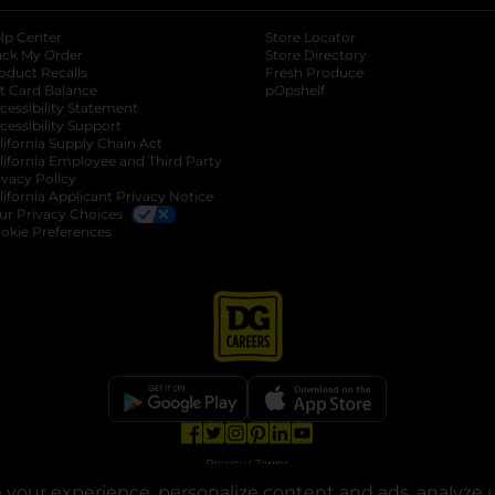
lp Center
Store Locator
ack My Order
Store Directory
oduct Recalls
Fresh Produce
b
ft Card Balance
pOpshelf
opens in a new tab
s in a new tab
cessibility Statement
cessibility Support
opens in a new tab
b
lifornia Supply Chain Act
lifornia Employee and Third Party
ivacy Policy
 new tab
lifornia Applicant Privacy Notice
ur Privacy Choices
okie Preferences
opens in a new tab
opens in a new tab
opens in a new tab
opens in a new tab
opens in a new tab
opens in a new tab
Privacy
|
Terms
your experience, personalize content and ads, analyze u