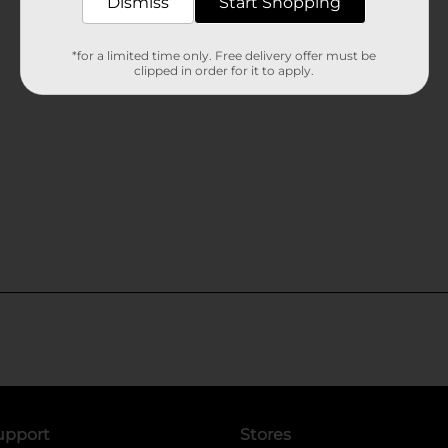
Dismiss
Start Shopping
*for a limited time only. Free delivery offer must be
clipped in order for it to apply.
upport
Stores