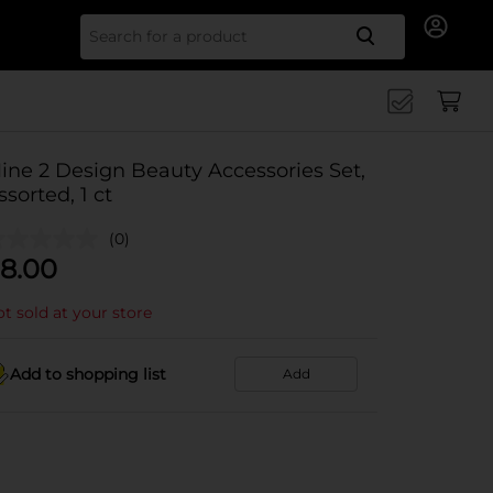
Search for
ine 2 Design Beauty Accessories Set,
ssorted, 1 ct
(0)
8.00
t sold at your store
Add to shopping list
Add