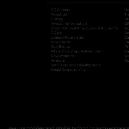
DG Careers
opens in a new tab
He
About Us
Tr
History
Pr
Investor Information
opens in a new ta
Gi
Organizational & Tax Exempt Accounts
open
Ac
DG Me
opens in a new tab
Ac
Literacy Foundation
opens in a new ta
Ca
Newsroom
opens in a new tab
Ca
Real Estate
opens in a new tab
Pr
Alternative Dispute Resolution
opens in a
Ca
New Vendors
opens in a new tab
Yo
Vendors
opens in a new tab
Co
Small Business Development
Social Responsibility
We use cookies and similar technologies to enhance 