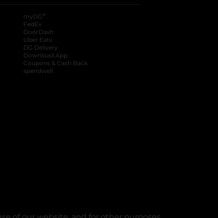
®
myDG
FedEx
DoorDash
Uber Eats
DG Delivery
Download App
Coupons & Cash Back
spendwell
se of our website, and for other purposes