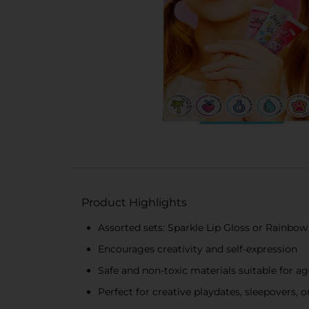
Product Highlights
Assorted sets: Sparkle Lip Gloss or Rainbow 
Encourages creativity and self-expression
Safe and non-toxic materials suitable for a
Perfect for creative playdates, sleepovers, o