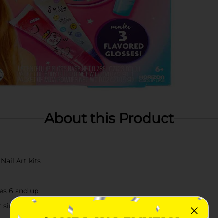
About this Product
Nail Art kits
ges 6 and up
r simply exploring your artistic side