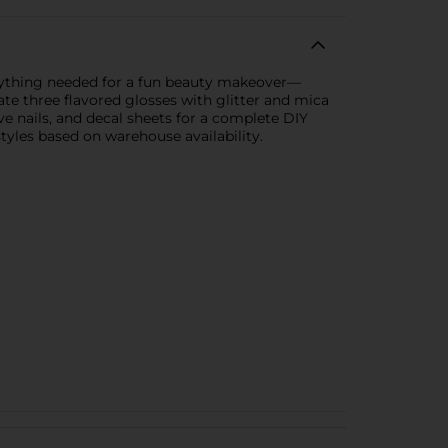
verything needed for a fun beauty makeover—
eate three flavored glosses with glitter and mica
ive nails, and decal sheets for a complete DIY
styles based on warehouse availability.