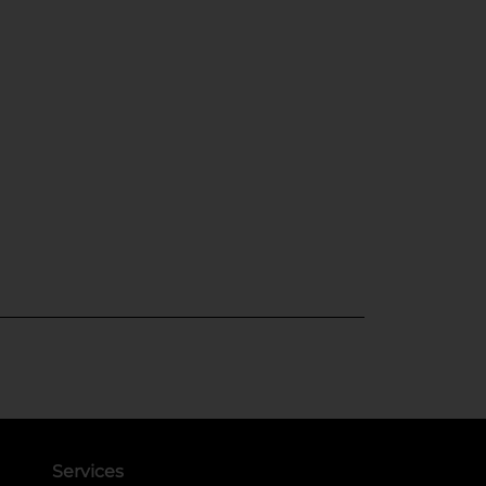
Services