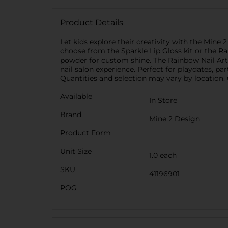
Product Details
Let kids explore their creativity with the Min
choose from the Sparkle Lip Gloss kit or the Rai
powder for custom shine. The Rainbow Nail Art ki
nail salon experience. Perfect for playdates, pa
Quantities and selection may vary by location. C
Available
In Store
Brand
Mine 2 Design
Product Form
Unit Size
1.0 each
SKU
41196901
POG