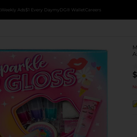
k
Weekly Ads
$1 Every Day
myDG® Wallet
Careers
M
A
$
No