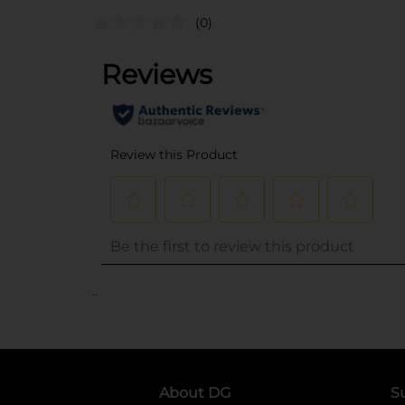
(0)
..
About DG
S