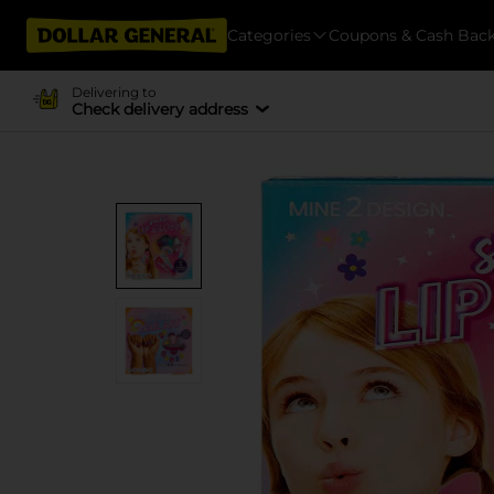
Categories
Coupons & Cash Bac
Delivering to
Check delivery address