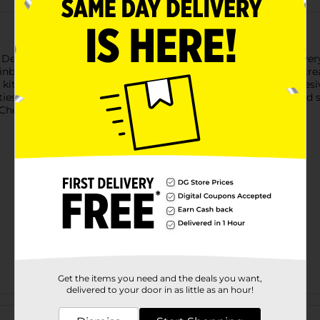
e 2 Design Beauty Accessories Set. Each assorted set includes e
nbow Nail Art kit. The Sparkle Lip Gloss kit lets kids mix and cr
t includes over 100 colorful stickers, nail polish bottles, adhes
rties, or a creative afternoon at home. Product ships in assorted 
heck your local Dollar General store for availability.
Get the items you need and the deals you want,
delivered to your door in as little as an hour!
Customer reviews