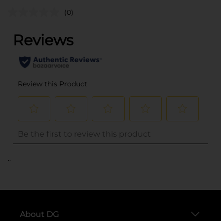
(0)
..
About DG