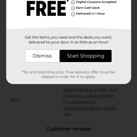
you can count on Milwaukee’s Best for a crisp, smooth
taste. It’s also the perfect choice for celebrating
holidays like 21st birthdays, Labor Day, St. Patrick’s
Day, March Madness, Memorial Day, and the Fourth of
July. Must be 21 years of age or older to purchase.
Available
Get the items you need and the deals you want,
delivered to your door in as little as an hour!
Brand
Milwaukee's Best
Dismiss
Start Shopping
Product Form
Unit Size
96.0 ounce
*for a limited time only. Free delivery offer must be
clipped in order for it to apply.
SKU
10897201
BEER/BEER & WINE LAST
CHANCE LABELS/BEER
POG
COOLER/BEER
EXPANDED/BEER OPEN
AIR
Customer reviews