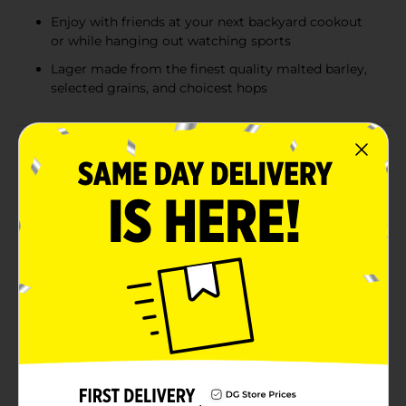
Enjoy with friends at your next backyard cookout
or while hanging out watching sports
Lager made from the finest quality malted barley,
selected grains, and choicest hops
Product Details
First brewed by Gettelman in the 1890s and joining
the Miller family in 1961, Milwaukee’s Best is a lager
crafted with the finest quality malted barley, selected
grains, and choice hops. Highly drinkable and highly
affordable, this classic American-style lager delivers a
smooth, refreshing taste. Milwaukee’s Best Premium
has earned recognition at the Great American Beer
Festival®, winning a silver medal in 2003 for American
Lager/Cream Ale, silver in 2004, and bronze in 2005 for
American-Style Lager.Established in 1895 in
Milwaukee, WI, Milwaukee’s Best Premium is available
in a variety of packages. Whether you're bringing an
18-pack to a sports party, a 30-pack for your next
tailgate barbecue, or a 15-pack to stock your fridge,