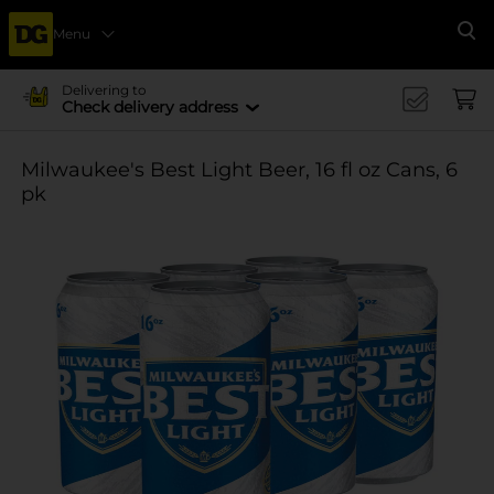
Menu
Se
Delivering to
Check delivery address
Milwaukee's Best Light Beer, 16 fl oz Cans, 6
pk