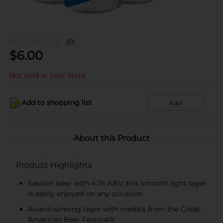
(0)
$
6.00
Not sold at your store
Add to shopping list
Add
About this Product
Product Highlights
Session beer with 4.1% ABV, this smooth light lager
is easily enjoyed on any occasion
Award-winning lager with medals from the Great
American Beer Festival®