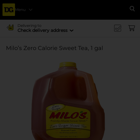
Menu
Se
Delivering to
Check delivery address
Milo’s Zero Calorie Sweet Tea, 1 gal