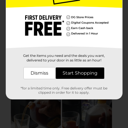
Get the items you need and the deals you want,
delivered to your door in as little as an hour!
Dismiss
Start Shopping
*for a limited time only. Free delivery offer must be
clipped in order for it to apply.