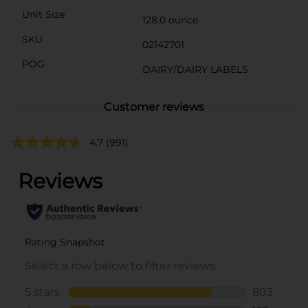
Unit Size
128.0 ounce
SKU
02142701
POG
DAIRY/DAIRY LABELS
Customer reviews
4.7
(991)