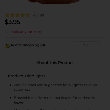
4.7
(991)
$
3.95
Not sold at your store
Add to shopping list
Add
About this Product
Product Highlights
Zero calories and sugar-free for a lighter take on
sweet tea
Brewed fresh from real tea leaves for authentic
flavor