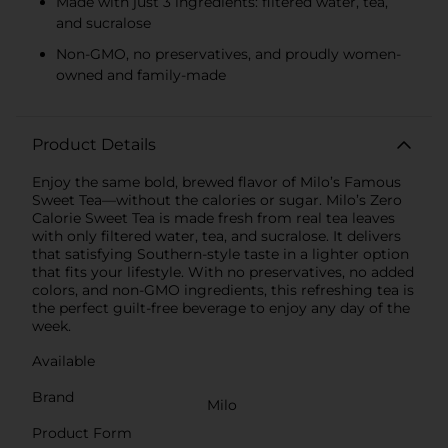
Made with just 3 ingredients: filtered water, tea,
and sucralose
Non-GMO, no preservatives, and proudly women-
owned and family-made
Product Details
Enjoy the same bold, brewed flavor of Milo’s Famous
Sweet Tea—without the calories or sugar. Milo’s Zero
Calorie Sweet Tea is made fresh from real tea leaves
with only filtered water, tea, and sucralose. It delivers
that satisfying Southern-style taste in a lighter option
that fits your lifestyle. With no preservatives, no added
colors, and non-GMO ingredients, this refreshing tea is
the perfect guilt-free beverage to enjoy any day of the
week.
Available
Brand
Milo
Product Form