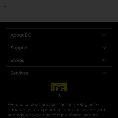
..
About DG
Support
Stores
Services
X
We use cookies and similar technologies to
enhance your experience, personalize content
and ads, analyze use of our website, and for