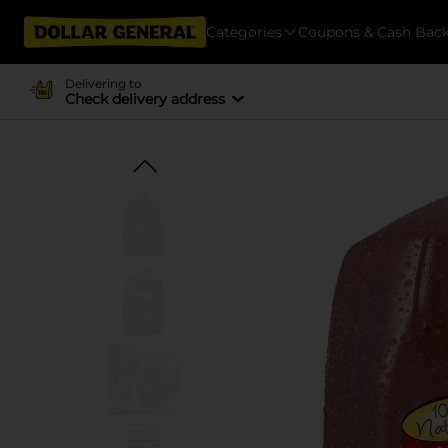
Categories
Coupons & Cash Bac
Delivering to
Check delivery address