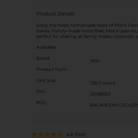
Product Details
Enjoy the fresh, homemade taste of Milo’s Famou
leaves. Family-made since 1946, Milo’s uses no p
perfect for sharing at family meals, cookouts,
Available
Brand
Milo
Product Form
Unit Size
128.0 ounce
SKU
02088301
POG
BACKROOM COOLERS/
4.8
(1100)