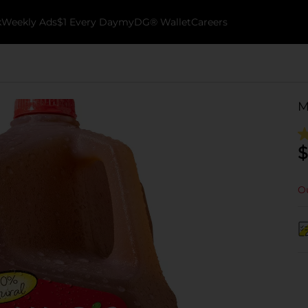
k
Weekly Ads
$1 Every Day
myDG® Wallet
Careers
M
$
Ou