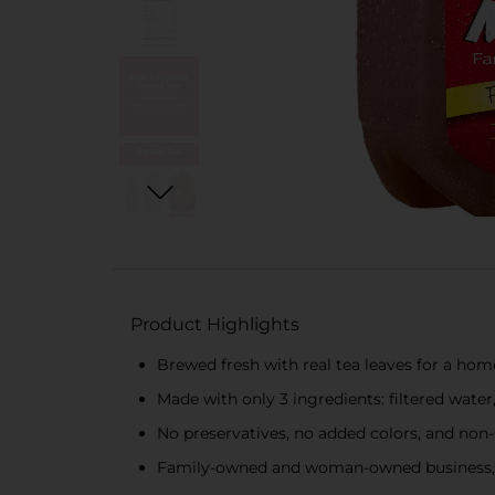
Product Highlights
Brewed fresh with real tea leaves for a ho
Made with only 3 ingredients: filtered wate
No preservatives, no added colors, and no
Family-owned and woman-owned business, 