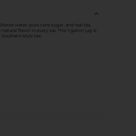
ltered water, pure cane sugar, and real tea
atural flavor in every sip. This 1-gallon jug is
 Southern-style tea.