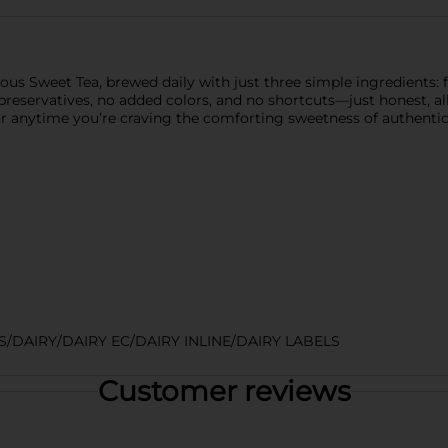
s Sweet Tea, brewed daily with just three simple ingredients: fi
reservatives, no added colors, and no shortcuts—just honest, all-n
 or anytime you’re craving the comforting sweetness of authentic
DAIRY/DAIRY EC/DAIRY INLINE/DAIRY LABELS
Customer reviews