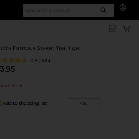
Search for
ilo's Famous Sweet Tea, 1 gal
4.8
(1100)
3.95
t of stock
Add to shopping list
Add