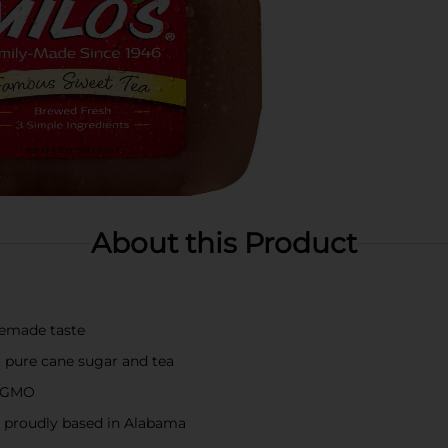
About this Product
memade taste
r, pure cane sugar and tea
n-GMO
proudly based in Alabama