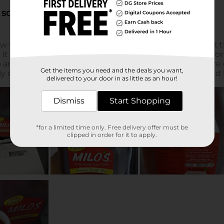
Get the items you need and the deals you want,
delivered to your door in as little as an hour!
Dismiss
Start Shopping
*for a limited time only. Free delivery offer must be
clipped in order for it to apply.