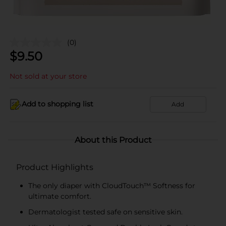
(0)
$
9.50
Not sold at your store
Add to shopping list
Add
About this Product
Product Highlights
The only diaper with CloudTouch™ Softness for
ultimate comfort.
Dermatologist tested safe on sensitive skin.