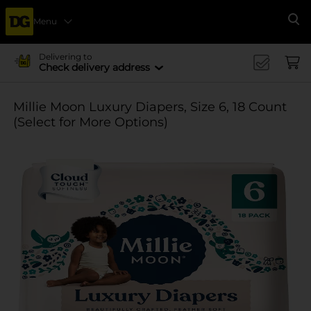
Menu
Se
Delivering to
Check delivery address
Millie Moon Luxury Diapers, Size 6, 18 Count
(Select for More Options)