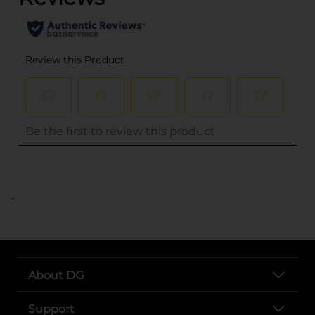
..
About DG
Support