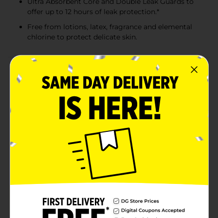
Ultra Absorbent Core and Double Leak Guards to
offer up to 12 hours of leak protection.*
Free from lotions, latex, fragrance and elemental
chlorine to protect delicate skin.
Product Details
Here at Millie Moon, we think your little one deserves
the very best. The moon, in fact. Which is why we have
made it our mission to provide a range of luxury
diapers, training pants and baby wipes that are
expertly crafted, luxuriously soft and designed to
perform. Only Millie Moon Luxury Diapers have
CloudTouch™ Softness for ultimate comfort. Made
with a high-GSM topsheet to instantly absorb
moisture, Millie Moon Luxury Diapers are designed to
keep skin dry and help reduce rashes. They're
dermatologist tested safe on sensitive skin and quality
certified by Dermatest®. Plus, our Ultra Absorbent
Core and Double Leak Guards offer up to 12 hours of
leak protection. For diapers so soft they feel like a
cloud and fit like a dream, choose Millie Moon. Now