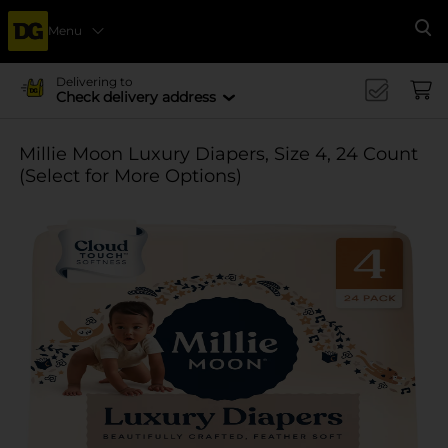
Menu
Se
Delivering to
Check delivery address
Millie Moon Luxury Diapers, Size 4, 24 Count
(Select for More Options)