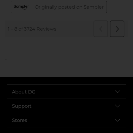
..
About DG
Support
Stores