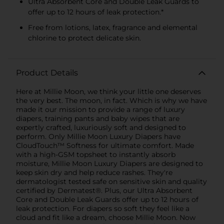
Ultra Absorbent Core and Double Leak Guards to
offer up to 12 hours of leak protection.*
Free from lotions, latex, fragrance and elemental
chlorine to protect delicate skin.
Product Details
Here at Millie Moon, we think your little one deserves
the very best. The moon, in fact. Which is why we have
made it our mission to provide a range of luxury
diapers, training pants and baby wipes that are
expertly crafted, luxuriously soft and designed to
perform. Only Millie Moon Luxury Diapers have
CloudTouch™ Softness for ultimate comfort. Made
with a high-GSM topsheet to instantly absorb
moisture, Millie Moon Luxury Diapers are designed to
keep skin dry and help reduce rashes. They're
dermatologist tested safe on sensitive skin and quality
certified by Dermatest®. Plus, our Ultra Absorbent
Core and Double Leak Guards offer up to 12 hours of
leak protection. For diapers so soft they feel like a
cloud and fit like a dream, choose Millie Moon. Now