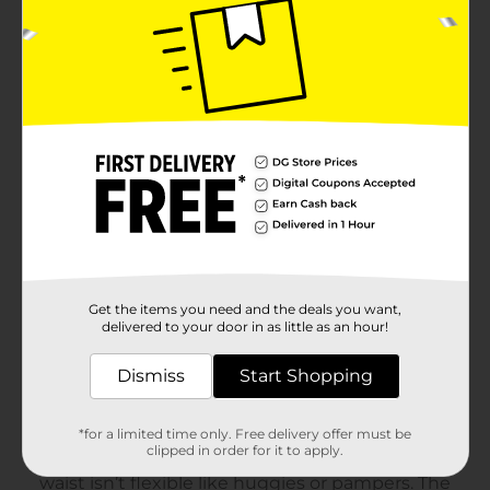
Get the items you need and the deals you want,
delivered to your door in as little as an hour!
Dismiss
Start Shopping
*for a limited time only. Free delivery offer must be
clipped in order for it to apply.