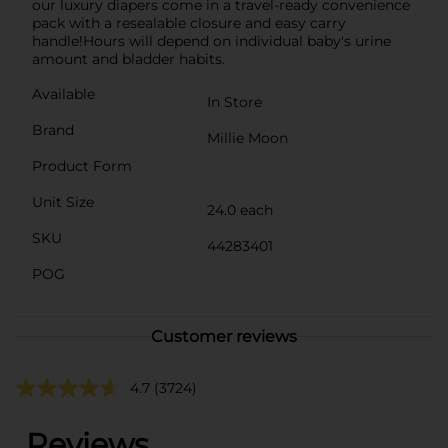
our luxury diapers come in a travel-ready convenience
pack with a resealable closure and easy carry
handle!Hours will depend on individual baby's urine
amount and bladder habits.
Available
In Store
Brand
Millie Moon
Product Form
Unit Size
24.0 each
SKU
44283401
POG
Customer reviews
4.7
(3724)