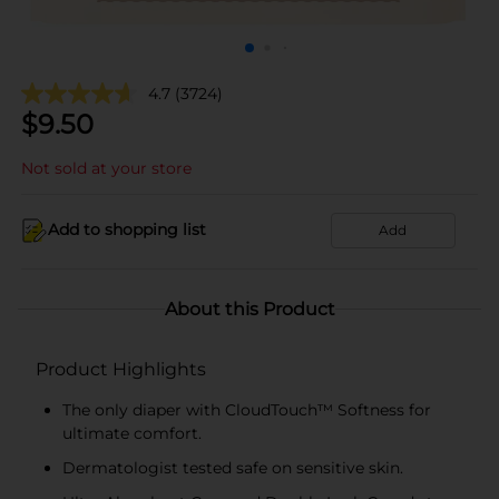
4.7
(3724)
$
9.50
Not sold at your store
Add to shopping list
Add
About this Product
Product Highlights
The only diaper with CloudTouch™ Softness for
ultimate comfort.
Dermatologist tested safe on sensitive skin.