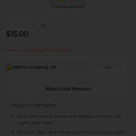
(0)
$
15.00
Item is not eligible for delivery
Add to shopping list
Add
About this Product
Product Highlights
You'll get nine 16-ounce beer bottles of Miller Lite
Light Lager Beer
Smooth, light, and refreshing American-style lager