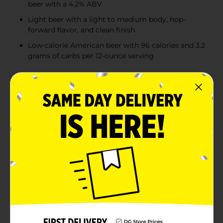
beer with a 4.2% ABV
Light beer with a light to medium body, hop-
forward flavor, and clean finish
Low-calorie American beer with 96 calories and 3.2
grams of carbs per 12-ounce serving
Product Details
Miller Lite Beer is the original light lager, delivering a
smooth, light, and refreshing taste. This American-
style pilsner has a 4.2% ABV and is brewed for more
flavor, offering a light to medium body with a hop-
forward profile, solid malt character, and a clean finish.
Miller Lite is crafted with pure water for great taste,
barley malt for flavor and golden color, and Galena
and Saaz hops for aroma, flavor, and balanced
bitterness—all coming together for a consistently
great malt beer experience. With just 96 calories and
3.2 grams of carbs per 12-ounce serving, this low-
calorie beer is perfect for tailgating, barbecues,
hanging out with friends, or any occasion that calls for