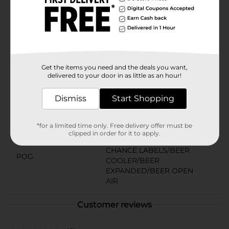
Miller Lite. Enjoy it alongside classic favorites like
burgers, grilled shrimp skewers, and whitefish. It’s
Miller Time.Must be 21 years of age or older to
purchase.
Available
Brand
Get the items you need and the deals you want,
Miller
delivered to your door in as little as an hour!
Product Form
Dismiss
Start Shopping
Unit Size
144.0 ounce
SKU
01636101
*for a limited time only. Free delivery offer must be
clipped in order for it to apply.
BEER/BEER & WINE LAST
CHANCE LABELS/BEER
POG
COOLER/BEER
EXPANDED/BEER OPEN
AIR
Customer reviews