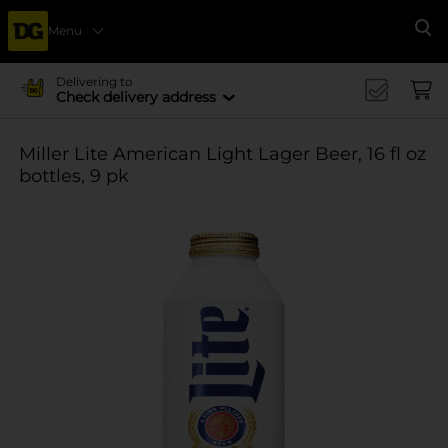
Menu
Se
Delivering to
Check delivery address
Miller Lite American Light Lager Beer, 16 fl oz
bottles, 9 pk