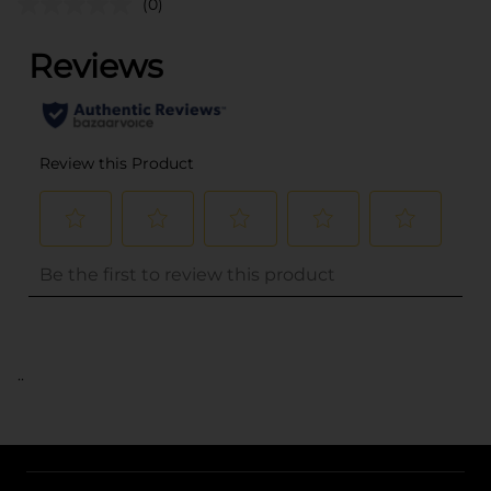
(0)
..