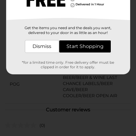
Miller beer goes well with countless food items such
as burgers, grilled shrimp skewers, and whitefish. It’s
Miller Time.
Available
Get the items you need and the deals you want,
delivered to your door in as little as an hour!
Brand
Miller
Product Form
Dismiss
Start Shopping
Unit Size
192.0 ounce
*for a limited time only. Free delivery offer must be
SKU
clipped in order for it to apply.
10897301
BEER/BEER & WINE LAST
CHANCE LABELS/BEER
POG
CAVE/BEER
COOLER/BEER OPEN AIR
Customer reviews
(0)