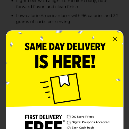
Light beer with a light to medium body, hop-
forward flavor, and clean finish
Low-calorie American beer with 96 calories and 3.2
grams of carbs per serving
Product Details
Miller Lite Beer is the original light lager beer. With a
smooth, light and refreshing taste, this American-style
pilsner beer has 4.2% ABV. Brewed for more taste, this
light beer has a light to medium body with a hop-
forward flavor, solid malt character, and a clean finish.
This case of beer cans makes bringing along tasty
drinks easy. Miller Lite is brewed with pure water for
great taste; barley malt for flavor and golden color;
and Galena and Saaz hops for aroma, flavor, and
bitterness. These elements all lend to a consistently
great malt beer experience. This light American beer
has 96 calories and 3.2 grams of carbs per 12-ounce
serving. It is a perfect low-calorie beer to accompany
tailgating, barbeques, hanging out with friends and
any occasion that would be better with Miller Lite.