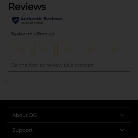
..
About DG
Support