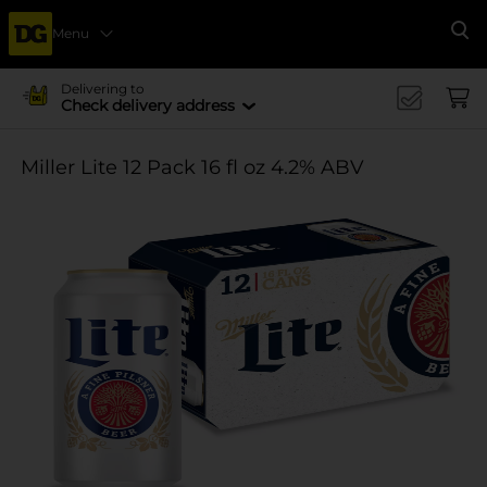
Menu
Se
Delivering to
Check delivery address
Miller Lite 12 Pack 16 fl oz 4.2% ABV