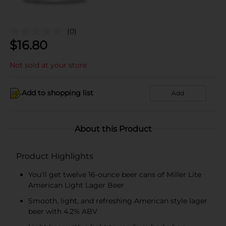
(0)
$
16.80
Not sold at your store
Add to shopping list
Add
About this Product
Product Highlights
You'll get twelve 16-ounce beer cans of Miller Lite
American Light Lager Beer
Smooth, light, and refreshing American style lager
beer with 4.2% ABV