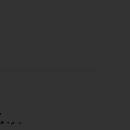
ce
iller yeast