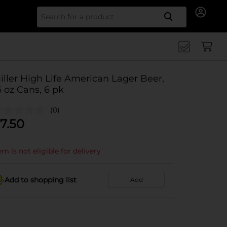
Search for
iller High Life American Lager Beer,
6 oz Cans, 6 pk
(0)
7.50
em is not eligible for delivery
Add to shopping list
Add