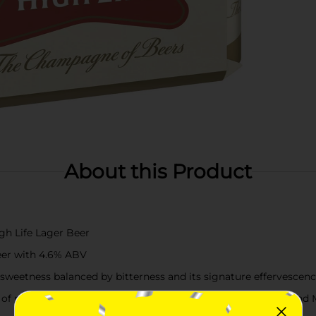
About this Product
igh Life Lager Beer
beer with 4.6% ABV
t sweetness balanced by bitterness and its signature effervescen
of malted barley, Galena hops from the Pacific Northwest, and M