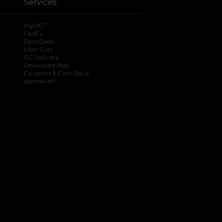
Services
®
myDG
FedEx
DoorDash
Uber Eats
DG Delivery
Download App
Coupons & Cash Back
spendwell