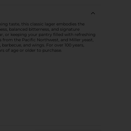
king taste, this classic lager embodies the
ness, balanced bitterness, and signature
, or keeping your pantry filled with refreshing
ps from the Pacific Northwest, and Miller yeast,
s, barbecue, and wings. For over 100 years,
s of age or older to purchase.