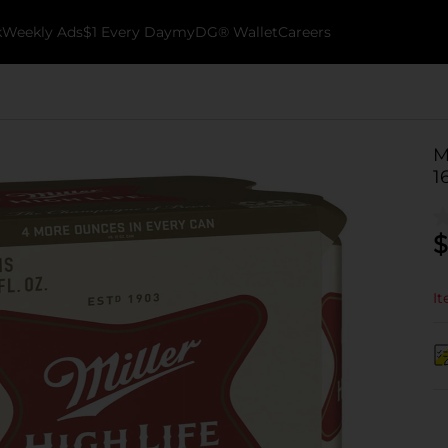
k
Weekly Ads
$1 Every Day
myDG® Wallet
Careers
M
1
$
It