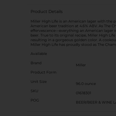
Product Details
Miller High Life is an American lager with the p
American beer tradition at 4.6% ABV. As The Cha
effervescence—everything an American lager was 
beer. True to its original recipe, Miller High L
resulting in a gorgeous golden color. A cookout 
Miller High Life has proudly stood as The Cham
Available
Brand
Miller
Product Form
Unit Size
96.0 ounce
SKU
01618301
POG
BEER/BEER & WINE 