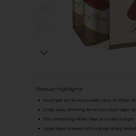
Product Highlights
You'll get six 16-ounce beer cans of Miller H
Crisp, easy-drinking American style lager 
This refreshing Miller beer provides a sligh
Lager beer brewed with a proprietary blend 