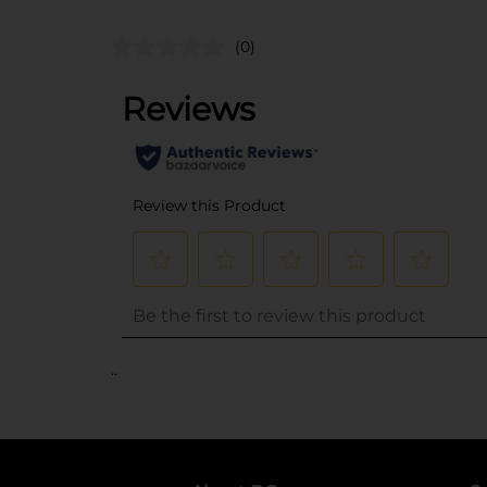
(0)
..