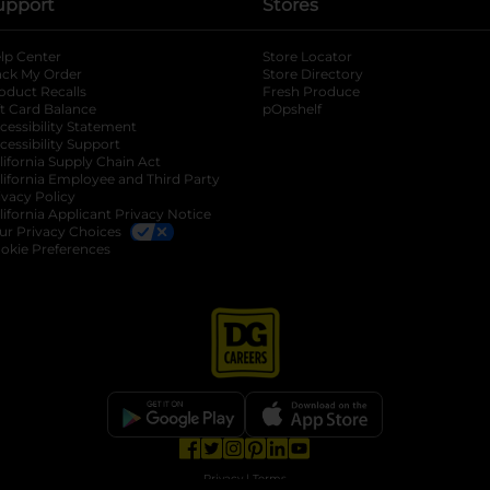
upport
Stores
lp Center
Store Locator
ack My Order
Store Directory
oduct Recalls
Fresh Produce
b
ft Card Balance
pOpshelf
opens in a new tab
s in a new tab
cessibility Statement
cessibility Support
opens in a new tab
b
lifornia Supply Chain Act
lifornia Employee and Third Party
ivacy Policy
 new tab
lifornia Applicant Privacy Notice
ur Privacy Choices
okie Preferences
opens in a new tab
opens in a new tab
opens in a new tab
opens in a new tab
opens in a new tab
opens in a new tab
Privacy
|
Terms