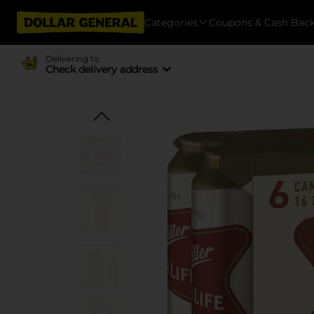
Categories
Coupons & Cash Bac
Delivering to
Check delivery address