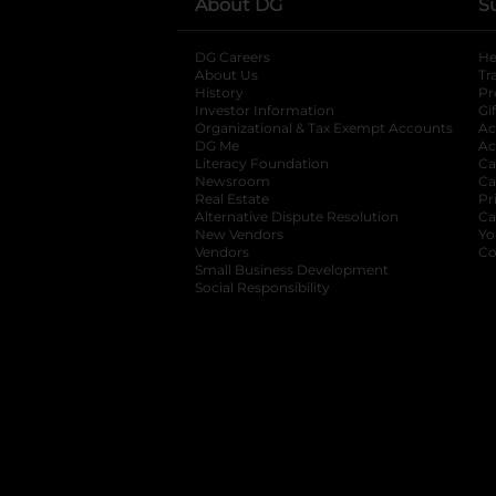
About DG
S
DG Careers
opens in a new tab
He
About Us
Tr
History
Pr
Investor Information
opens in a new ta
Gi
Organizational & Tax Exempt Accounts
open
Ac
DG Me
opens in a new tab
Ac
Literacy Foundation
opens in a new ta
Ca
Newsroom
opens in a new tab
Ca
Real Estate
opens in a new tab
Pr
Alternative Dispute Resolution
opens in a
Ca
New Vendors
opens in a new tab
Yo
Vendors
opens in a new tab
Co
Small Business Development
Social Responsibility