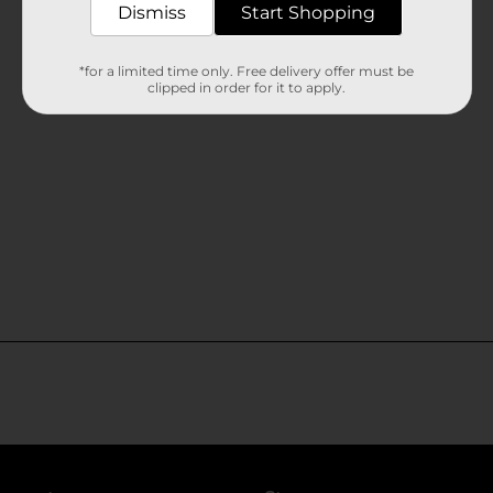
Dismiss
Start Shopping
*for a limited time only. Free delivery offer must be
clipped in order for it to apply.