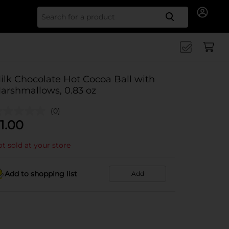
Search for
ilk Chocolate Hot Cocoa Ball with
arshmallows, 0.83 oz
(0)
1.00
t sold at your store
Add to shopping list
Add