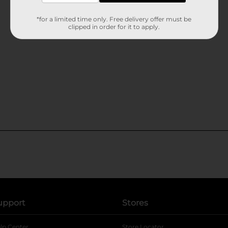
*for a limited time only. Free delivery offer must be
clipped in order for it to apply.
upport
Stores
lp Center
Store Locator