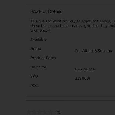
Product Details
This fun and exciting way to enjoy hot cocoa
these hot cocoa balls taste as good as they lo
then enjoy!
Available
Brand
R.L. Albert & Son, Inc.
Product Form
Unit Size
0.82 ounce
SKU
33911601
POG
(0)