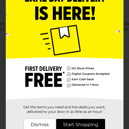
 just made the holiday season even more sweet! GOURMET COCOA
ok. Drop these milk chocolate balls in warm milk, then watch th
Get the items you need and the deals you want,
Customer reviews
delivered to your door in as little as an hour!
Dismiss
Start Shopping