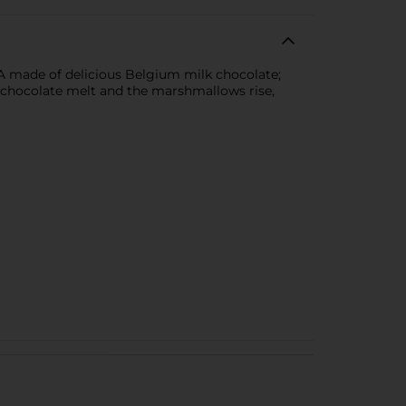
 made of delicious Belgium milk chocolate;
e chocolate melt and the marshmallows rise,