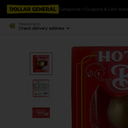
Categories
Coupons & Cash Bac
Delivering to
Check delivery address