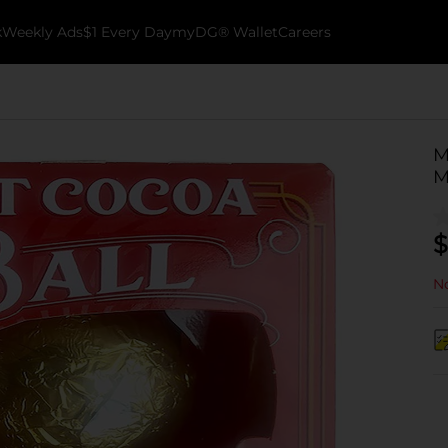
k
Weekly Ads
$1 Every Day
myDG® Wallet
Careers
M
M
$
No