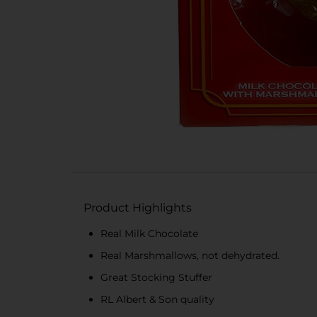
Product Highlights
Real Milk Chocolate
Real Marshmallows, not dehydrated.
Great Stocking Stuffer
RL Albert & Son quality