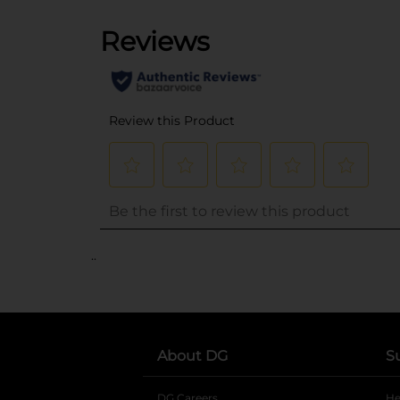
..
About DG
S
DG Careers
opens in a new tab
He