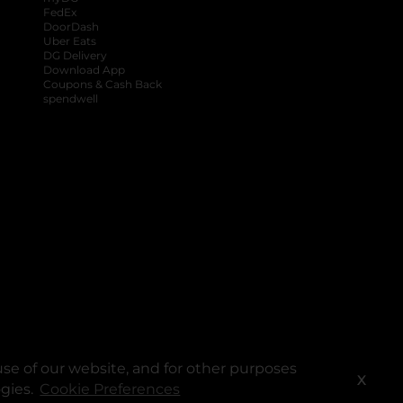
FedEx
DoorDash
Uber Eats
DG Delivery
Download App
Coupons & Cash Back
spendwell
se of our website, and for other purposes
X
ogies.
Cookie Preferences