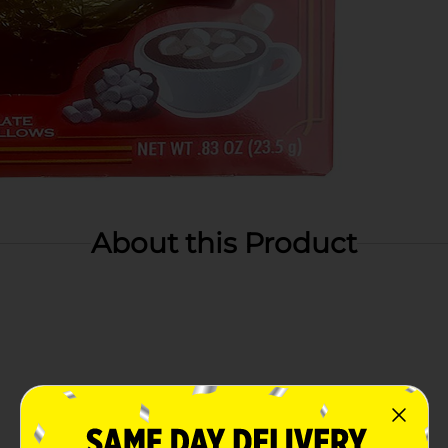
About this Product