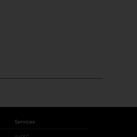
Services
®
myDG