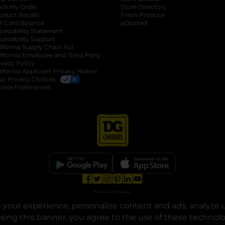
ack My Order
Store Directory
oduct Recalls
Fresh Produce
b
ft Card Balance
pOpshelf
opens in a new tab
s in a new tab
cessibility Statement
cessibility Support
opens in a new tab
b
lifornia Supply Chain Act
lifornia Employee and Third Party
ivacy Policy
 new tab
lifornia Applicant Privacy Notice
ur Privacy Choices
okie Preferences
opens in a new tab
opens in a new tab
opens in a new tab
opens in a new tab
opens in a new tab
opens in a new tab
Privacy
|
Terms
your experience, personalize content and ads, analyze u
© Copyright 2025. Dollar General Corporation. All rights reserved.
osing this banner, you agree to the use of these technol