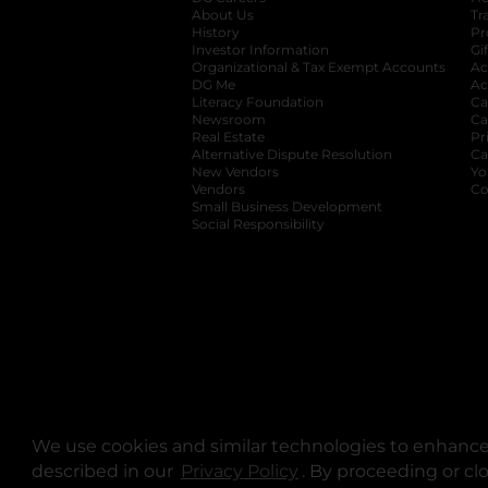
About Us
Tr
History
Pr
Investor Information
opens in a new ta
Gi
Organizational & Tax Exempt Accounts
open
Ac
DG Me
opens in a new tab
Ac
Literacy Foundation
opens in a new ta
Ca
Newsroom
opens in a new tab
Ca
Real Estate
opens in a new tab
Pr
Alternative Dispute Resolution
opens in a
Ca
New Vendors
opens in a new tab
Yo
Vendors
opens in a new tab
Co
Small Business Development
Social Responsibility
We use cookies and similar technologies to enhance 
described in our
Privacy Policy
opens in a new tab
. By proceeding or cl