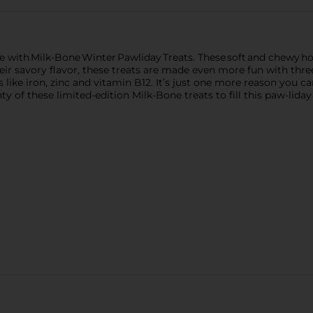
ife with Milk-Bone Winter Pawliday Treats. These soft and chewy h
 their savory flavor, these treats are made even more fun with thr
 like iron, zinc and vitamin B12. It’s just one more reason you c
y of these limited-edition Milk-Bone treats to fill this paw-lid