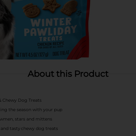
About this Product
 & Chewy Dog Treats
ng the season with your pup
owmen, stars and mittens
nd tasty chewy dog treats