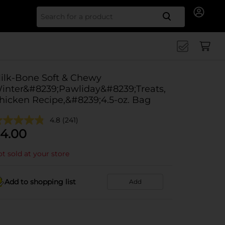
Search for
ilk-Bone Soft & Chewy
inter&#8239;Pawliday&#8239;Treats,
hicken Recipe,&#8239;4.5-oz. Bag
4.8
(241)
4.00
t sold at your store
Add to shopping list
Add