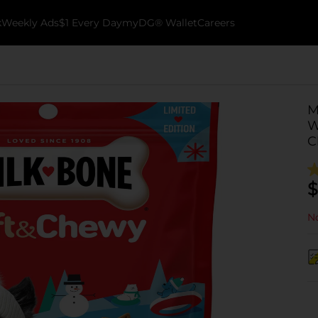
k
Weekly Ads
$1 Every Day
myDG® Wallet
Careers
M
W
C
$
No