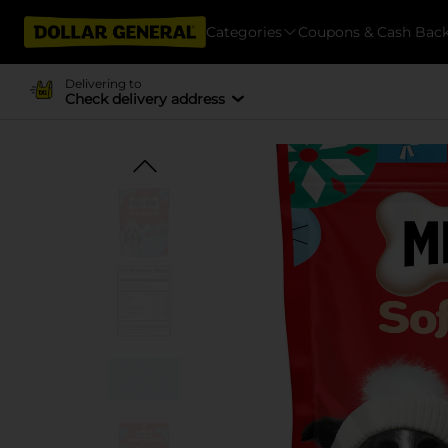
Categories
Coupons & Cash Bac
Delivering to
Check delivery address