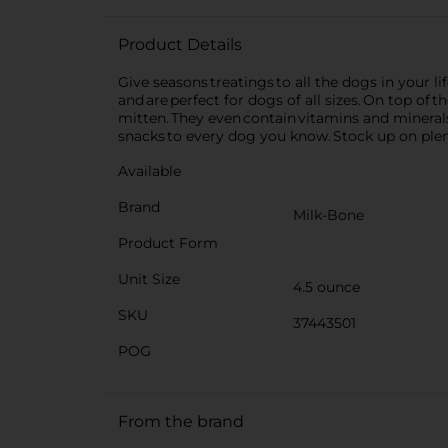
Product Details
Give seasons treatings to all the dogs in your l
and are perfect for dogs of all sizes. On top of
mitten. They even contain vitamins and minerals
snacks to every dog you know. Stock up on plent
Available
Brand
Milk-Bone
Product Form
Unit Size
4.5 ounce
SKU
37443501
POG
From the brand