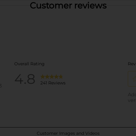
Customer reviews