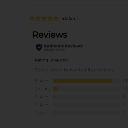
4.8
(241)