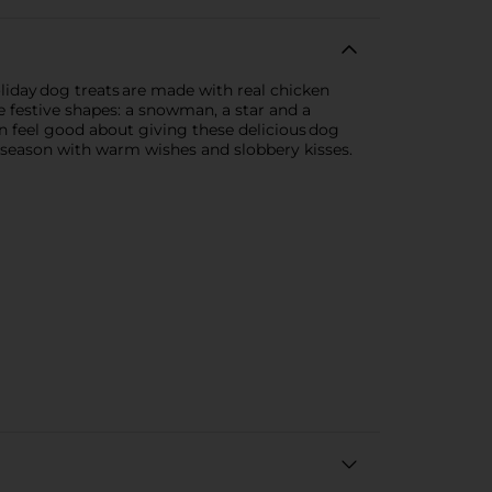
oliday dog treats are made with real chicken
ee festive shapes: a snowman, a star and a
an feel good about giving these delicious dog
ay season with warm wishes and slobbery kisses.