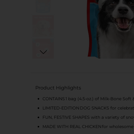
Product Highlights
CONTAINS 1 bag (4.5-oz.) of Milk-Bone Soft
LIMITED-EDITION DOG SNACKS for celebrati
FUN, FESTIVE SHAPES with a variety of sn
MADE WITH REAL CHICKEN for wholesome a