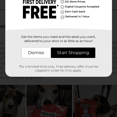
Get the items you need and the deals you want,
delivered to your door in as little as an hour!
Dismiss
Start Shopping
*for a limited time only. Free delivery offer must be
clipped in order for it to apply.