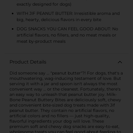
exactly designed for dogs)
WITH JIF PEANUT BUTTER: Irresistible aroma and
big, hearty, delicious flavors in every bite
DOG SNACKS YOU CAN FEEL GOOD ABOUT: No
artificial flavors, no fillers, and no meat meals or
meat by-product meals
Product Details
Did someone say … "peanut butter"?! For dogs, that's a
mouthwatering, wag-inducing testament of love. But
serving it with a jar and spoon isn't always the most
convenient way … or the cleanest. Fortunately, there's
an easy way to unleash that peanut butter joy. Milk-
Bone Peanut Buttery Bites are deliciously soft, chewy
and convenient bite-sized dog treats made with Jif
peanut butter. They contain no artificial flavors, no
artificial colors and no fillers — just high-quality,
flavorful ingredients your dog will love. These
premium soft and chewy dog snacks are easy-to-eat,
wholesome treats you can feel good about feeding to