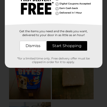
Get the items you need and the deals you want,
delivered to your door in as little as an hour!
Dismiss
Start Shopping
*for a limited time only. Free delivery offer must be
clipped in order for it to apply.