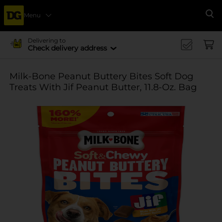
Menu
Se
Delivering to
Check delivery address
Milk-Bone Peanut Buttery Bites Soft Dog
Treats With Jif Peanut Butter, 11.8-Oz. Bag