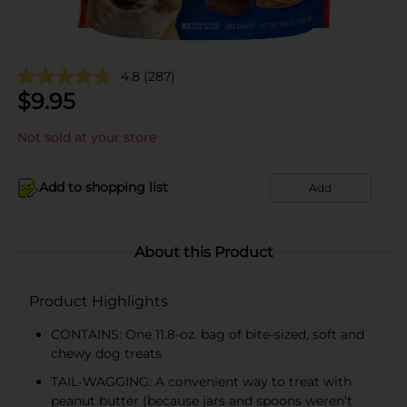
4.8
(287)
$
9.95
Not sold at your store
Add to shopping list
Add
About this Product
Product Highlights
CONTAINS: One 11.8-oz. bag of bite-sized, soft and
chewy dog treats
TAIL-WAGGING: A convenient way to treat with
peanut butter (because jars and spoons weren't