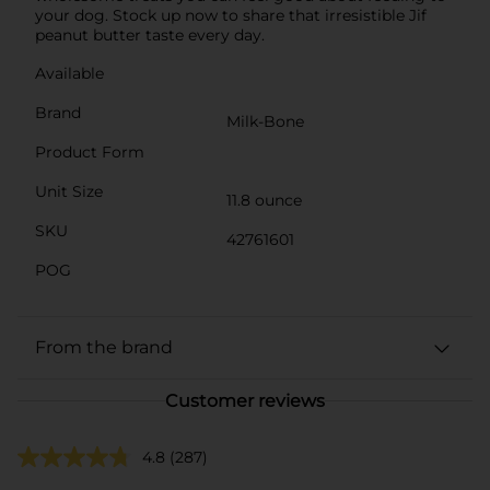
your dog. Stock up now to share that irresistible Jif
peanut butter taste every day.
Available
Brand
Milk-Bone
Product Form
Unit Size
11.8 ounce
SKU
42761601
POG
From the brand
Customer reviews
4.8
(287)