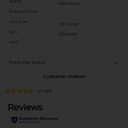
Brand
Milk-Bone
Product Form
Unit Size
2.5 ounce
SKU
37442901
POG
From the brand
Customer reviews
4.7
(87)