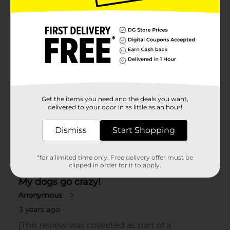
Get the items you need and the deals you want,
delivered to your door in as little as an hour!
Dismiss
Start Shopping
*for a limited time only. Free delivery offer must be
clipped in order for it to apply.