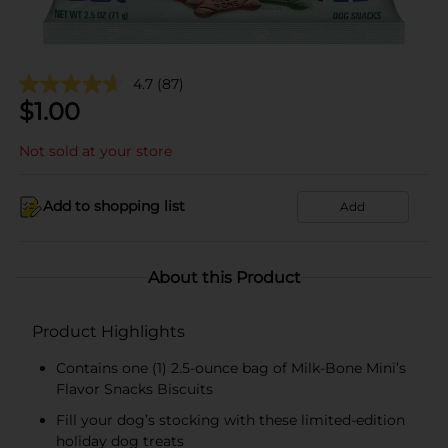
4.7
(87)
$
1.00
Not sold at your store
Add to shopping list
Add
About this Product
Product Highlights
Contains one (1) 2.5-ounce bag of Milk-Bone Mini’s
Flavor Snacks Biscuits
Fill your dog’s stocking with these limited-edition
holiday dog treats