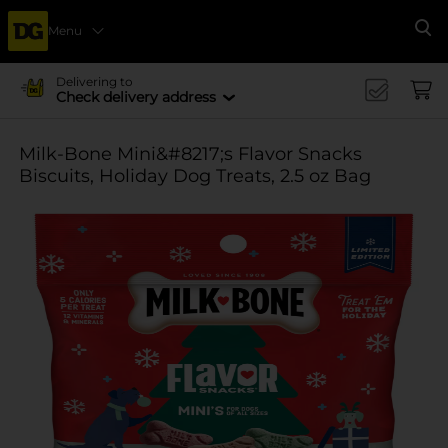
Menu
Se
Delivering to
Check delivery address
Milk-Bone Mini&#8217;s Flavor Snacks
Biscuits, Holiday Dog Treats, 2.5 oz Bag