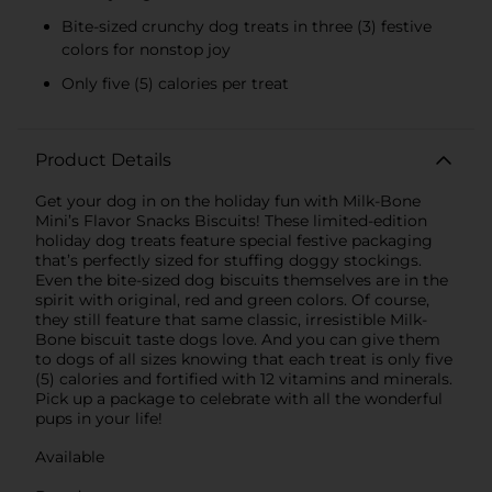
Bite-sized crunchy dog treats in three (3) festive
colors for nonstop joy
Only five (5) calories per treat
Product Details
Get your dog in on the holiday fun with Milk-Bone
Mini’s Flavor Snacks Biscuits! These limited-edition
holiday dog treats feature special festive packaging
that’s perfectly sized for stuffing doggy stockings.
Even the bite-sized dog biscuits themselves are in the
spirit with original, red and green colors. Of course,
they still feature that same classic, irresistible Milk-
Bone biscuit taste dogs love. And you can give them
to dogs of all sizes knowing that each treat is only five
(5) calories and fortified with 12 vitamins and minerals.
Pick up a package to celebrate with all the wonderful
pups in your life!
Available