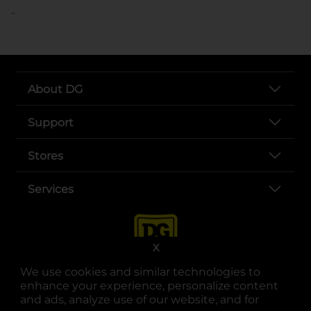
..
About DG
Support
Stores
Services
X
We use cookies and similar technologies to
enhance your experience, personalize content
and ads, analyze use of our website, and for