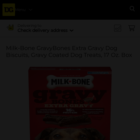
Menu
Se
Delivering to
Check delivery address
Milk-Bone GravyBones Extra Gravy Dog
Biscuits, Gravy Coated Dog Treats, 17 Oz. Box