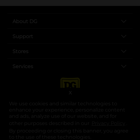
About DG
Support
Stores
Services
X
We use cookies and similar technologies to
enhance your experience, personalize content
and ads, analyze use of our website, and for
other purposes described in our
Privacy Policy
opens
.
opens in a new tab
opens in a new tab
opens in a new tab
opens in a new tab
opens in a new tab
opens in a new tab
Privacy
|
Terms
By proceeding or closing this banner, you agree
to the use of these technologies.
© Copyright 2025. Dollar General Corporation. All rights reserved.