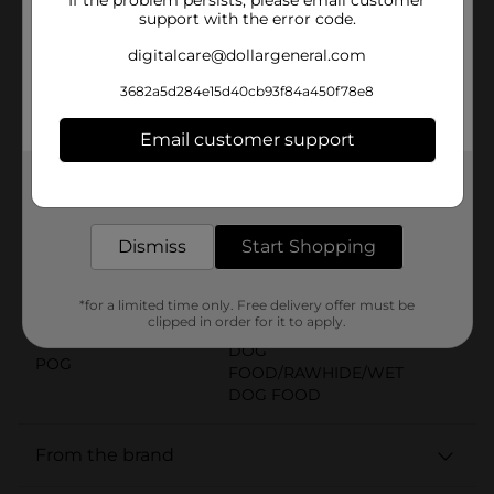
they’re made with 16 percent protein, and they’re
support with the error code.
fortified with more than 12 vitamins and minerals,
including iron, zinc and vitamin B12. All in all, they’re
digitalcare@dollargeneral.com
treats you can feel good about, baked with love in
3682a5d284e15d40cb93f84a450f78e8
Buffalo, New York, USA. Add a box to your cart, and
make every day more fun (and delicious) for your dog.
Email customer support
Available
In Store
Get the items you need and the deals you want,
Brand
delivered to your door in as little as an hour!
Milk-Bone
Product Form
Dismiss
Start Shopping
Unit Size
17.0 ounce
*for a limited time only. Free delivery offer must be
SKU
24444801
clipped in order for it to apply.
DOG
POG
FOOD/RAWHIDE/WET
DOG FOOD
From the brand