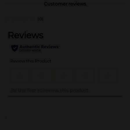
Customer reviews
(0)
..