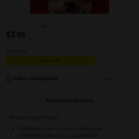
(0)
$
3.95
2
in stock
Add to cart
Add to shopping list
Add
About this Product
Product Highlights
CONTAINS: One 17-oz. box of Milk-Bone
GravyBones Extra Gravy dog biscuits