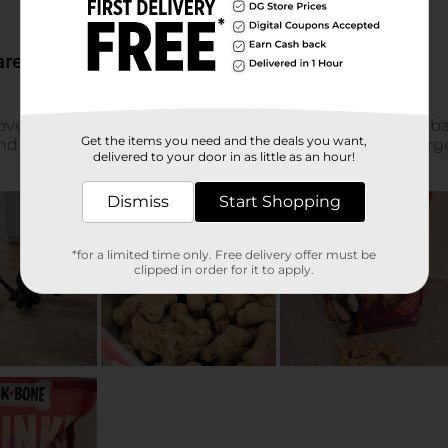
Get the items you need and the deals you want,
delivered to your door in as little as an hour!
Dismiss
Start Shopping
*for a limited time only. Free delivery offer must be
clipped in order for it to apply.