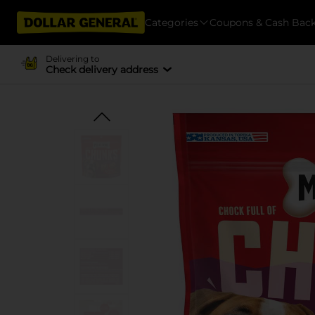
Categories
Coupons & Cash Bac
Delivering to
Check delivery address