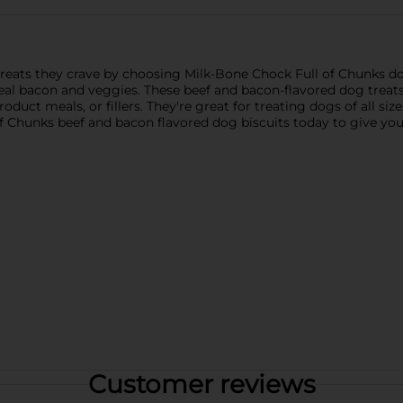
reats they crave by choosing Milk-Bone Chock Full of Chunks d
eal bacon and veggies. These beef and bacon-flavored dog treat
roduct meals, or fillers. They're great for treating dogs of all siz
f Chunks beef and bacon flavored dog biscuits today to give your
Customer reviews