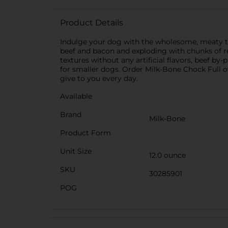
Product Details
Indulge your dog with the wholesome, meaty t
beef and bacon and exploding with chunks of r
textures without any artificial flavors, beef by-p
for smaller dogs. Order Milk-Bone Chock Full o
give to you every day.
Available
Brand
Milk-Bone
Product Form
Unit Size
12.0 ounce
SKU
30285901
POG