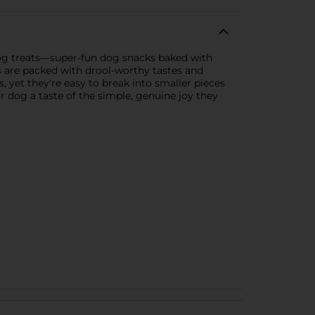
og treats—super-fun dog snacks baked with
s are packed with drool-worthy tastes and
es, yet they're easy to break into smaller pieces
 dog a taste of the simple, genuine joy they