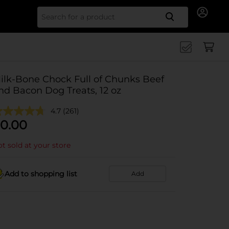
Search for
ilk-Bone Chock Full of Chunks Beef
nd Bacon Dog Treats, 12 oz
4.7
(261)
0.00
t sold at your store
Add to shopping list
Add