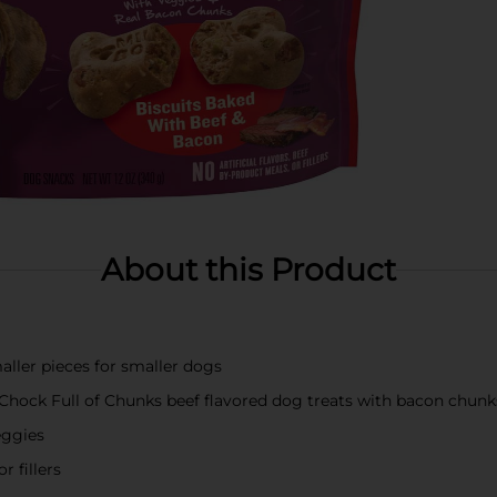
About this Product
aller pieces for smaller dogs
 Chock Full of Chunks beef flavored dog treats with bacon chunk
eggies
r fillers