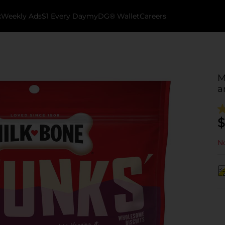
k
Weekly Ads
$1 Every Day
myDG® Wallet
Careers
M
a
$
No