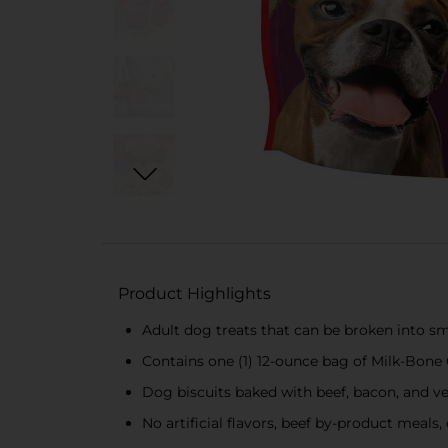
Product Highlights
Adult dog treats that can be broken into sm
Contains one (1) 12-ounce bag of Milk-Bone
Dog biscuits baked with beef, bacon, and v
No artificial flavors, beef by-product meals, o