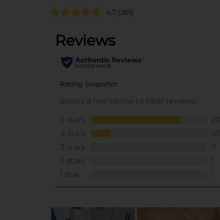
4.7
(261)